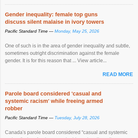
protection of the human rights of people of African descent.
Speaking at the opening of the two-day ...
Gender inequality: female top guns
discuss silent malaise in ivory towers
Pacific Standard Time —
Monday, May 25, 2026
One of such is in the area of gender inequality and subtle,
sometimes outright discrimination against the female
gender. It is for this reason that ... View article...
READ MORE
Parole board considered 'casual and
systemic racism' while freeing armed
robber
Pacific Standard Time —
Tuesday, July 28, 2026
Canada's parole board considered “casual and systemic