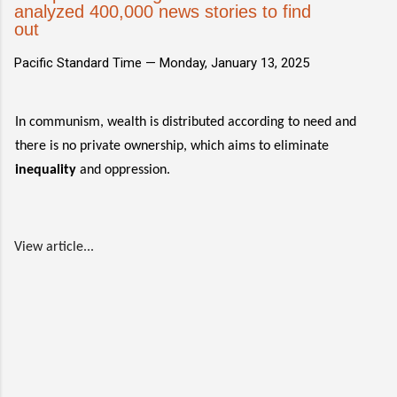
analyzed 400,000 news stories to find
out
Pacific Standard Time —
Monday, January 13, 2025
In communism, wealth is distributed according to need and
there is no private ownership, which aims to eliminate
inequality
and oppression.
View article...