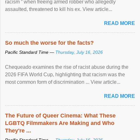
racism ” when freeing armed robber who allegedly
assaulted, threatened to kill his ex. View article...
READ MORE
So much the worse for the facts?
Pacific Standard Time —
Thursday, July 16, 2026
Chequeado examines the rise of racist abuse during the
2026 FIFA World Cup, highlighting that racism was the
most common form of discrimination ... View article...
READ MORE
The Future of Queer Cinema: What These
LGBTQ Filmmakers Are Making and Who
They're ...
Pacific Standard Time —
Thursday, July 16, 2026