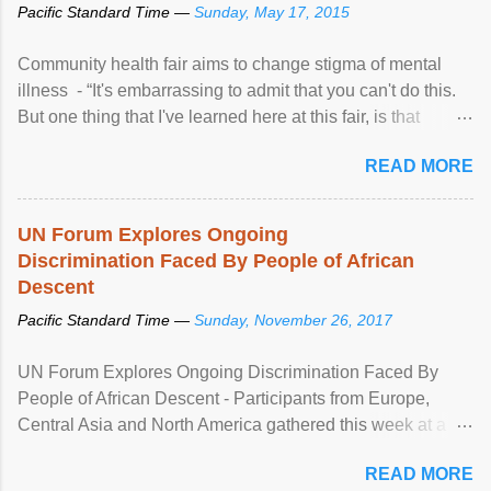
Pacific Standard Time —
Sunday, May 17, 2015
Community health fair aims to change stigma of mental
illness - “It's embarrassing to admit that you can't do this.
But one thing that I've learned here at this fair, is that
mental illness is ...
READ MORE
UN Forum Explores Ongoing
Discrimination Faced By People of African
Descent
Pacific Standard Time —
Sunday, November 26, 2017
UN Forum Explores Ongoing Discrimination Faced By
People of African Descent - Participants from Europe,
Central Asia and North America gathered this week at a
United Nations forum in Geneva to explore ways to combat
READ MORE
racial discrimination and to ensure effective promotion and