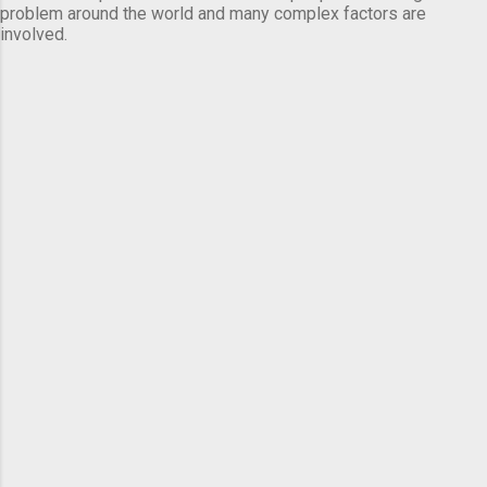
problem around the world and many complex factors are
involved.