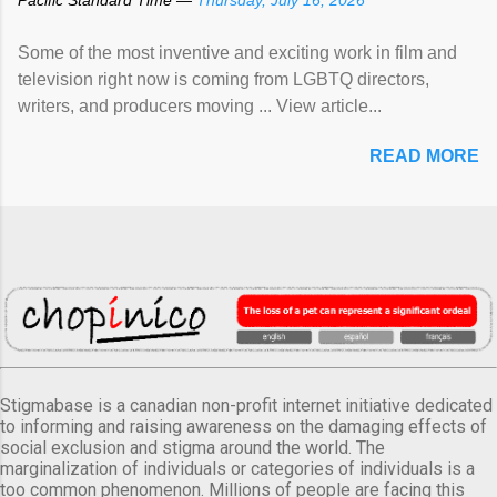
Some of the most inventive and exciting work in film and
television right now is coming from LGBTQ directors,
writers, and producers moving ... View article...
READ MORE
Stigmabase is a canadian non-profit internet initiative dedicated
to informing and raising awareness on the damaging effects of
social exclusion and stigma around the world. The
marginalization of individuals or categories of individuals is a
too common phenomenon. Millions of people are facing this