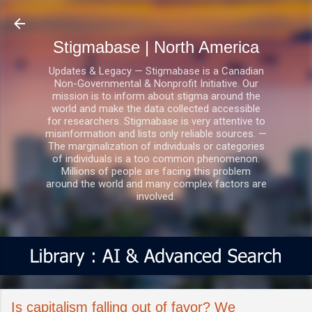
Skip to main content
Stigmabase | North America
Updates & Legacy — Stigmabase is a Canadian
Non-Governmental & Nonprofit Initiative. Our
mission is to inform about stigma around the
world and make the data collected accessible
for researchers. Stigmabase is very attentive to
misinformation and lists only reliable sources. —
The marginalization of individuals or categories
of individuals is a too common phenomenon.
Millions of people are facing this problem
around the world and many complex factors are
involved.
Is capitalism falling out of favor? We