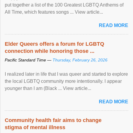
put together a list of the 100 Greatest LGBTQ Anthems of
All Time, which features songs ... View article...
READ MORE
Elder Queers offers a forum for LGBTQ
connection while honoring those ...
Pacific Standard Time —
Thursday, February 26, 2026
I realized later in life that I was queer and started to explore
the local LGBTQ community more intentionally. I appear
younger than I am (Black ... View article...
READ MORE
Community health fair aims to change
stigma of mental illness