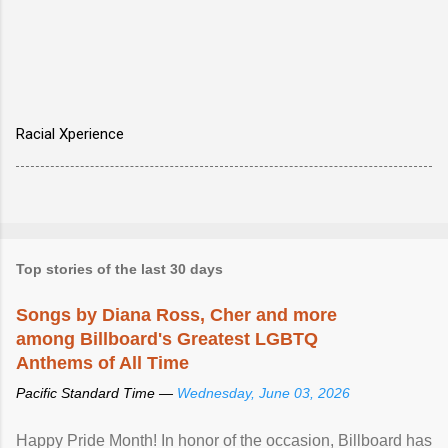
Racial Xperience
Top stories of the last 30 days
Songs by Diana Ross, Cher and more
among Billboard's Greatest LGBTQ
Anthems of All Time
Pacific Standard Time —
Wednesday, June 03, 2026
Happy Pride Month! In honor of the occasion, Billboard has