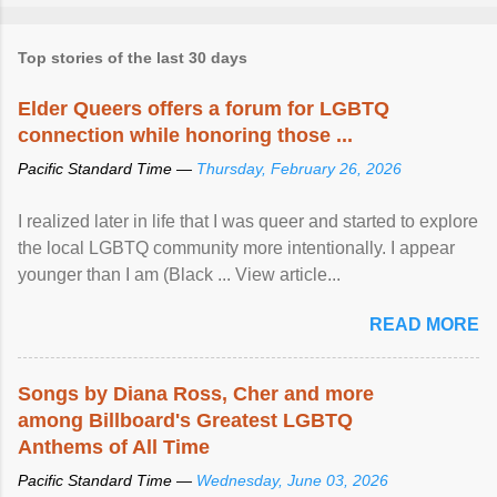
Top stories of the last 30 days
Elder Queers offers a forum for LGBTQ
connection while honoring those ...
Pacific Standard Time —
Thursday, February 26, 2026
I realized later in life that I was queer and started to explore
the local LGBTQ community more intentionally. I appear
younger than I am (Black ... View article...
READ MORE
Songs by Diana Ross, Cher and more
among Billboard's Greatest LGBTQ
Anthems of All Time
Pacific Standard Time —
Wednesday, June 03, 2026