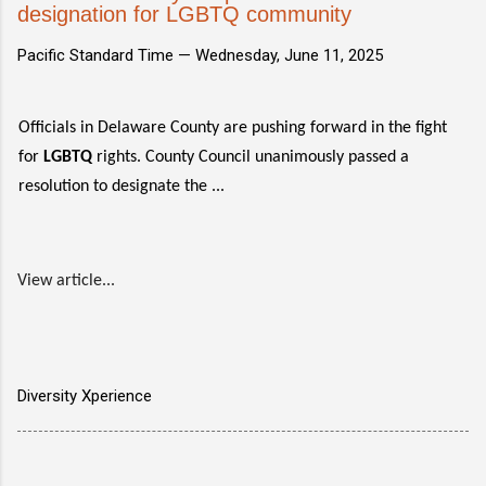
designation for LGBTQ community
Pacific Standard Time —
Wednesday, June 11, 2025
Officials in Delaware County are pushing forward in the fight
for
LGBTQ
rights. County Council unanimously passed a
resolution to designate the ...
View article...
Diversity Xperience