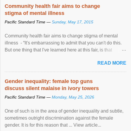
Speaking at the opening of the two-day ...
Community health fair aims to change
stigma of mental illness
Pacific Standard Time —
Sunday, May 17, 2015
Community health fair aims to change stigma of mental
illness - “It's embarrassing to admit that you can't do this.
But one thing that I've learned here at this fair, is that
mental illness is ...
READ MORE
Gender inequality: female top guns
discuss silent malaise in ivory towers
Pacific Standard Time —
Monday, May 25, 2026
One of such is in the area of gender inequality and subtle,
sometimes outright discrimination against the female
gender. It is for this reason that ... View article...