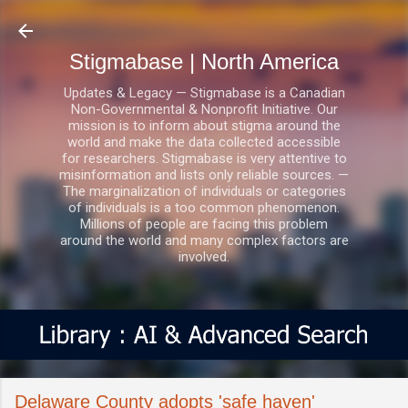
Skip to main content
Stigmabase | North America
Updates & Legacy — Stigmabase is a Canadian
Non-Governmental & Nonprofit Initiative. Our
mission is to inform about stigma around the
world and make the data collected accessible
for researchers. Stigmabase is very attentive to
misinformation and lists only reliable sources. —
The marginalization of individuals or categories
of individuals is a too common phenomenon.
Millions of people are facing this problem
around the world and many complex factors are
involved.
Delaware County adopts 'safe haven'