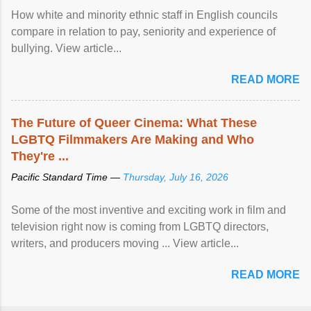
How white and minority ethnic staff in English councils
compare in relation to pay, seniority and experience of
bullying. View article...
READ MORE
The Future of Queer Cinema: What These
LGBTQ Filmmakers Are Making and Who
They're ...
Pacific Standard Time —
Thursday, July 16, 2026
Some of the most inventive and exciting work in film and
television right now is coming from LGBTQ directors,
writers, and producers moving ... View article...
READ MORE