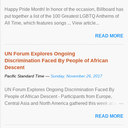
Happy Pride Month! In honor of the occasion, Billboard has
put together a list of the 100 Greatest LGBTQ Anthems of
All Time, which features songs ... View article...
READ MORE
UN Forum Explores Ongoing
Discrimination Faced By People of African
Descent
Pacific Standard Time —
Sunday, November 26, 2017
UN Forum Explores Ongoing Discrimination Faced By
People of African Descent - Participants from Europe,
Central Asia and North America gathered this week at a
United Nations forum in Geneva to explore ways to combat
READ MORE
racial discrimination and to ensure effective promotion and
protection of the human rights of people of African descent.