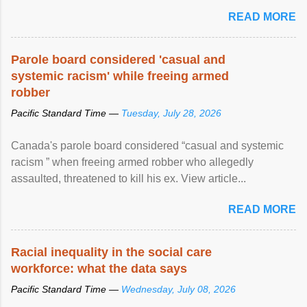
READ MORE
Parole board considered 'casual and
systemic racism' while freeing armed
robber
Pacific Standard Time —
Tuesday, July 28, 2026
Canada's parole board considered “casual and systemic
racism ” when freeing armed robber who allegedly
assaulted, threatened to kill his ex. View article...
READ MORE
Racial inequality in the social care
workforce: what the data says
Pacific Standard Time —
Wednesday, July 08, 2026