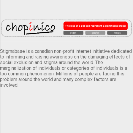
Stigmabase is a canadian non-profit internet initiative dedicated
to informing and raising awareness on the damaging effects of
social exclusion and stigma around the world. The
marginalization of individuals or categories of individuals is a
too common phenomenon. Millions of people are facing this
problem around the world and many complex factors are
involved.