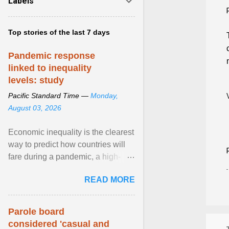
Labels
Top stories of the last 7 days
Pandemic response
linked to inequality
levels: study
Pacific Standard Time —
Monday,
August 03, 2026
Economic inequality is the clearest
way to predict how countries will
fare during a pandemic, a high-
profile panel said, calling for a ...
READ MORE
View article...
Parole board
considered 'casual and