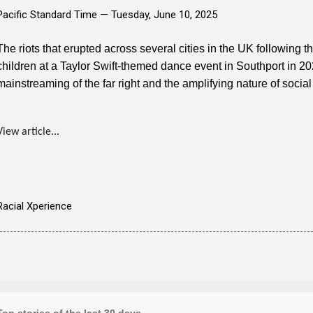
Pacific Standard Time —
Tuesday, June 10, 2025
The riots that erupted across several cities in the UK following t
children at a Taylor Swift-themed dance event in Southport in 2
mainstreaming of the far right and the amplifying nature of socia
View article...
Racial Xperience
Top stories of the last 30 days