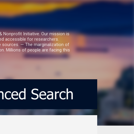
nprofit Initiative. Our mission is
ed accessible for researchers.
le sources. — The marginalization of
. Millions of people are facing this