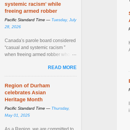
systemic racism' while
freeing armed robber
Pacific Standard Time —
Tuesday, July
28, 2026
Canada's parole board considered
“casual and systemic racism ”
when freeing armed robber who
allegedly assaulted, threatened to
READ MORE
kill his ex. View article...
Region of Durham
celebrates Asian
Heritage Month
Pacific Standard Time —
Thursday,
May 01, 2025
As a Region, we are committed to