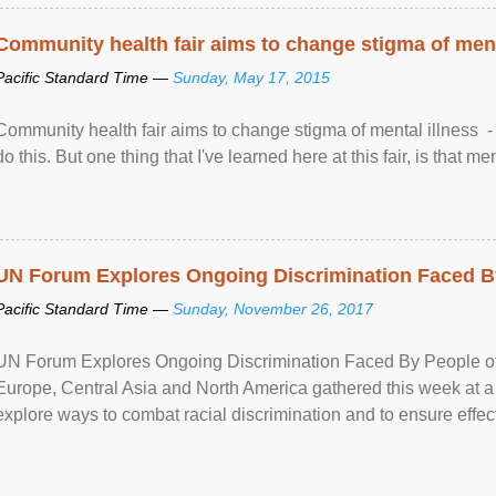
Community health fair aims to change stigma of ment
Pacific Standard Time —
Sunday, May 17, 2015
Community health fair aims to change stigma of mental illness - “
do this. But one thing that I've learned here at this fair, is that ment
UN Forum Explores Ongoing Discrimination Faced By
Pacific Standard Time —
Sunday, November 26, 2017
UN Forum Explores Ongoing Discrimination Faced By People of A
Europe, Central Asia and North America gathered this week at a
explore ways to combat racial discrimination and to ensure effec
human rights of people of African descent. Speaking at the openin