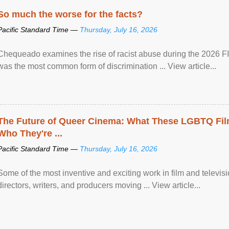
So much the worse for the facts?
Pacific Standard Time —
Thursday, July 16, 2026
Chequeado examines the rise of racist abuse during the 2026 FI
was the most common form of discrimination ... View article...
The Future of Queer Cinema: What These LGBTQ Fi
Who They're ...
Pacific Standard Time —
Thursday, July 16, 2026
Some of the most inventive and exciting work in film and televi
directors, writers, and producers moving ... View article...