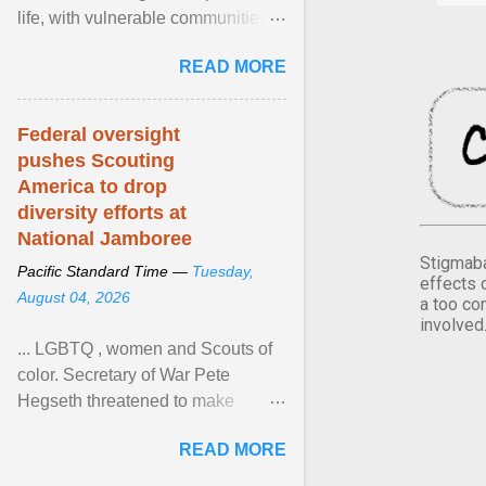
life, with vulnerable communities
facing greater health risks. View
READ MORE
article...
Federal oversight
pushes Scouting
America to drop
diversity efforts at
National Jamboree
Stigmaba
Pacific Standard Time —
Tuesday,
effects 
August 04, 2026
a too co
involved
... LGBTQ , women and Scouts of
color. Secretary of War Pete
Hegseth threatened to make
changes in the military's century-
READ MORE
old relationship with ... View
article...