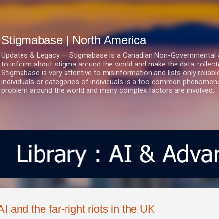
Skip to main content
Stigmabase | North America
Updates & Legacy — Stigmabase is a Canadian Non-Governmental & No
to inform about stigma around the world and make the data collect
Stigmabase is very attentive to misinformation and lists only reliab
individuals or categories of individuals is a too common phenomenon
problem around the world and many complex factors are involved.
AI and the far-right riots in the UK