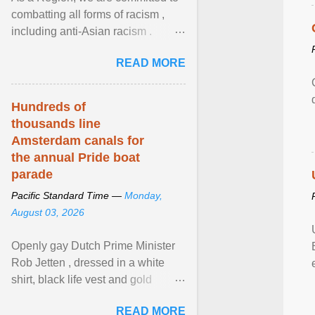
combatting all forms of racism ,
including anti-Asian racism .
During Asian Heritage Month and
READ MORE
beyond, I encourage ... View
article...
Hundreds of
thousands line
Amsterdam canals for
the annual Pride boat
parade
Pacific Standard Time —
Monday,
August 03, 2026
Openly gay Dutch Prime Minister
Rob Jetten , dressed in a white
shirt, black life vest and gold
necklace, waved to crowds as he
READ MORE
sailed in a small ... View article...