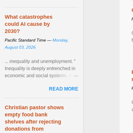
What catastrophes
could AI cause by
2030?
Pacific Standard Time —
Monday,
August 03, 2026
... inequality and unemployment. “
Inequality is deeply entrenched in
economic and social systems. AI
may exacerbate existing
READ MORE
inequalities through ... View
article...
Christian pastor shows
empty food bank
shelves after rejecting
donations from