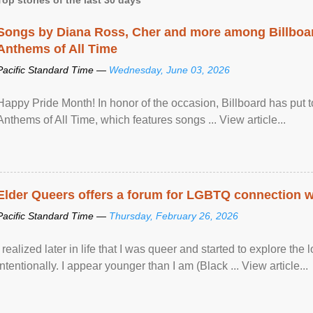
Songs by Diana Ross, Cher and more among Billboa
Anthems of All Time
Pacific Standard Time —
Wednesday, June 03, 2026
Happy Pride Month! In honor of the occasion, Billboard has put 
Anthems of All Time, which features songs ... View article...
Elder Queers offers a forum for LGBTQ connection wh
Pacific Standard Time —
Thursday, February 26, 2026
I realized later in life that I was queer and started to explore 
intentionally. I appear younger than I am (Black ... View article...