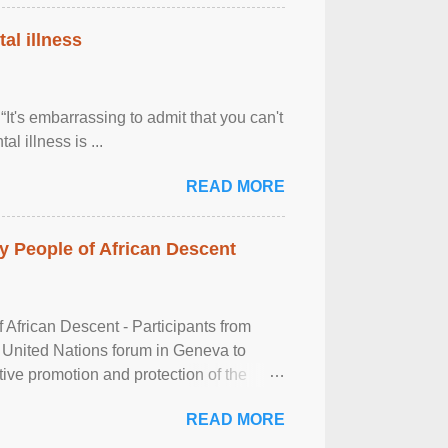
al illness
It's embarrassing to admit that you can't
al illness is ...
READ MORE
 People of African Descent
frican Descent - Participants from
 United Nations forum in Geneva to
tive promotion and protection of the
g of the two-day ...
READ MORE