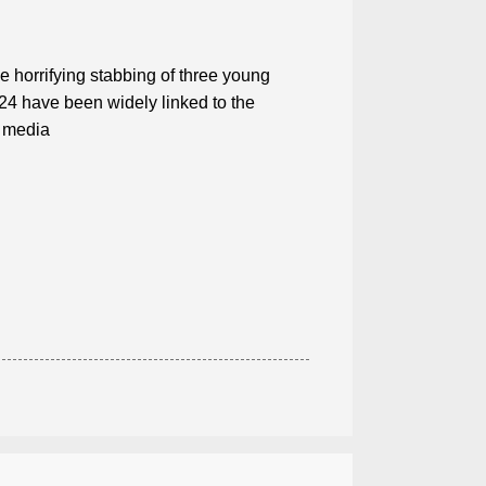
he horrifying stabbing of three young
024 have been widely linked to the
l media