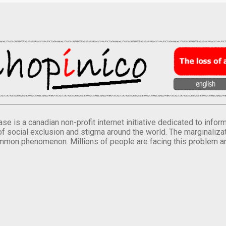
se is a canadian non-profit internet initiative dedicated to inf
of social exclusion and stigma around the world. The marginalizati
mmon phenomenon. Millions of people are facing this problem a
.