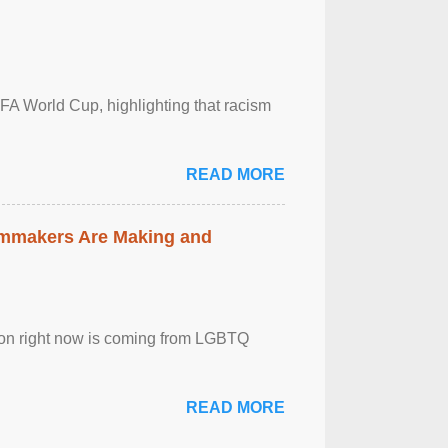
FA World Cup, highlighting that racism
READ MORE
lmmakers Are Making and
sion right now is coming from LGBTQ
READ MORE