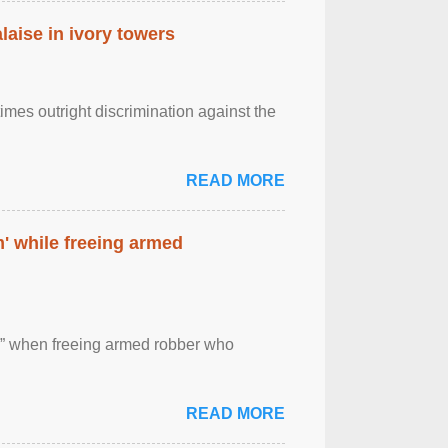
laise in ivory towers
imes outright discrimination against the
READ MORE
' while freeing armed
 ” when freeing armed robber who
READ MORE