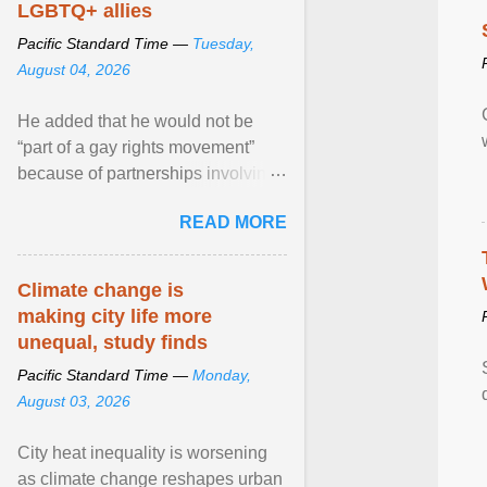
LGBTQ+ allies
Pacific Standard Time —
Tuesday,
August 04, 2026
He added that he would not be
“part of a gay rights movement”
because of partnerships involving
Feeding America, a nationwide
READ MORE
network of food banks. View
article...
Climate change is
making city life more
unequal, study finds
Pacific Standard Time —
Monday,
August 03, 2026
City heat inequality is worsening
as climate change reshapes urban