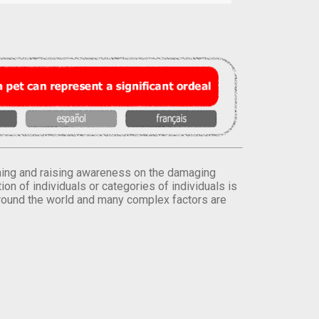
orming and raising awareness on the damaging
on of individuals or categories of individuals is
round the world and many complex factors are