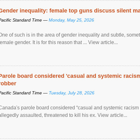
Gender inequality: female top guns discuss silent ma
Pacific Standard Time —
Monday, May 25, 2026
One of such is in the area of gender inequality and subtle, somet
female gender. It is for this reason that ... View article...
Parole board considered 'casual and systemic racism
robber
Pacific Standard Time —
Tuesday, July 28, 2026
Canada's parole board considered “casual and systemic racism
allegedly assaulted, threatened to kill his ex. View article...