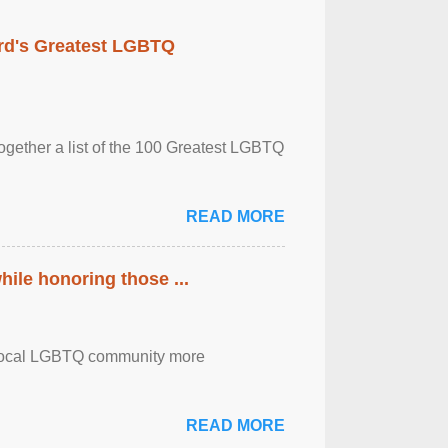
rd's Greatest LGBTQ
together a list of the 100 Greatest LGBTQ
READ MORE
ile honoring those ...
the local LGBTQ community more
READ MORE