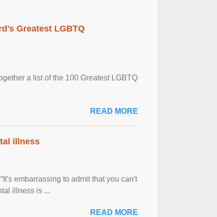
rd's Greatest LGBTQ
together a list of the 100 Greatest LGBTQ
READ MORE
al illness
It's embarrassing to admit that you can't
al illness is ...
READ MORE