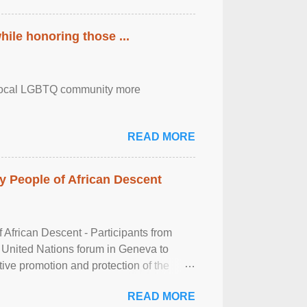
ile honoring those ...
the local LGBTQ community more
READ MORE
 People of African Descent
frican Descent - Participants from
 United Nations forum in Geneva to
tive promotion and protection of the
g of the two-day ...
READ MORE