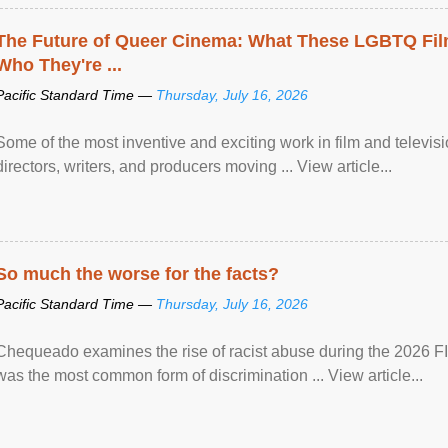
The Future of Queer Cinema: What These LGBTQ Fi
Who They're ...
Pacific Standard Time —
Thursday, July 16, 2026
Some of the most inventive and exciting work in film and televi
directors, writers, and producers moving ... View article...
So much the worse for the facts?
Pacific Standard Time —
Thursday, July 16, 2026
Chequeado examines the rise of racist abuse during the 2026 FI
was the most common form of discrimination ... View article...