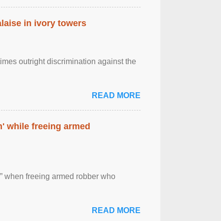
laise in ivory towers
imes outright discrimination against the
READ MORE
' while freeing armed
 ” when freeing armed robber who
READ MORE