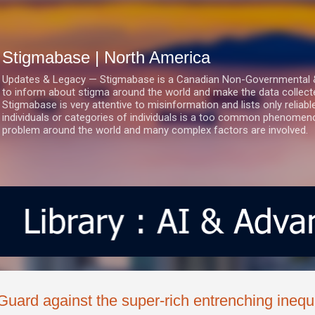
Skip to main content
Stigmabase | North America
Updates & Legacy — Stigmabase is a Canadian Non-Governmental & No
to inform about stigma around the world and make the data collect
Stigmabase is very attentive to misinformation and lists only reliab
individuals or categories of individuals is a too common phenomenon
problem around the world and many complex factors are involved.
Guard against the super-rich entrenching inequa