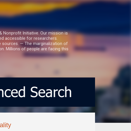
nprofit Initiative. Our mission is
ed accessible for researchers.
le sources. — The marginalization of
. Millions of people are facing this
lity