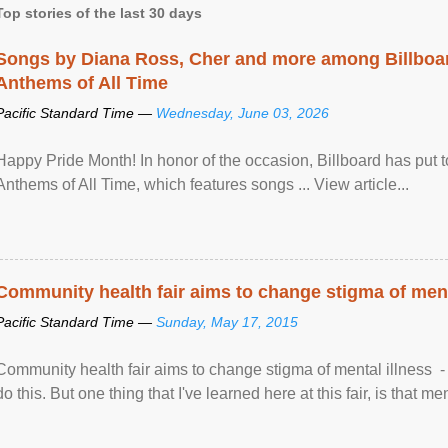
Top stories of the last 30 days
Songs by Diana Ross, Cher and more among Billboa
Anthems of All Time
Pacific Standard Time —
Wednesday, June 03, 2026
Happy Pride Month! In honor of the occasion, Billboard has put 
Anthems of All Time, which features songs ... View article...
Community health fair aims to change stigma of ment
Pacific Standard Time —
Sunday, May 17, 2015
Community health fair aims to change stigma of mental illness - “
do this. But one thing that I've learned here at this fair, is that ment