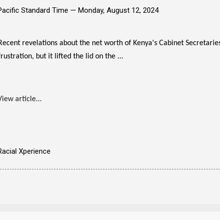
Pacific Standard Time —
Monday, August 12, 2024
Recent revelations about the net worth of Kenya's Cabinet Secretari
frustration, but it lifted the lid on the ...
View article...
Racial Xperience