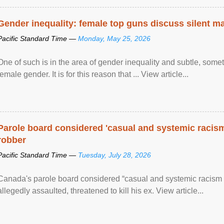
Gender inequality: female top guns discuss silent ma
Pacific Standard Time —
Monday, May 25, 2026
One of such is in the area of gender inequality and subtle, somet
female gender. It is for this reason that ... View article...
Parole board considered 'casual and systemic racism
robber
Pacific Standard Time —
Tuesday, July 28, 2026
Canada's parole board considered “casual and systemic racism
allegedly assaulted, threatened to kill his ex. View article...