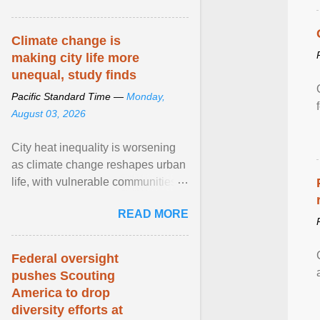
article...
Climate change is
making city life more
unequal, study finds
Pacific Standard Time —
Monday,
August 03, 2026
City heat inequality is worsening
as climate change reshapes urban
life, with vulnerable communities
facing greater health risks. View
READ MORE
article...
Federal oversight
pushes Scouting
America to drop
diversity efforts at