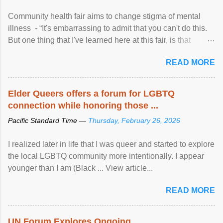
Community health fair aims to change stigma of mental
illness - “It's embarrassing to admit that you can't do this.
But one thing that I've learned here at this fair, is that
mental illness is ...
READ MORE
Elder Queers offers a forum for LGBTQ
connection while honoring those ...
Pacific Standard Time —
Thursday, February 26, 2026
I realized later in life that I was queer and started to explore
the local LGBTQ community more intentionally. I appear
younger than I am (Black ... View article...
READ MORE
UN Forum Explores Ongoing