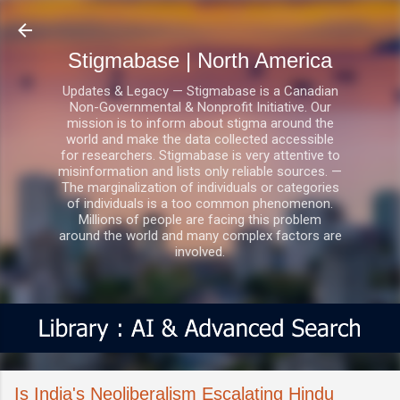
Skip to main content
Stigmabase | North America
Updates & Legacy — Stigmabase is a Canadian
Non-Governmental & Nonprofit Initiative. Our
mission is to inform about stigma around the
world and make the data collected accessible
for researchers. Stigmabase is very attentive to
misinformation and lists only reliable sources. —
The marginalization of individuals or categories
of individuals is a too common phenomenon.
Millions of people are facing this problem
around the world and many complex factors are
involved.
Is India's Neoliberalism Escalating Hindu