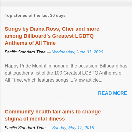
Top stories of the last 30 days
Songs by Diana Ross, Cher and more
among Billboard's Greatest LGBTQ
Anthems of All Time
Pacific Standard Time —
Wednesday, June 03, 2026
Happy Pride Month! In honor of the occasion, Billboard has
put together a list of the 100 Greatest LGBTQ Anthems of
All Time, which features songs ... View article...
READ MORE
Community health fair aims to change
stigma of mental illness
Pacific Standard Time —
Sunday, May 17, 2015