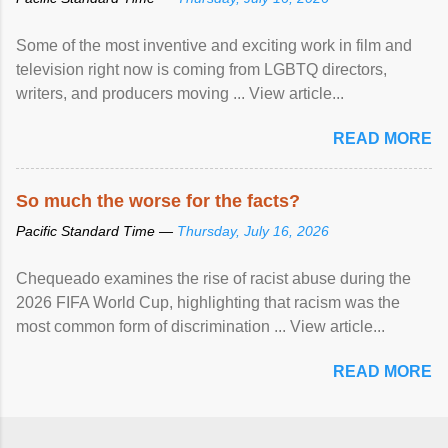
Some of the most inventive and exciting work in film and
television right now is coming from LGBTQ directors,
writers, and producers moving ... View article...
READ MORE
So much the worse for the facts?
Pacific Standard Time —
Thursday, July 16, 2026
Chequeado examines the rise of racist abuse during the
2026 FIFA World Cup, highlighting that racism was the
most common form of discrimination ... View article...
READ MORE