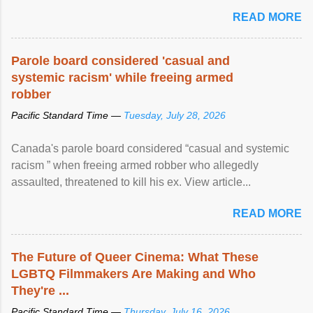
READ MORE
Parole board considered 'casual and
systemic racism' while freeing armed
robber
Pacific Standard Time —
Tuesday, July 28, 2026
Canada's parole board considered “casual and systemic
racism ” when freeing armed robber who allegedly
assaulted, threatened to kill his ex. View article...
READ MORE
The Future of Queer Cinema: What These
LGBTQ Filmmakers Are Making and Who
They're ...
Pacific Standard Time —
Thursday, July 16, 2026