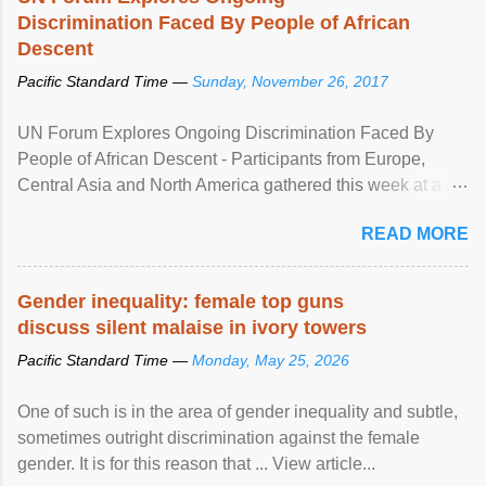
Discrimination Faced By People of African
Descent
Pacific Standard Time —
Sunday, November 26, 2017
UN Forum Explores Ongoing Discrimination Faced By
People of African Descent - Participants from Europe,
Central Asia and North America gathered this week at a
United Nations forum in Geneva to explore ways to combat
READ MORE
racial discrimination and to ensure effective promotion and
protection of the human rights of people of African descent.
Speaking at the opening of the two-day ...
Gender inequality: female top guns
discuss silent malaise in ivory towers
Pacific Standard Time —
Monday, May 25, 2026
One of such is in the area of gender inequality and subtle,
sometimes outright discrimination against the female
gender. It is for this reason that ... View article...