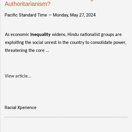
Authoritarianism?
Pacific Standard Time —
Monday, May 27, 2024
As economic
inequality
widens, Hindu nationalist groups are
exploiting the social unrest in the country to consolidate power,
threatening the core ...
View article...
Racial Xperience