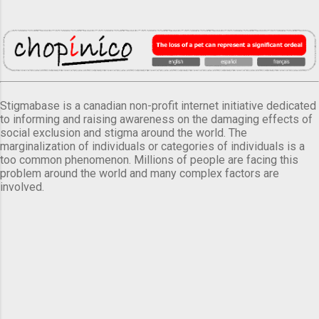
Stigmabase is a canadian non-profit internet initiative dedicated
to informing and raising awareness on the damaging effects of
social exclusion and stigma around the world. The
marginalization of individuals or categories of individuals is a
too common phenomenon. Millions of people are facing this
problem around the world and many complex factors are
involved.