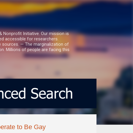
nprofit Initiative. Our mission is
ed accessible for researchers.
le sources. — The marginalization of
. Millions of people are facing this
erate to Be Gay