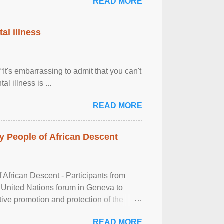
READ MORE
al illness
It's embarrassing to admit that you can't
al illness is ...
READ MORE
 People of African Descent
frican Descent - Participants from
 United Nations forum in Geneva to
tive promotion and protection of the
g of the two-day ...
READ MORE