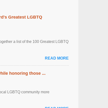
rd's Greatest LGBTQ
together a list of the 100 Greatest LGBTQ
READ MORE
ile honoring those ...
the local LGBTQ community more