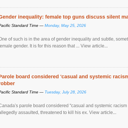
Gender inequality: female top guns discuss silent ma
Pacific Standard Time —
Monday, May 25, 2026
One of such is in the area of gender inequality and subtle, somet
female gender. It is for this reason that ... View article...
Parole board considered 'casual and systemic racism
robber
Pacific Standard Time —
Tuesday, July 28, 2026
Canada's parole board considered “casual and systemic racism
allegedly assaulted, threatened to kill his ex. View article...