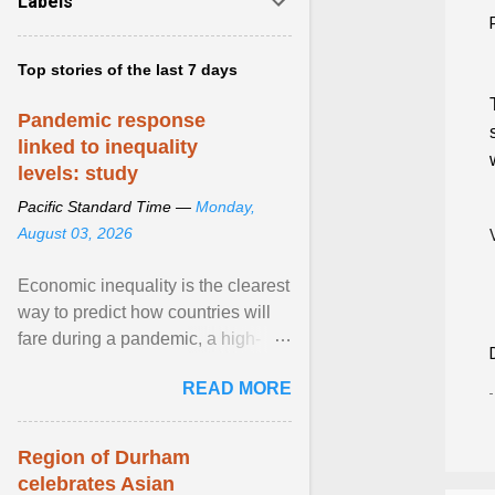
Labels
Top stories of the last 7 days
Pandemic response
linked to inequality
levels: study
Pacific Standard Time —
Monday,
August 03, 2026
Economic inequality is the clearest
way to predict how countries will
fare during a pandemic, a high-
profile panel said, calling for a ...
READ MORE
View article...
Region of Durham
celebrates Asian