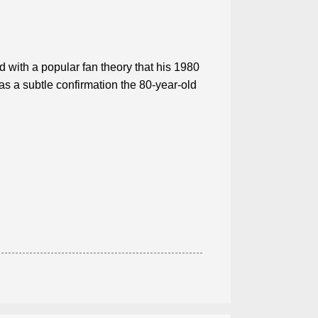
 with a popular fan theory that his 1980
 a subtle confirmation the 80-year-old