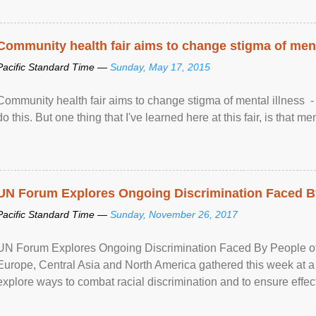
Community health fair aims to change stigma of ment
Pacific Standard Time —
Sunday, May 17, 2015
Community health fair aims to change stigma of mental illness - “
do this. But one thing that I've learned here at this fair, is that ment
UN Forum Explores Ongoing Discrimination Faced By
Pacific Standard Time —
Sunday, November 26, 2017
UN Forum Explores Ongoing Discrimination Faced By People of A
Europe, Central Asia and North America gathered this week at a
explore ways to combat racial discrimination and to ensure effec
human rights of people of African descent. Speaking at the openin