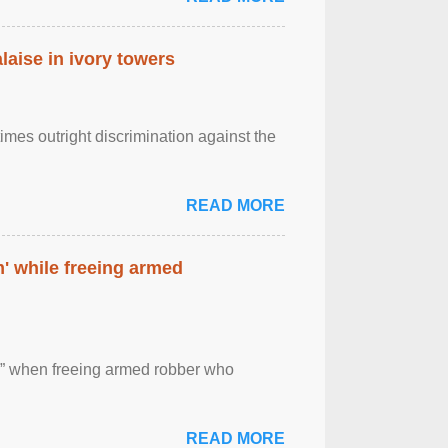
laise in ivory towers
imes outright discrimination against the
READ MORE
' while freeing armed
 ” when freeing armed robber who
READ MORE