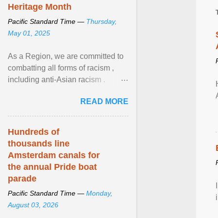
Heritage Month
Pacific Standard Time —
Thursday,
May 01, 2025
As a Region, we are committed to
combatting all forms of racism ,
including anti-Asian racism .
During Asian Heritage Month and
READ MORE
beyond, I encourage ... View
article...
Hundreds of
thousands line
Amsterdam canals for
the annual Pride boat
parade
Pacific Standard Time —
Monday,
August 03, 2026