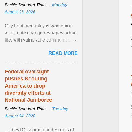
Pacific Standard Time —
Monday,
August 03, 2026
City heat inequality is worsening
as climate change reshapes urban
life, with vulnerable communities
facing greater health risks. View
READ MORE
article...
Federal oversight
pushes Scouting
America to drop
diversity efforts at
National Jamboree
Pacific Standard Time —
Tuesday,
August 04, 2026
... LGBTQ , women and Scouts of