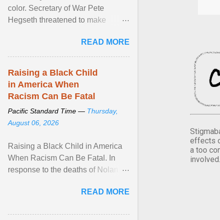
color. Secretary of War Pete
Hegseth threatened to make
changes in the military's century-
READ MORE
old relationship with ... View
article...
Raising a Black Child
in America When
Racism Can Be Fatal
Pacific Standard Time —
Thursday,
August 06, 2026
Stigmaba
effects 
Raising a Black Child in America
a too co
When Racism Can Be Fatal. In
involved
response to the deaths of Nolan
Xavier Wells and Daniel Erving,
READ MORE
Pamela Ayo Yetunde ... View
article...