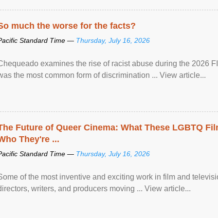
So much the worse for the facts?
Pacific Standard Time —
Thursday, July 16, 2026
Chequeado examines the rise of racist abuse during the 2026 FI
was the most common form of discrimination ... View article...
The Future of Queer Cinema: What These LGBTQ Fi
Who They're ...
Pacific Standard Time —
Thursday, July 16, 2026
Some of the most inventive and exciting work in film and televi
directors, writers, and producers moving ... View article...