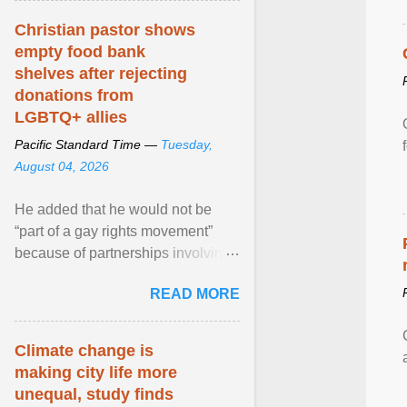
Christian pastor shows
empty food bank
shelves after rejecting
donations from
LGBTQ+ allies
Pacific Standard Time —
Tuesday,
August 04, 2026
He added that he would not be
“part of a gay rights movement”
because of partnerships involving
Feeding America, a nationwide
READ MORE
network of food banks. View
article...
Climate change is
making city life more
unequal, study finds