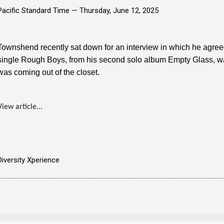
Pacific Standard Time —
Thursday, June 12, 2025
Townshend recently sat down for an interview in which he agreed
single Rough Boys, from his second solo album Empty Glass, was
was coming out of the closet.
View article...
Diversity Xperience