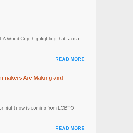
FA World Cup, highlighting that racism
READ MORE
lmmakers Are Making and
sion right now is coming from LGBTQ
READ MORE