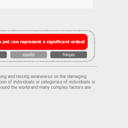
orming and raising awareness on the damaging
on of individuals or categories of individuals is
round the world and many complex factors are