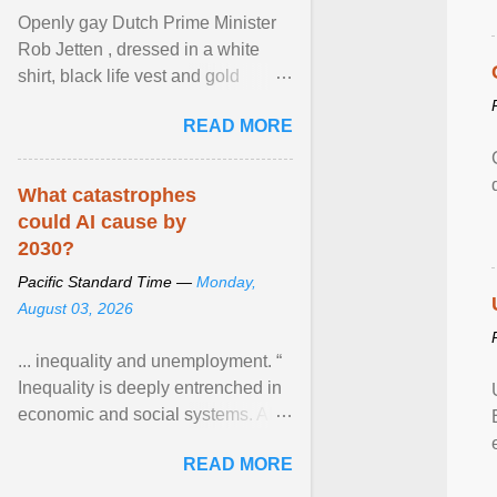
Openly gay Dutch Prime Minister
Rob Jetten , dressed in a white
shirt, black life vest and gold
necklace, waved to crowds as he
READ MORE
sailed in a small ... View article...
What catastrophes
could AI cause by
2030?
Pacific Standard Time —
Monday,
August 03, 2026
... inequality and unemployment. “
Inequality is deeply entrenched in
economic and social systems. AI
may exacerbate existing
READ MORE
inequalities through ... View
article...