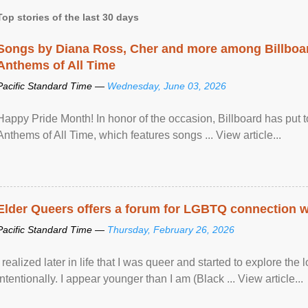
Top stories of the last 30 days
Songs by Diana Ross, Cher and more among Billboa
Anthems of All Time
Pacific Standard Time —
Wednesday, June 03, 2026
Happy Pride Month! In honor of the occasion, Billboard has put 
Anthems of All Time, which features songs ... View article...
Elder Queers offers a forum for LGBTQ connection wh
Pacific Standard Time —
Thursday, February 26, 2026
I realized later in life that I was queer and started to explore 
intentionally. I appear younger than I am (Black ... View article...