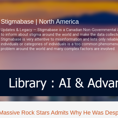
Skip to main content
Stigmabase | North America
Updates & Legacy — Stigmabase is a Canadian Non-Governmental & No
to inform about stigma around the world and make the data collect
Stigmabase is very attentive to misinformation and lists only reliab
individuals or categories of individuals is a too common phenomenon
problem around the world and many complex factors are involved.
Massive Rock Stars Admits Why He Was Desp