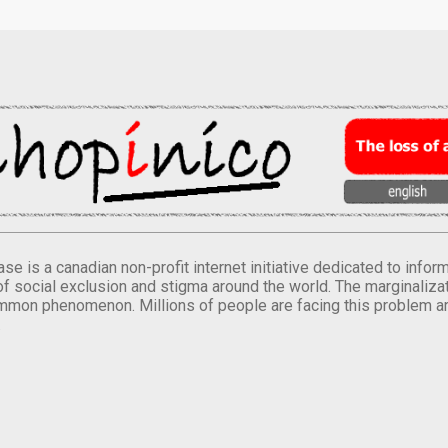
se is a canadian non-profit internet initiative dedicated to inf
of social exclusion and stigma around the world. The marginalizati
mmon phenomenon. Millions of people are facing this problem a
.