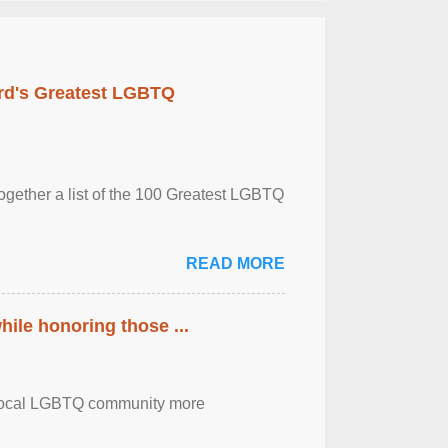
rd's Greatest LGBTQ
together a list of the 100 Greatest LGBTQ
READ MORE
ile honoring those ...
the local LGBTQ community more