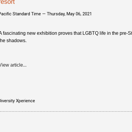
resort
Pacific Standard Time —
Thursday, May 06, 2021
A fascinating new exhibition proves that LGBTQ life in the pre-
the shadows.
View article...
Diversity Xperience