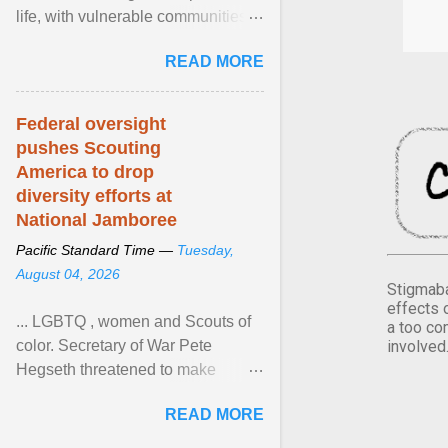
life, with vulnerable communities
facing greater health risks. View
READ MORE
article...
Federal oversight
pushes Scouting
America to drop
diversity efforts at
National Jamboree
Pacific Standard Time —
Tuesday,
August 04, 2026
Stigmaba
effects 
... LGBTQ , women and Scouts of
a too co
involved
color. Secretary of War Pete
Hegseth threatened to make
changes in the military's century-
READ MORE
old relationship with ... View
article...