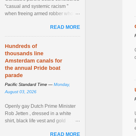
“casual and systemic racism ”
when freeing armed robber who
allegedly assaulted, threatened to
READ MORE
kill his ex. View article...
Hundreds of
thousands line
Amsterdam canals for
the annual Pride boat
parade
Pacific Standard Time —
Monday,
August 03, 2026
Openly gay Dutch Prime Minister
Rob Jetten , dressed in a white
shirt, black life vest and gold
necklace, waved to crowds as he
READ MORE
sailed in a small ... View article...