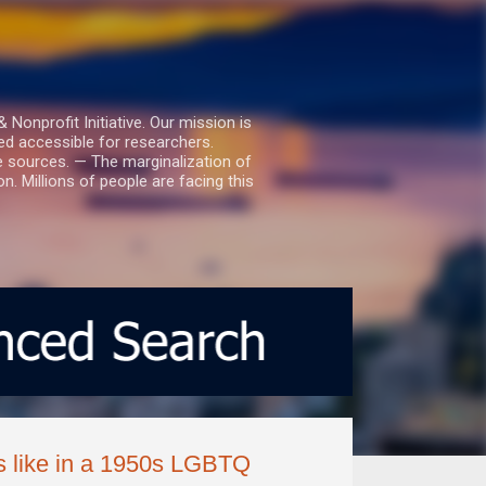
nprofit Initiative. Our mission is
ed accessible for researchers.
le sources. — The marginalization of
. Millions of people are facing this
s like in a 1950s LGBTQ