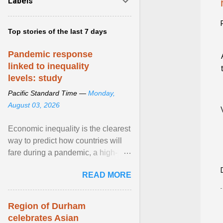
Labels
Top stories of the last 7 days
Pandemic response
linked to inequality
levels: study
Pacific Standard Time —
Monday,
August 03, 2026
Economic inequality is the clearest
way to predict how countries will
fare during a pandemic, a high-
profile panel said, calling for a ...
READ MORE
View article...
Region of Durham
celebrates Asian