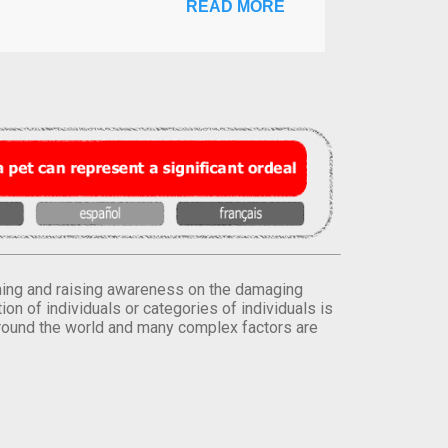
READ MORE
orming and raising awareness on the damaging
on of individuals or categories of individuals is
round the world and many complex factors are