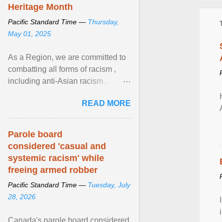
Heritage Month
Pacific Standard Time —
Thursday,
May 01, 2025
As a Region, we are committed to
combatting all forms of racism ,
including anti-Asian racism .
During Asian Heritage Month and
READ MORE
beyond, I encourage ... View
article...
Parole board
considered 'casual and
systemic racism' while
freeing armed robber
Pacific Standard Time —
Tuesday, July
28, 2026
Canada's parole board considered