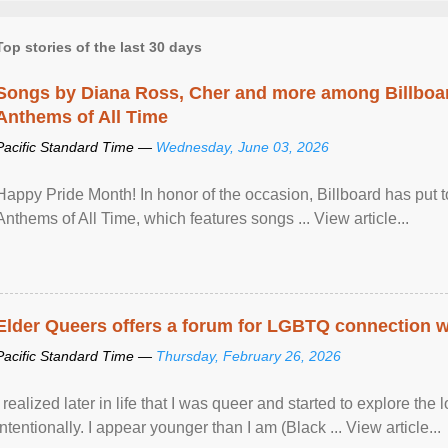
Top stories of the last 30 days
Songs by Diana Ross, Cher and more among Billboa
Anthems of All Time
Pacific Standard Time —
Wednesday, June 03, 2026
Happy Pride Month! In honor of the occasion, Billboard has put 
Anthems of All Time, which features songs ... View article...
Elder Queers offers a forum for LGBTQ connection wh
Pacific Standard Time —
Thursday, February 26, 2026
I realized later in life that I was queer and started to explore 
intentionally. I appear younger than I am (Black ... View article...