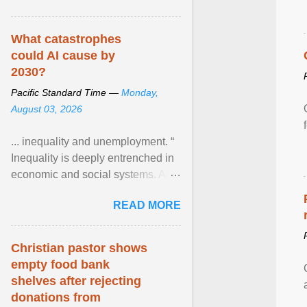
What catastrophes
could AI cause by
2030?
Pacific Standard Time —
Monday,
August 03, 2026
... inequality and unemployment. “
Inequality is deeply entrenched in
economic and social systems. AI
may exacerbate existing
READ MORE
inequalities through ... View
article...
Christian pastor shows
empty food bank
shelves after rejecting
donations from