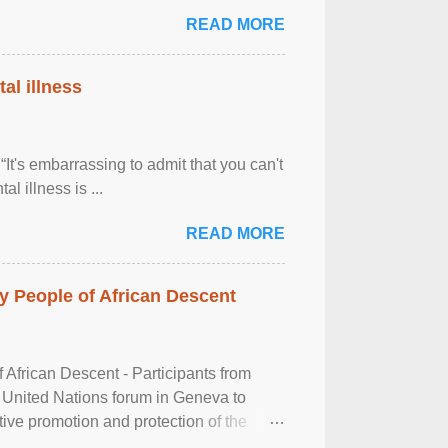
READ MORE
al illness
It's embarrassing to admit that you can't
al illness is ...
READ MORE
 People of African Descent
frican Descent - Participants from
 United Nations forum in Geneva to
tive promotion and protection of the
g of the two-day ...