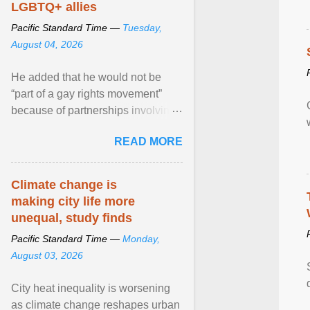
LGBTQ+ allies
Pacific Standard Time —
Tuesday,
August 04, 2026
He added that he would not be
“part of a gay rights movement”
because of partnerships involving
Feeding America, a nationwide
READ MORE
network of food banks. View
article...
Climate change is
making city life more
unequal, study finds
Pacific Standard Time —
Monday,
August 03, 2026
City heat inequality is worsening
as climate change reshapes urban