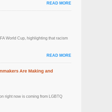
READ MORE
FA World Cup, highlighting that racism
READ MORE
lmmakers Are Making and
sion right now is coming from LGBTQ