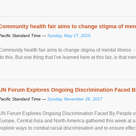
Community health fair aims to change stigma of ment
Pacific Standard Time —
Sunday, May 17, 2015
Community health fair aims to change stigma of mental illness - “
do this. But one thing that I've learned here at this fair, is that ment
UN Forum Explores Ongoing Discrimination Faced By
Pacific Standard Time —
Sunday, November 26, 2017
UN Forum Explores Ongoing Discrimination Faced By People of A
Europe, Central Asia and North America gathered this week at a
explore ways to combat racial discrimination and to ensure effec
human rights of people of African descent. Speaking at the openin