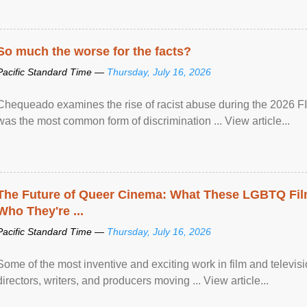
So much the worse for the facts?
Pacific Standard Time —
Thursday, July 16, 2026
Chequeado examines the rise of racist abuse during the 2026 FI
was the most common form of discrimination ... View article...
The Future of Queer Cinema: What These LGBTQ Fi
Who They're ...
Pacific Standard Time —
Thursday, July 16, 2026
Some of the most inventive and exciting work in film and televi
directors, writers, and producers moving ... View article...