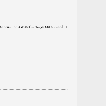
Stonewall era wasn't always conducted in