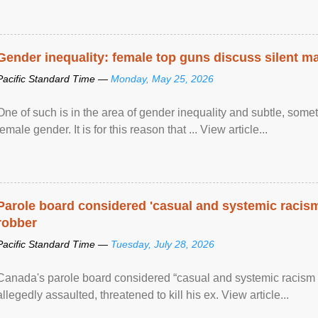
Gender inequality: female top guns discuss silent ma
Pacific Standard Time —
Monday, May 25, 2026
One of such is in the area of gender inequality and subtle, somet
female gender. It is for this reason that ... View article...
Parole board considered 'casual and systemic racism
robber
Pacific Standard Time —
Tuesday, July 28, 2026
Canada's parole board considered “casual and systemic racism
allegedly assaulted, threatened to kill his ex. View article...