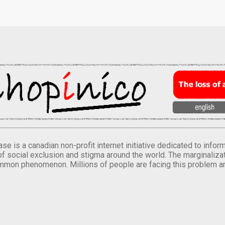
se is a canadian non-profit internet initiative dedicated to inf
of social exclusion and stigma around the world. The marginalizati
mmon phenomenon. Millions of people are facing this problem a
.