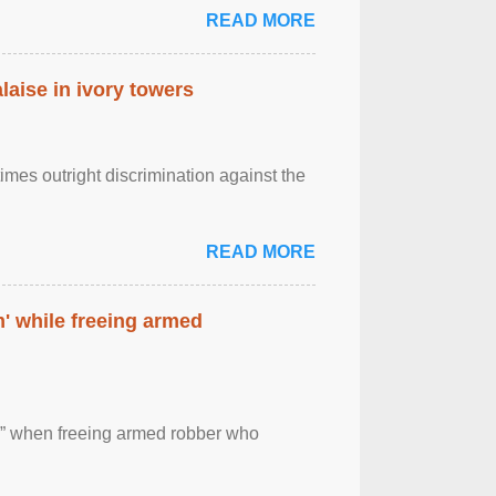
READ MORE
laise in ivory towers
imes outright discrimination against the
READ MORE
' while freeing armed
 ” when freeing armed robber who