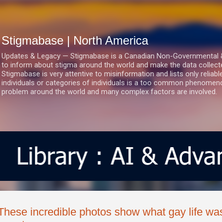
Skip to main content
Stigmabase | North America
Updates & Legacy — Stigmabase is a Canadian Non-Governmental & No
to inform about stigma around the world and make the data collect
Stigmabase is very attentive to misinformation and lists only reliab
individuals or categories of individuals is a too common phenomenon
problem around the world and many complex factors are involved.
These incredible photos show what gay life wa