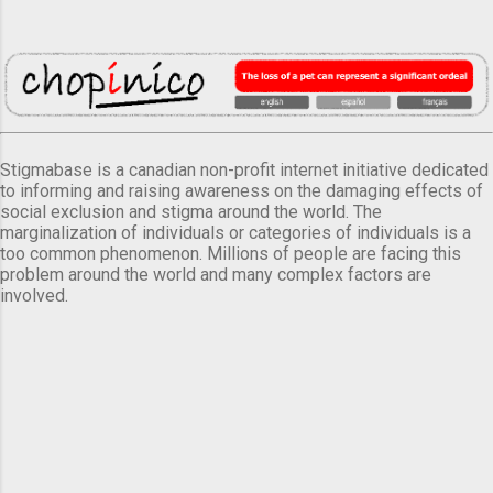
Stigmabase is a canadian non-profit internet initiative dedicated
to informing and raising awareness on the damaging effects of
social exclusion and stigma around the world. The
marginalization of individuals or categories of individuals is a
too common phenomenon. Millions of people are facing this
problem around the world and many complex factors are
involved.