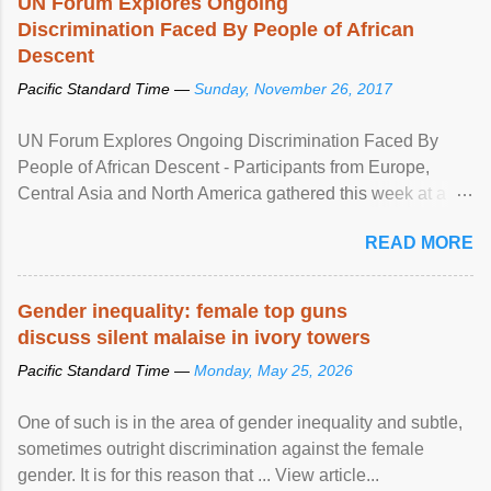
UN Forum Explores Ongoing
Discrimination Faced By People of African
Descent
Pacific Standard Time —
Sunday, November 26, 2017
UN Forum Explores Ongoing Discrimination Faced By
People of African Descent - Participants from Europe,
Central Asia and North America gathered this week at a
United Nations forum in Geneva to explore ways to combat
READ MORE
racial discrimination and to ensure effective promotion and
protection of the human rights of people of African descent.
Speaking at the opening of the two-day ...
Gender inequality: female top guns
discuss silent malaise in ivory towers
Pacific Standard Time —
Monday, May 25, 2026
One of such is in the area of gender inequality and subtle,
sometimes outright discrimination against the female
gender. It is for this reason that ... View article...