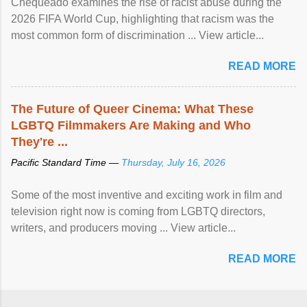
Chequeado examines the rise of racist abuse during the
2026 FIFA World Cup, highlighting that racism was the
most common form of discrimination ... View article...
READ MORE
The Future of Queer Cinema: What These
LGBTQ Filmmakers Are Making and Who
They're ...
Pacific Standard Time —
Thursday, July 16, 2026
Some of the most inventive and exciting work in film and
television right now is coming from LGBTQ directors,
writers, and producers moving ... View article...
READ MORE