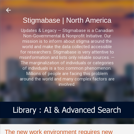
Skip to main content
Stigmabase | North America
Updates & Legacy — Stigmabase is a Canadian
Non-Governmental & Nonprofit Initiative. Our
mission is to inform about stigma around the
world and make the data collected accessible
for researchers. Stigmabase is very attentive to
misinformation and lists only reliable sources. —
The marginalization of individuals or categories
of individuals is a too common phenomenon.
Millions of people are facing this problem
around the world and many complex factors are
involved.
The new work environment requires new