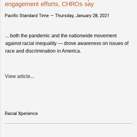
engagement efforts, CHROs say
Pacific Standard Time —
Thursday, January 28, 2021
... both the pandemic and the nationwide movement
against racial inequality — drove awareness on issues of
race and discrimination in America.
View article...
Racial Xperience