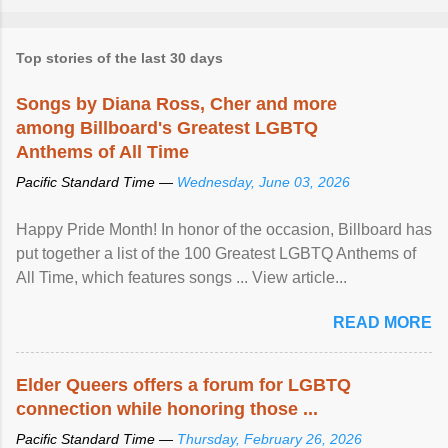
Top stories of the last 30 days
Songs by Diana Ross, Cher and more
among Billboard's Greatest LGBTQ
Anthems of All Time
Pacific Standard Time —
Wednesday, June 03, 2026
Happy Pride Month! In honor of the occasion, Billboard has
put together a list of the 100 Greatest LGBTQ Anthems of
All Time, which features songs ... View article...
READ MORE
Elder Queers offers a forum for LGBTQ
connection while honoring those ...
Pacific Standard Time —
Thursday, February 26, 2026