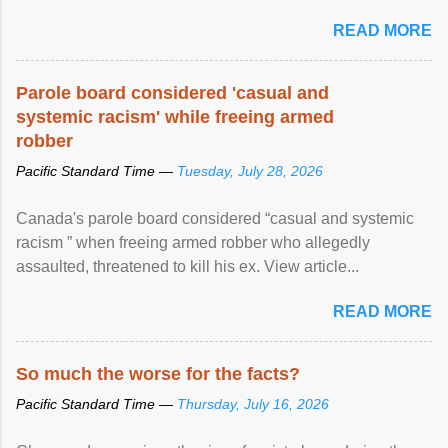
READ MORE
Parole board considered 'casual and
systemic racism' while freeing armed
robber
Pacific Standard Time —
Tuesday, July 28, 2026
Canada's parole board considered “casual and systemic
racism ” when freeing armed robber who allegedly
assaulted, threatened to kill his ex. View article...
READ MORE
So much the worse for the facts?
Pacific Standard Time —
Thursday, July 16, 2026