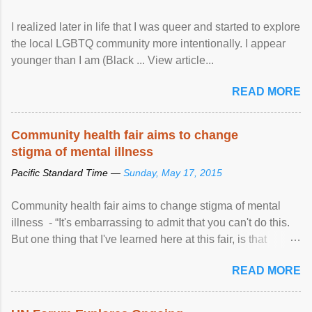
I realized later in life that I was queer and started to explore
the local LGBTQ community more intentionally. I appear
younger than I am (Black ... View article...
READ MORE
Community health fair aims to change
stigma of mental illness
Pacific Standard Time —
Sunday, May 17, 2015
Community health fair aims to change stigma of mental
illness - “It's embarrassing to admit that you can't do this.
But one thing that I've learned here at this fair, is that
mental illness is ...
READ MORE