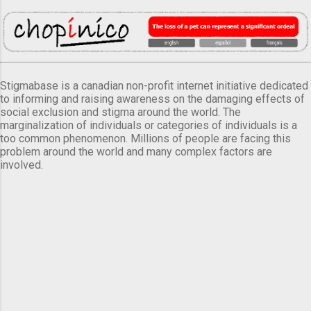
Stigmabase is a canadian non-profit internet initiative dedicated
to informing and raising awareness on the damaging effects of
social exclusion and stigma around the world. The
marginalization of individuals or categories of individuals is a
too common phenomenon. Millions of people are facing this
problem around the world and many complex factors are
involved.