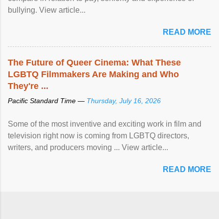
bullying. View article...
READ MORE
The Future of Queer Cinema: What These
LGBTQ Filmmakers Are Making and Who
They're ...
Pacific Standard Time —
Thursday, July 16, 2026
Some of the most inventive and exciting work in film and
television right now is coming from LGBTQ directors,
writers, and producers moving ... View article...
READ MORE