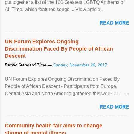
put together a list of the 100 Greatest LGBTQ Anthems of
All Time, which features songs ... View article...
READ MORE
UN Forum Explores Ongoing
Discrimination Faced By People of African
Descent
Pacific Standard Time —
Sunday, November 26, 2017
UN Forum Explores Ongoing Discrimination Faced By
People of African Descent - Participants from Europe,
Central Asia and North America gathered this week at a
United Nations forum in Geneva to explore ways to combat
READ MORE
racial discrimination and to ensure effective promotion and
protection of the human rights of people of African descent.
Speaking at the opening of the two-day ...
Community health fair aims to change
stigma of mental illness