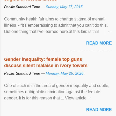
Pacific Standard Time —
Sunday, May 17, 2015
Community health fair aims to change stigma of mental
illness - “It's embarrassing to admit that you can't do this.
But one thing that I've learned here at this fair, is that
mental illness is ...
READ MORE
Gender inequality: female top guns
discuss silent malaise in ivory towers
Pacific Standard Time —
Monday, May 25, 2026
One of such is in the area of gender inequality and subtle,
sometimes outright discrimination against the female
gender. It is for this reason that ... View article...
READ MORE