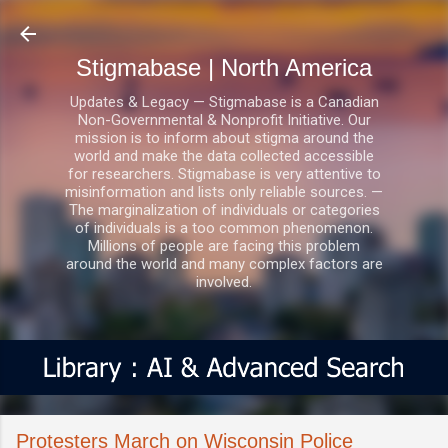
Skip to main content
Stigmabase | North America
Updates & Legacy — Stigmabase is a Canadian
Non-Governmental & Nonprofit Initiative. Our
mission is to inform about stigma around the
world and make the data collected accessible
for researchers. Stigmabase is very attentive to
misinformation and lists only reliable sources. —
The marginalization of individuals or categories
of individuals is a too common phenomenon.
Millions of people are facing this problem
around the world and many complex factors are
involved.
Protesters March on Wisconsin Police