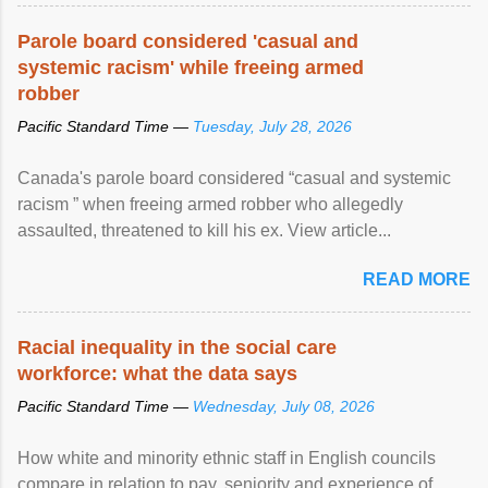
Parole board considered 'casual and
systemic racism' while freeing armed
robber
Pacific Standard Time —
Tuesday, July 28, 2026
Canada's parole board considered “casual and systemic
racism ” when freeing armed robber who allegedly
assaulted, threatened to kill his ex. View article...
READ MORE
Racial inequality in the social care
workforce: what the data says
Pacific Standard Time —
Wednesday, July 08, 2026
How white and minority ethnic staff in English councils
compare in relation to pay, seniority and experience of