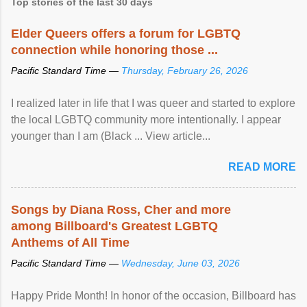
Top stories of the last 30 days
Elder Queers offers a forum for LGBTQ
connection while honoring those ...
Pacific Standard Time —
Thursday, February 26, 2026
I realized later in life that I was queer and started to explore
the local LGBTQ community more intentionally. I appear
younger than I am (Black ... View article...
READ MORE
Songs by Diana Ross, Cher and more
among Billboard's Greatest LGBTQ
Anthems of All Time
Pacific Standard Time —
Wednesday, June 03, 2026
Happy Pride Month! In honor of the occasion, Billboard has