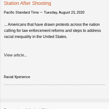
Station After Shooting
Pacific Standard Time —
Tuesday, August 25, 2020
... Americans that have drawn protests across the nation
calling for law enforcement reforms and steps to address
racial inequality in the United States.
View article...
Racial Xperience