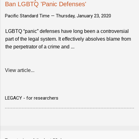
Ban LGBTQ 'Panic Defenses'
Pacific Standard Time —
Thursday, January 23, 2020
LGBTQ “panic” defenses have long been a controversial
part of the legal system. It effectively absolves blame from
the perpetrator of a crime and ...
View article...
LEGACY - for researchers