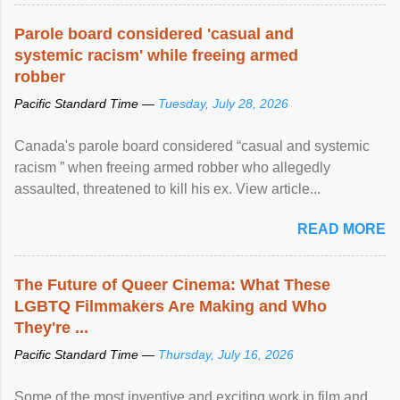
Parole board considered 'casual and
systemic racism' while freeing armed
robber
Pacific Standard Time —
Tuesday, July 28, 2026
Canada's parole board considered “casual and systemic
racism ” when freeing armed robber who allegedly
assaulted, threatened to kill his ex. View article...
READ MORE
The Future of Queer Cinema: What These
LGBTQ Filmmakers Are Making and Who
They're ...
Pacific Standard Time —
Thursday, July 16, 2026
Some of the most inventive and exciting work in film and