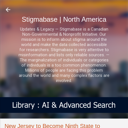
Skip to main content
Stigmabase | North America
Updates & Legacy — Stigmabase is a Canadian
Non-Governmental & Nonprofit Initiative. Our
mission is to inform about stigma around the
world and make the data collected accessible
for researchers. Stigmabase is very attentive to
misinformation and lists only reliable sources. —
The marginalization of individuals or categories
of individuals is a too common phenomenon.
Millions of people are facing this problem
around the world and many complex factors are
involved.
New Jersey to Become Ninth State to