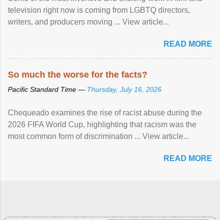
television right now is coming from LGBTQ directors,
writers, and producers moving ... View article...
READ MORE
So much the worse for the facts?
Pacific Standard Time —
Thursday, July 16, 2026
Chequeado examines the rise of racist abuse during the
2026 FIFA World Cup, highlighting that racism was the
most common form of discrimination ... View article...
READ MORE