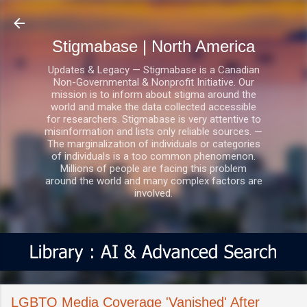
Skip to main content
Stigmabase | North America
Updates & Legacy — Stigmabase is a Canadian
Non-Governmental & Nonprofit Initiative. Our
mission is to inform about stigma around the
world and make the data collected accessible
for researchers. Stigmabase is very attentive to
misinformation and lists only reliable sources. —
The marginalization of individuals or categories
of individuals is a too common phenomenon.
Millions of people are facing this problem
around the world and many complex factors are
involved.
LGBTQ Media Coverage 'Vanished' After