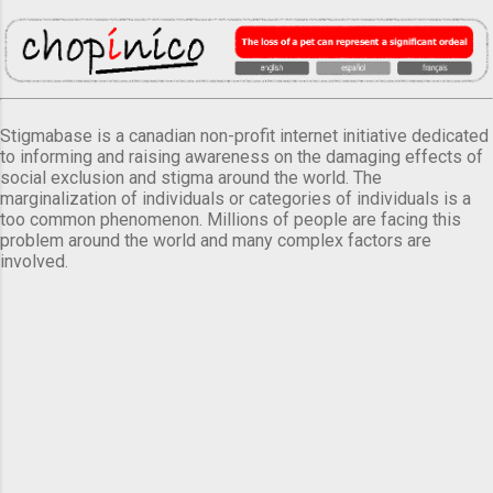
Stigmabase is a canadian non-profit internet initiative dedicated
to informing and raising awareness on the damaging effects of
social exclusion and stigma around the world. The
marginalization of individuals or categories of individuals is a
too common phenomenon. Millions of people are facing this
problem around the world and many complex factors are
involved.