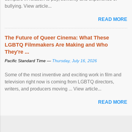
bullying. View article...
READ MORE
The Future of Queer Cinema: What These
LGBTQ Filmmakers Are Making and Who
They're ...
Pacific Standard Time —
Thursday, July 16, 2026
Some of the most inventive and exciting work in film and
television right now is coming from LGBTQ directors,
writers, and producers moving ... View article...
READ MORE