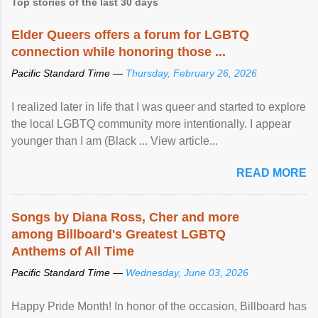
Top stories of the last 30 days
Elder Queers offers a forum for LGBTQ
connection while honoring those ...
Pacific Standard Time —
Thursday, February 26, 2026
I realized later in life that I was queer and started to explore
the local LGBTQ community more intentionally. I appear
younger than I am (Black ... View article...
READ MORE
Songs by Diana Ross, Cher and more
among Billboard's Greatest LGBTQ
Anthems of All Time
Pacific Standard Time —
Wednesday, June 03, 2026
Happy Pride Month! In honor of the occasion, Billboard has