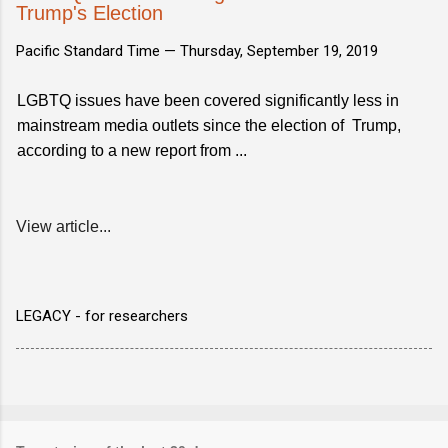
Trump's Election
Pacific Standard Time —
Thursday, September 19, 2019
LGBTQ issues have been covered significantly less in
mainstream media outlets since the election of Trump,
according to a new report from ...
View article...
LEGACY - for researchers