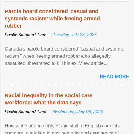
Parole board considered 'casual and
systemic racism' while freeing armed
robber
Pacific Standard Time —
Tuesday, July 28, 2026
Canada's parole board considered “casual and systemic
racism ” when freeing armed robber who allegedly
assaulted, threatened to kill his ex. View article...
READ MORE
Racial inequality in the social care
workforce: what the data says
Pacific Standard Time —
Wednesday, July 08, 2026
How white and minority ethnic staff in English councils
compare in relation to pay, seniority and experience of