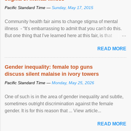
Pacific Standard Time —
Sunday, May 17, 2015
Community health fair aims to change stigma of mental
illness - “It's embarrassing to admit that you can't do this.
But one thing that I've learned here at this fair, is that
mental illness is ...
READ MORE
Gender inequality: female top guns
discuss silent malaise in ivory towers
Pacific Standard Time —
Monday, May 25, 2026
One of such is in the area of gender inequality and subtle,
sometimes outright discrimination against the female
gender. It is for this reason that ... View article...
READ MORE