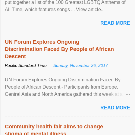
put together a list of the 100 Greatest LGBTQ Anthems of
All Time, which features songs ... View article...
READ MORE
UN Forum Explores Ongoing
Discrimination Faced By People of African
Descent
Pacific Standard Time —
Sunday, November 26, 2017
UN Forum Explores Ongoing Discrimination Faced By
People of African Descent - Participants from Europe,
Central Asia and North America gathered this week at a
United Nations forum in Geneva to explore ways to combat
READ MORE
racial discrimination and to ensure effective promotion and
protection of the human rights of people of African descent.
Speaking at the opening of the two-day ...
Community health fair aims to change
stigma of mental illness