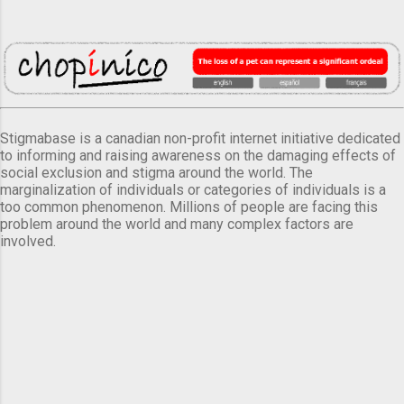
Stigmabase is a canadian non-profit internet initiative dedicated
to informing and raising awareness on the damaging effects of
social exclusion and stigma around the world. The
marginalization of individuals or categories of individuals is a
too common phenomenon. Millions of people are facing this
problem around the world and many complex factors are
involved.