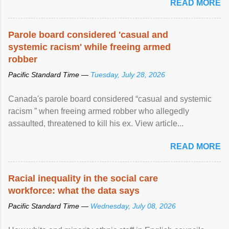
READ MORE
Parole board considered 'casual and
systemic racism' while freeing armed
robber
Pacific Standard Time —
Tuesday, July 28, 2026
Canada's parole board considered “casual and systemic
racism ” when freeing armed robber who allegedly
assaulted, threatened to kill his ex. View article...
READ MORE
Racial inequality in the social care
workforce: what the data says
Pacific Standard Time —
Wednesday, July 08, 2026