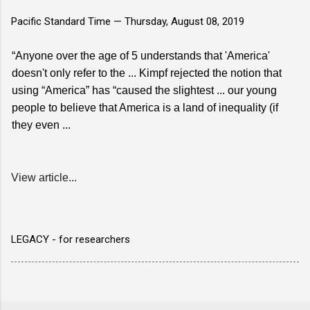
Pacific Standard Time —
Thursday, August 08, 2019
“Anyone over the age of 5 understands that 'America'
doesn't only refer to the ... Kimpf rejected the notion that
using “America” has “caused the slightest ... our young
people to believe that America is a land of inequality (if
they even ...
View article...
LEGACY - for researchers