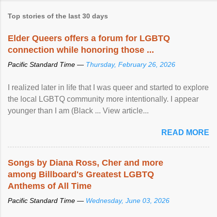
Top stories of the last 30 days
Elder Queers offers a forum for LGBTQ
connection while honoring those ...
Pacific Standard Time —
Thursday, February 26, 2026
I realized later in life that I was queer and started to explore
the local LGBTQ community more intentionally. I appear
younger than I am (Black ... View article...
READ MORE
Songs by Diana Ross, Cher and more
among Billboard's Greatest LGBTQ
Anthems of All Time
Pacific Standard Time —
Wednesday, June 03, 2026