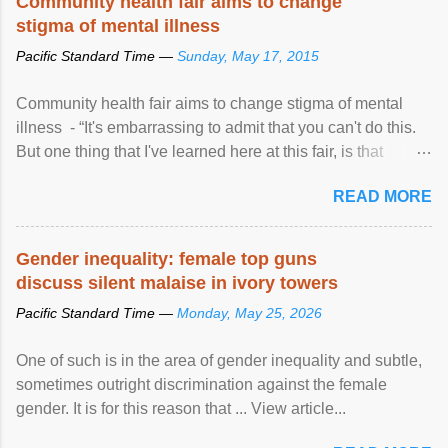
Community health fair aims to change
stigma of mental illness
Pacific Standard Time —
Sunday, May 17, 2015
Community health fair aims to change stigma of mental
illness - “It's embarrassing to admit that you can't do this.
But one thing that I've learned here at this fair, is that
mental illness is ...
READ MORE
Gender inequality: female top guns
discuss silent malaise in ivory towers
Pacific Standard Time —
Monday, May 25, 2026
One of such is in the area of gender inequality and subtle,
sometimes outright discrimination against the female
gender. It is for this reason that ... View article...