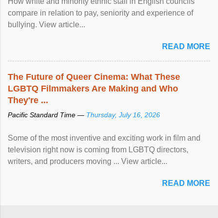
How white and minority ethnic staff in English councils
compare in relation to pay, seniority and experience of
bullying. View article...
READ MORE
The Future of Queer Cinema: What These
LGBTQ Filmmakers Are Making and Who
They're ...
Pacific Standard Time —
Thursday, July 16, 2026
Some of the most inventive and exciting work in film and
television right now is coming from LGBTQ directors,
writers, and producers moving ... View article...
READ MORE