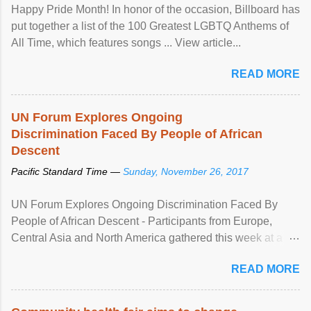
Happy Pride Month! In honor of the occasion, Billboard has
put together a list of the 100 Greatest LGBTQ Anthems of
All Time, which features songs ... View article...
READ MORE
UN Forum Explores Ongoing
Discrimination Faced By People of African
Descent
Pacific Standard Time —
Sunday, November 26, 2017
UN Forum Explores Ongoing Discrimination Faced By
People of African Descent - Participants from Europe,
Central Asia and North America gathered this week at a
United Nations forum in Geneva to explore ways to combat
READ MORE
racial discrimination and to ensure effective promotion and
protection of the human rights of people of African descent.
Speaking at the opening of the two-day ...