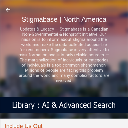
Skip to main content
Stigmabase | North America
Updates & Legacy — Stigmabase is a Canadian
Non-Governmental & Nonprofit Initiative. Our
mission is to inform about stigma around the
world and make the data collected accessible
for researchers. Stigmabase is very attentive to
misinformation and lists only reliable sources. —
The marginalization of individuals or categories
of individuals is a too common phenomenon.
Millions of people are facing this problem
around the world and many complex factors are
involved.
Include Us Out