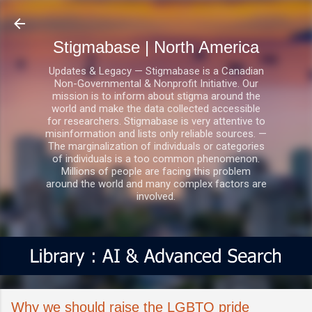
Skip to main content
Stigmabase | North America
Updates & Legacy — Stigmabase is a Canadian
Non-Governmental & Nonprofit Initiative. Our
mission is to inform about stigma around the
world and make the data collected accessible
for researchers. Stigmabase is very attentive to
misinformation and lists only reliable sources. —
The marginalization of individuals or categories
of individuals is a too common phenomenon.
Millions of people are facing this problem
around the world and many complex factors are
involved.
Why we should raise the LGBTQ pride