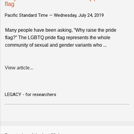
flag
Pacific Standard Time —
Wednesday, July 24, 2019
Many people have been asking, “Why raise the pride
flag?” The LGBTQ pride flag represents the whole
community of sexual and gender variants who ...
View article...
LEGACY - for researchers