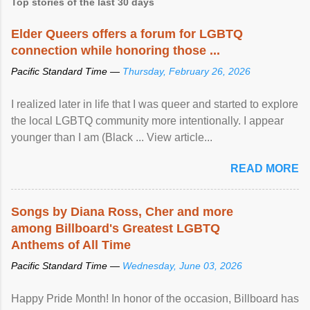
Top stories of the last 30 days
Elder Queers offers a forum for LGBTQ
connection while honoring those ...
Pacific Standard Time —
Thursday, February 26, 2026
I realized later in life that I was queer and started to explore
the local LGBTQ community more intentionally. I appear
younger than I am (Black ... View article...
READ MORE
Songs by Diana Ross, Cher and more
among Billboard's Greatest LGBTQ
Anthems of All Time
Pacific Standard Time —
Wednesday, June 03, 2026
Happy Pride Month! In honor of the occasion, Billboard has