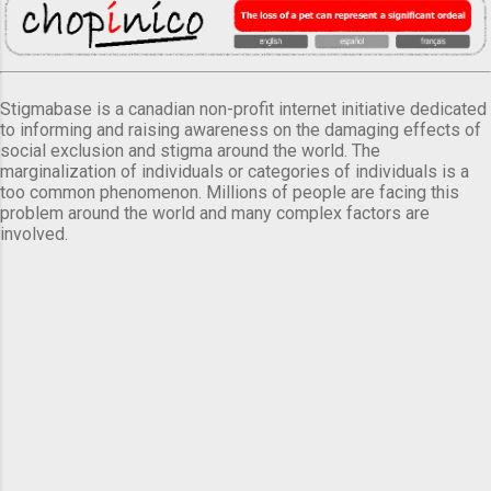
Stigmabase is a canadian non-profit internet initiative dedicated
to informing and raising awareness on the damaging effects of
social exclusion and stigma around the world. The
marginalization of individuals or categories of individuals is a
too common phenomenon. Millions of people are facing this
problem around the world and many complex factors are
involved.