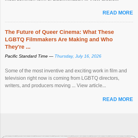
READ MORE
The Future of Queer Cinema: What These
LGBTQ Filmmakers Are Making and Who
They're ...
Pacific Standard Time —
Thursday, July 16, 2026
Some of the most inventive and exciting work in film and
television right now is coming from LGBTQ directors,
writers, and producers moving ... View article...
READ MORE