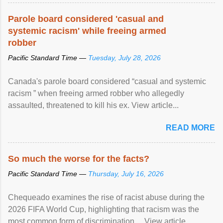
protection of the human rights of people of African descent.
Speaking at the opening of the two-day ...
Parole board considered 'casual and
systemic racism' while freeing armed
robber
Pacific Standard Time —
Tuesday, July 28, 2026
Canada's parole board considered “casual and systemic
racism ” when freeing armed robber who allegedly
assaulted, threatened to kill his ex. View article...
READ MORE
So much the worse for the facts?
Pacific Standard Time —
Thursday, July 16, 2026
Chequeado examines the rise of racist abuse during the
2026 FIFA World Cup, highlighting that racism was the
most common form of discrimination ... View article...