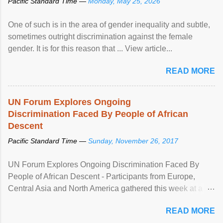
Pacific Standard Time —
Monday, May 25, 2026
One of such is in the area of gender inequality and subtle,
sometimes outright discrimination against the female
gender. It is for this reason that ... View article...
READ MORE
UN Forum Explores Ongoing
Discrimination Faced By People of African
Descent
Pacific Standard Time —
Sunday, November 26, 2017
UN Forum Explores Ongoing Discrimination Faced By
People of African Descent - Participants from Europe,
Central Asia and North America gathered this week at a
United Nations forum in Geneva to explore ways to combat
READ MORE
racial discrimination and to ensure effective promotion and