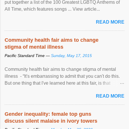
put together a list of the 100 Greatest LGBTQ Anthems of
All Time, which features songs ... View article...
READ MORE
Community health fair aims to change
stigma of mental illness
Pacific Standard Time —
Sunday, May 17, 2015
Community health fair aims to change stigma of mental
illness - “It's embarrassing to admit that you can't do this.
But one thing that I've learned here at this fair, is that
mental illness is ...
READ MORE
Gender inequality: female top guns
discuss silent malaise in ivory towers