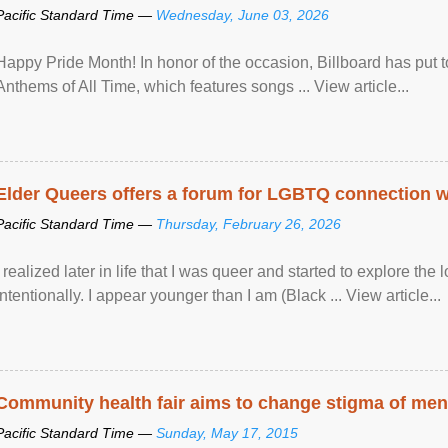
Pacific Standard Time —
Wednesday, June 03, 2026
Happy Pride Month! In honor of the occasion, Billboard has put 
Anthems of All Time, which features songs ... View article...
Elder Queers offers a forum for LGBTQ connection wh
Pacific Standard Time —
Thursday, February 26, 2026
I realized later in life that I was queer and started to explore 
intentionally. I appear younger than I am (Black ... View article...
Community health fair aims to change stigma of ment
Pacific Standard Time —
Sunday, May 17, 2015