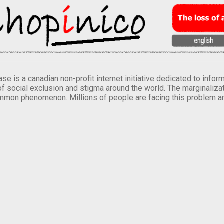
se is a canadian non-profit internet initiative dedicated to inf
of social exclusion and stigma around the world. The marginalizati
mmon phenomenon. Millions of people are facing this problem a
.