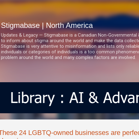
Skip to main content
Stigmabase | North America
Updates & Legacy — Stigmabase is a Canadian Non-Governmental & No
to inform about stigma around the world and make the data collect
Stigmabase is very attentive to misinformation and lists only reliab
individuals or categories of individuals is a too common phenomenon
problem around the world and many complex factors are involved.
These 24 LGBTQ-owned businesses are perfect 