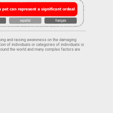
orming and raising awareness on the damaging
on of individuals or categories of individuals is
round the world and many complex factors are