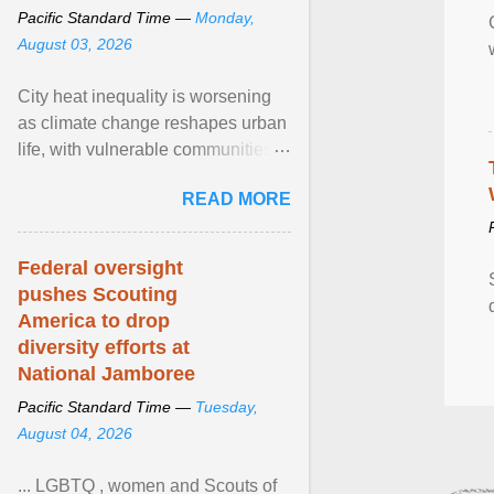
Pacific Standard Time —
Monday,
August 03, 2026
City heat inequality is worsening
as climate change reshapes urban
life, with vulnerable communities
facing greater health risks. View
READ MORE
article...
Federal oversight
pushes Scouting
America to drop
diversity efforts at
National Jamboree
Pacific Standard Time —
Tuesday,
August 04, 2026
... LGBTQ , women and Scouts of