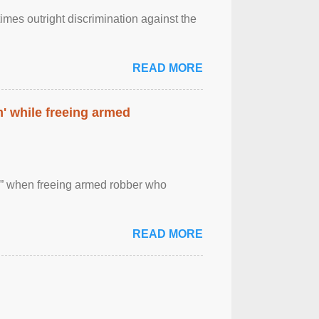
imes outright discrimination against the
READ MORE
' while freeing armed
 ” when freeing armed robber who
READ MORE