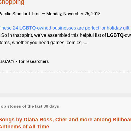
shopping
Pacific Standard Time —
Monday, November 26, 2018
These 24
LGBTQ
-owned businesses are perfect for holiday gif
- So in that spirit, we've assembled this helpful list of
LGBTQ
-ow
items, whether you need games, comics, ...
LEGACY - for researchers
Top stories of the last 30 days
Songs by Diana Ross, Cher and more among Billboa
Anthems of All Time