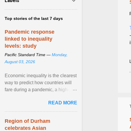
Labels
Top stories of the last 7 days
Pandemic response
linked to inequality
levels: study
Pacific Standard Time —
Monday,
August 03, 2026
Economic inequality is the clearest
way to predict how countries will
fare during a pandemic, a high-
profile panel said, calling for a ...
READ MORE
View article...
Region of Durham
celebrates Asian