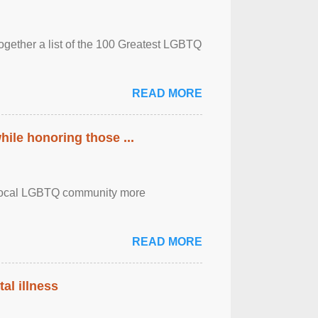
together a list of the 100 Greatest LGBTQ
READ MORE
ile honoring those ...
the local LGBTQ community more
READ MORE
al illness