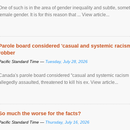
One of such is in the area of gender inequality and subtle, somet
female gender. It is for this reason that ... View article...
Parole board considered 'casual and systemic racism
robber
Pacific Standard Time —
Tuesday, July 28, 2026
Canada's parole board considered “casual and systemic racism
allegedly assaulted, threatened to kill his ex. View article...
So much the worse for the facts?
Pacific Standard Time —
Thursday, July 16, 2026