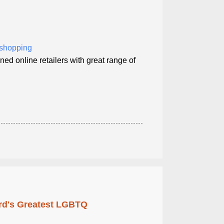
t shopping
ned online retailers with great range of
rd's Greatest LGBTQ