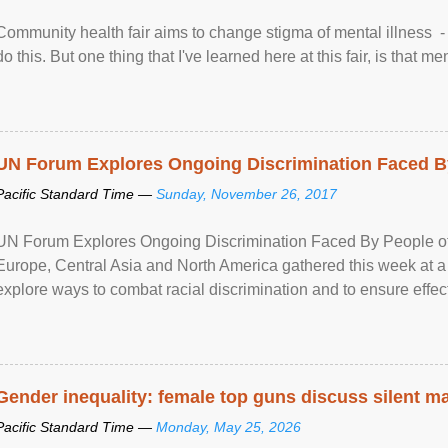
Community health fair aims to change stigma of mental illness - “
do this. But one thing that I've learned here at this fair, is that ment
UN Forum Explores Ongoing Discrimination Faced By
Pacific Standard Time —
Sunday, November 26, 2017
UN Forum Explores Ongoing Discrimination Faced By People of A
Europe, Central Asia and North America gathered this week at a
explore ways to combat racial discrimination and to ensure effec
human rights of people of African descent. Speaking at the openin
Gender inequality: female top guns discuss silent ma
Pacific Standard Time —
Monday, May 25, 2026