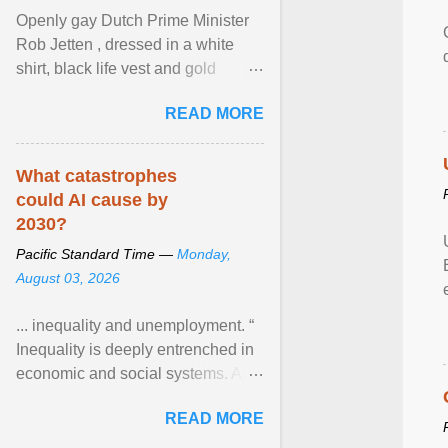
Openly gay Dutch Prime Minister
Rob Jetten , dressed in a white
shirt, black life vest and gold
necklace, waved to crowds as he
READ MORE
sailed in a small ... View article...
What catastrophes
could AI cause by
2030?
Pacific Standard Time —
Monday,
August 03, 2026
... inequality and unemployment. “
Inequality is deeply entrenched in
economic and social systems. AI
may exacerbate existing
READ MORE
inequalities through ... View
article...