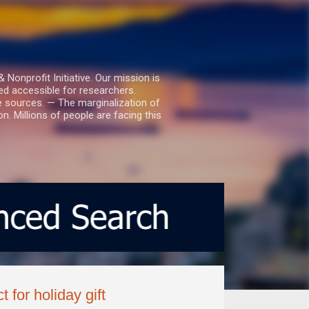
nprofit Initiative. Our mission is
ed accessible for researchers.
le sources. — The marginalization of
. Millions of people are facing this
for holiday gift