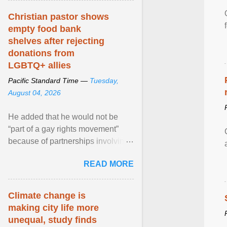
Christian pastor shows
empty food bank
shelves after rejecting
donations from
LGBTQ+ allies
Pacific Standard Time —
Tuesday,
August 04, 2026
He added that he would not be
“part of a gay rights movement”
because of partnerships involving
Feeding America, a nationwide
READ MORE
network of food banks. View
article...
Climate change is
making city life more
unequal, study finds