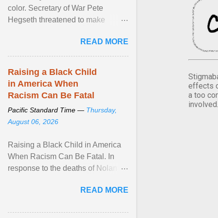
color. Secretary of War Pete
Hegseth threatened to make
changes in the military's century-
READ MORE
old relationship with ... View
article...
Raising a Black Child
Stigmaba
in America When
effects 
a too co
Racism Can Be Fatal
involved
Pacific Standard Time —
Thursday,
August 06, 2026
Raising a Black Child in America
When Racism Can Be Fatal. In
response to the deaths of Nolan
Xavier Wells and Daniel Erving,
READ MORE
Pamela Ayo Yetunde ... View
article...