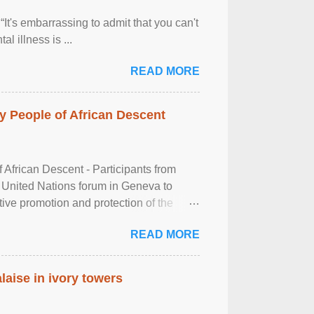
It's embarrassing to admit that you can't
al illness is ...
READ MORE
 People of African Descent
frican Descent - Participants from
 United Nations forum in Geneva to
tive promotion and protection of the
g of the two-day ...
READ MORE
laise in ivory towers