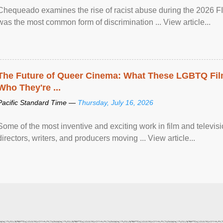
Chequeado examines the rise of racist abuse during the 2026 FI
was the most common form of discrimination ... View article...
The Future of Queer Cinema: What These LGBTQ Fi
Who They're ...
Pacific Standard Time —
Thursday, July 16, 2026
Some of the most inventive and exciting work in film and televi
directors, writers, and producers moving ... View article...