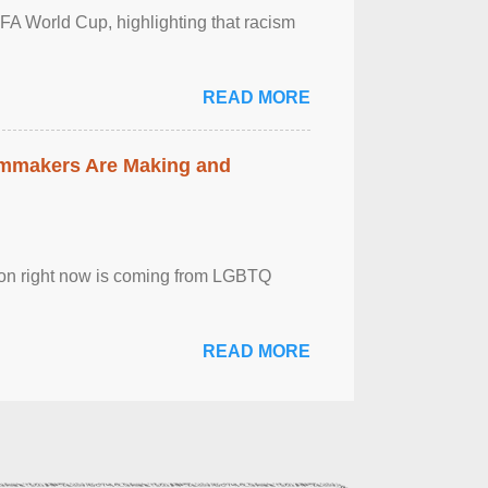
FA World Cup, highlighting that racism
READ MORE
lmmakers Are Making and
sion right now is coming from LGBTQ
READ MORE