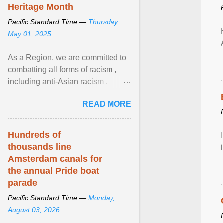
Heritage Month
Pacific Standard Time —
Thursday,
May 01, 2025
As a Region, we are committed to
combatting all forms of racism ,
including anti-Asian racism .
During Asian Heritage Month and
READ MORE
beyond, I encourage ... View
article...
Hundreds of
thousands line
Amsterdam canals for
the annual Pride boat
parade
Pacific Standard Time —
Monday,
August 03, 2026