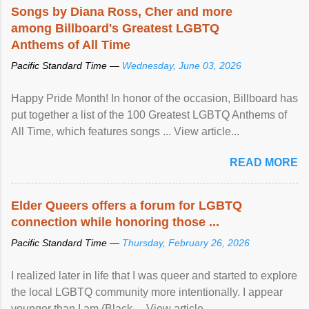
Songs by Diana Ross, Cher and more
among Billboard's Greatest LGBTQ
Anthems of All Time
Pacific Standard Time —
Wednesday, June 03, 2026
Happy Pride Month! In honor of the occasion, Billboard has
put together a list of the 100 Greatest LGBTQ Anthems of
All Time, which features songs ... View article...
READ MORE
Elder Queers offers a forum for LGBTQ
connection while honoring those ...
Pacific Standard Time —
Thursday, February 26, 2026
I realized later in life that I was queer and started to explore
the local LGBTQ community more intentionally. I appear
younger than I am (Black ... View article...