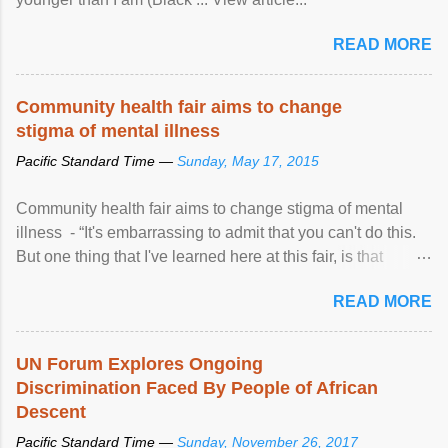
READ MORE
Community health fair aims to change
stigma of mental illness
Pacific Standard Time —
Sunday, May 17, 2015
Community health fair aims to change stigma of mental
illness - “It's embarrassing to admit that you can't do this.
But one thing that I've learned here at this fair, is that
mental illness is ...
READ MORE
UN Forum Explores Ongoing
Discrimination Faced By People of African
Descent
Pacific Standard Time —
Sunday, November 26, 2017