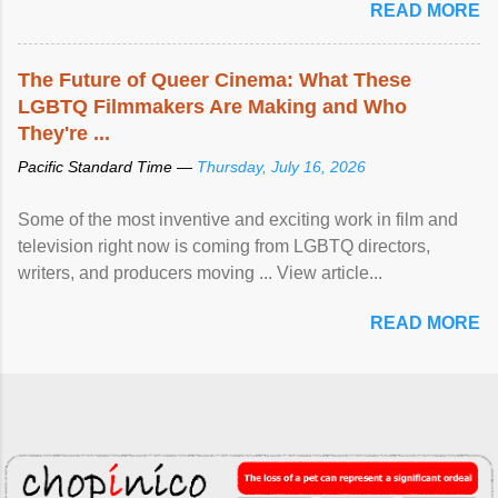
READ MORE
The Future of Queer Cinema: What These
LGBTQ Filmmakers Are Making and Who
They're ...
Pacific Standard Time —
Thursday, July 16, 2026
Some of the most inventive and exciting work in film and
television right now is coming from LGBTQ directors,
writers, and producers moving ... View article...
READ MORE