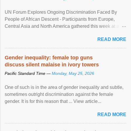
UN Forum Explores Ongoing Discrimination Faced By
People of African Descent - Participants from Europe,
Central Asia and North America gathered this week at a
United Nations forum in Geneva to explore ways to combat
READ MORE
racial discrimination and to ensure effective promotion and
protection of the human rights of people of African descent.
Speaking at the opening of the two-day ...
Gender inequality: female top guns
discuss silent malaise in ivory towers
Pacific Standard Time —
Monday, May 25, 2026
One of such is in the area of gender inequality and subtle,
sometimes outright discrimination against the female
gender. It is for this reason that ... View article...
READ MORE