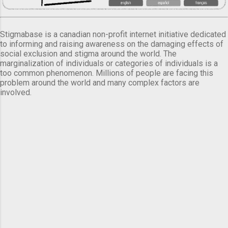
Stigmabase is a canadian non-profit internet initiative dedicated
to informing and raising awareness on the damaging effects of
social exclusion and stigma around the world. The
marginalization of individuals or categories of individuals is a
too common phenomenon. Millions of people are facing this
problem around the world and many complex factors are
involved.