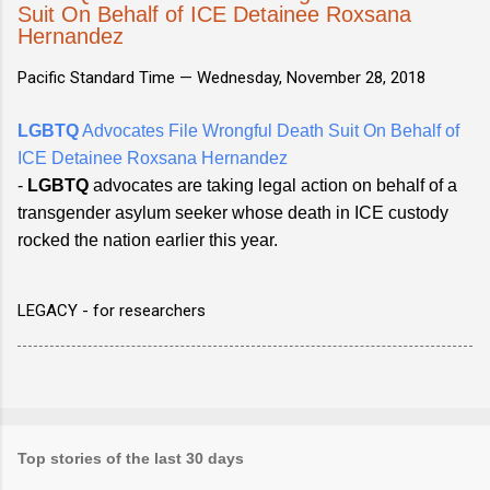
Suit On Behalf of ICE Detainee Roxsana
Hernandez
Pacific Standard Time —
Wednesday, November 28, 2018
LGBTQ
Advocates File Wrongful Death Suit On Behalf of
ICE Detainee Roxsana Hernandez
-
LGBTQ
advocates are taking legal action on behalf of a
transgender asylum seeker whose death in ICE custody
rocked the nation earlier this year.
LEGACY - for researchers
Top stories of the last 30 days