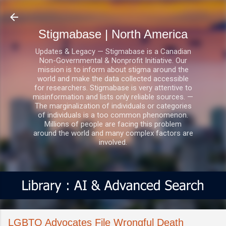
Skip to main content
Stigmabase | North America
Updates & Legacy — Stigmabase is a Canadian
Non-Governmental & Nonprofit Initiative. Our
mission is to inform about stigma around the
world and make the data collected accessible
for researchers. Stigmabase is very attentive to
misinformation and lists only reliable sources. —
The marginalization of individuals or categories
of individuals is a too common phenomenon.
Millions of people are facing this problem
around the world and many complex factors are
involved.
LGBTQ Advocates File Wrongful Death