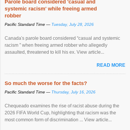
Parole board considered 'casual and
systemic racism' while freeing armed
robber
Pacific Standard Time —
Tuesday, July 28, 2026
Canada's parole board considered “casual and systemic
racism ” when freeing armed robber who allegedly
assaulted, threatened to kill his ex. View article...
READ MORE
So much the worse for the facts?
Pacific Standard Time —
Thursday, July 16, 2026
Chequeado examines the rise of racist abuse during the
2026 FIFA World Cup, highlighting that racism was the
most common form of discrimination ... View article...