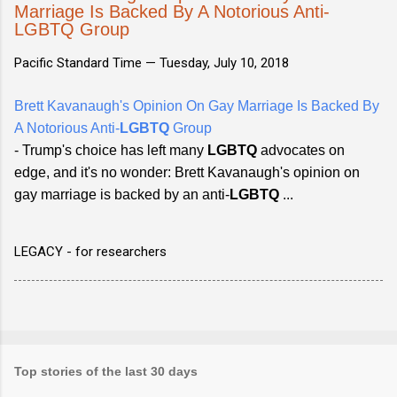
Marriage Is Backed By A Notorious Anti-
LGBTQ Group
Pacific Standard Time —
Tuesday, July 10, 2018
Brett Kavanaugh's Opinion On Gay Marriage Is Backed By
A Notorious Anti-
LGBTQ
Group
- Trump's choice has left many
LGBTQ
advocates on
edge, and it's no wonder: Brett Kavanaugh's opinion on
gay marriage is backed by an anti-
LGBTQ
...
LEGACY - for researchers
Top stories of the last 30 days