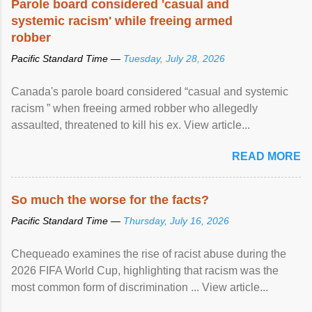
Parole board considered 'casual and
systemic racism' while freeing armed
robber
Pacific Standard Time —
Tuesday, July 28, 2026
Canada's parole board considered “casual and systemic
racism ” when freeing armed robber who allegedly
assaulted, threatened to kill his ex. View article...
READ MORE
So much the worse for the facts?
Pacific Standard Time —
Thursday, July 16, 2026
Chequeado examines the rise of racist abuse during the
2026 FIFA World Cup, highlighting that racism was the
most common form of discrimination ... View article...