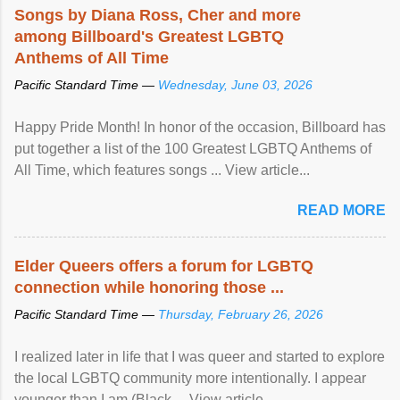
Songs by Diana Ross, Cher and more
among Billboard's Greatest LGBTQ
Anthems of All Time
Pacific Standard Time —
Wednesday, June 03, 2026
Happy Pride Month! In honor of the occasion, Billboard has
put together a list of the 100 Greatest LGBTQ Anthems of
All Time, which features songs ... View article...
READ MORE
Elder Queers offers a forum for LGBTQ
connection while honoring those ...
Pacific Standard Time —
Thursday, February 26, 2026
I realized later in life that I was queer and started to explore
the local LGBTQ community more intentionally. I appear
younger than I am (Black ... View article...