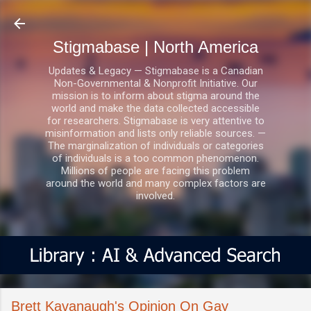
Skip to main content
Stigmabase | North America
Updates & Legacy — Stigmabase is a Canadian
Non-Governmental & Nonprofit Initiative. Our
mission is to inform about stigma around the
world and make the data collected accessible
for researchers. Stigmabase is very attentive to
misinformation and lists only reliable sources. —
The marginalization of individuals or categories
of individuals is a too common phenomenon.
Millions of people are facing this problem
around the world and many complex factors are
involved.
Brett Kavanaugh's Opinion On Gay