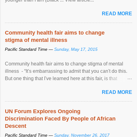
READ MORE
Community health fair aims to change
stigma of mental illness
Pacific Standard Time —
Sunday, May 17, 2015
Community health fair aims to change stigma of mental
illness - “It's embarrassing to admit that you can't do this.
But one thing that I've learned here at this fair, is that
mental illness is ...
READ MORE
UN Forum Explores Ongoing
Discrimination Faced By People of African
Descent
Pacific Standard Time —
Sunday, November 26, 2017