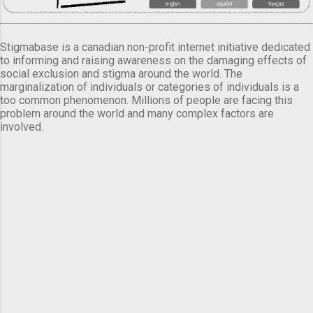
Stigmabase is a canadian non-profit internet initiative dedicated
to informing and raising awareness on the damaging effects of
social exclusion and stigma around the world. The
marginalization of individuals or categories of individuals is a
too common phenomenon. Millions of people are facing this
problem around the world and many complex factors are
involved.