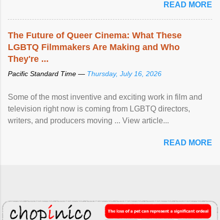
READ MORE
The Future of Queer Cinema: What These
LGBTQ Filmmakers Are Making and Who
They're ...
Pacific Standard Time —
Thursday, July 16, 2026
Some of the most inventive and exciting work in film and
television right now is coming from LGBTQ directors,
writers, and producers moving ... View article...
READ MORE