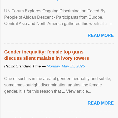
UN Forum Explores Ongoing Discrimination Faced By
People of African Descent - Participants from Europe,
Central Asia and North America gathered this week at a
United Nations forum in Geneva to explore ways to combat
READ MORE
racial discrimination and to ensure effective promotion and
protection of the human rights of people of African descent.
Speaking at the opening of the two-day ...
Gender inequality: female top guns
discuss silent malaise in ivory towers
Pacific Standard Time —
Monday, May 25, 2026
One of such is in the area of gender inequality and subtle,
sometimes outright discrimination against the female
gender. It is for this reason that ... View article...
READ MORE