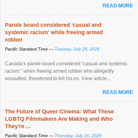
READ MORE
Parole board considered 'casual and
systemic racism' while freeing armed
robber
Pacific Standard Time —
Tuesday, July 28, 2026
Canada's parole board considered “casual and systemic
racism ” when freeing armed robber who allegedly
assaulted, threatened to kill his ex. View article...
READ MORE
The Future of Queer Cinema: What These
LGBTQ Filmmakers Are Making and Who
They're ...
Pacific Standard Time —
Thursday, July 16, 2026