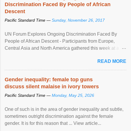
Discrimination Faced By People of African
Descent
Pacific Standard Time —
Sunday, November 26, 2017
UN Forum Explores Ongoing Discrimination Faced By
People of African Descent - Participants from Europe,
Central Asia and North America gathered this week at a
United Nations forum in Geneva to explore ways to combat
READ MORE
racial discrimination and to ensure effective promotion and
protection of the human rights of people of African descent.
Speaking at the opening of the two-day ...
Gender inequality: female top guns
discuss silent malaise in ivory towers
Pacific Standard Time —
Monday, May 25, 2026
One of such is in the area of gender inequality and subtle,
sometimes outright discrimination against the female
gender. It is for this reason that ... View article...