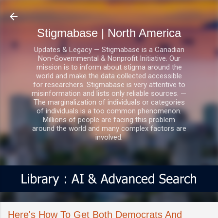
Skip to main content
Stigmabase | North America
Updates & Legacy — Stigmabase is a Canadian
Non-Governmental & Nonprofit Initiative. Our
mission is to inform about stigma around the
world and make the data collected accessible
for researchers. Stigmabase is very attentive to
misinformation and lists only reliable sources. —
The marginalization of individuals or categories
of individuals is a too common phenomenon.
Millions of people are facing this problem
around the world and many complex factors are
involved.
Here's How To Get Both Democrats And