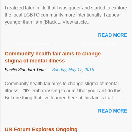
I realized later in life that I was queer and started to explore
the local LGBTQ community more intentionally. I appear
younger than I am (Black ... View article...
READ MORE
Community health fair aims to change
stigma of mental illness
Pacific Standard Time —
Sunday, May 17, 2015
Community health fair aims to change stigma of mental
illness - “It's embarrassing to admit that you can't do this.
But one thing that I've learned here at this fair, is that
mental illness is ...
READ MORE
UN Forum Explores Ongoing