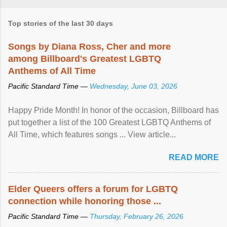
Top stories of the last 30 days
Songs by Diana Ross, Cher and more
among Billboard's Greatest LGBTQ
Anthems of All Time
Pacific Standard Time —
Wednesday, June 03, 2026
Happy Pride Month! In honor of the occasion, Billboard has
put together a list of the 100 Greatest LGBTQ Anthems of
All Time, which features songs ... View article...
READ MORE
Elder Queers offers a forum for LGBTQ
connection while honoring those ...
Pacific Standard Time —
Thursday, February 26, 2026