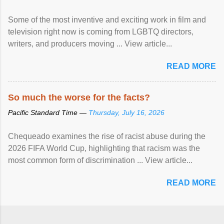
Some of the most inventive and exciting work in film and
television right now is coming from LGBTQ directors,
writers, and producers moving ... View article...
READ MORE
So much the worse for the facts?
Pacific Standard Time —
Thursday, July 16, 2026
Chequeado examines the rise of racist abuse during the
2026 FIFA World Cup, highlighting that racism was the
most common form of discrimination ... View article...
READ MORE