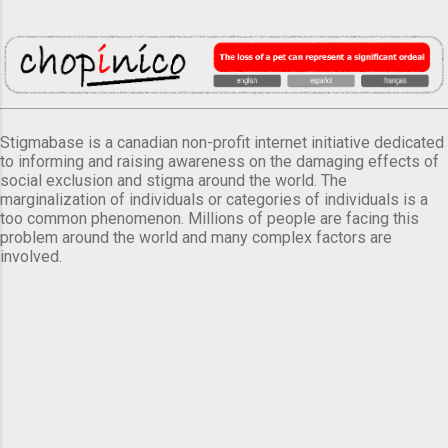
Stigmabase is a canadian non-profit internet initiative dedicated
to informing and raising awareness on the damaging effects of
social exclusion and stigma around the world. The
marginalization of individuals or categories of individuals is a
too common phenomenon. Millions of people are facing this
problem around the world and many complex factors are
involved.