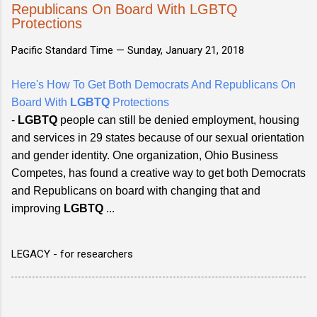
Republicans On Board With LGBTQ
Protections
Pacific Standard Time —
Sunday, January 21, 2018
Here's How To Get Both Democrats And Republicans On
Board With
LGBTQ
Protections
-
LGBTQ
people can still be denied employment, housing
and services in 29 states because of our sexual orientation
and gender identity. One organization, Ohio Business
Competes, has found a creative way to get both Democrats
and Republicans on board with changing that and
improving
LGBTQ
...
LEGACY - for researchers