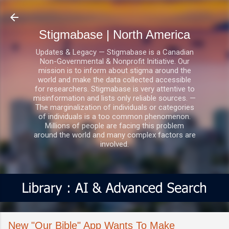
Skip to main content
Stigmabase | North America
Updates & Legacy — Stigmabase is a Canadian
Non-Governmental & Nonprofit Initiative. Our
mission is to inform about stigma around the
world and make the data collected accessible
for researchers. Stigmabase is very attentive to
misinformation and lists only reliable sources. —
The marginalization of individuals or categories
of individuals is a too common phenomenon.
Millions of people are facing this problem
around the world and many complex factors are
involved.
New "Our Bible" App Wants To Make