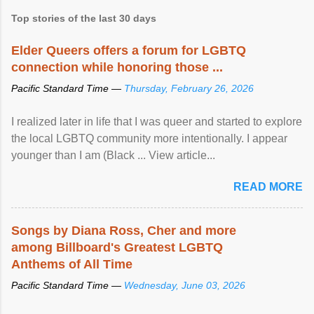
Top stories of the last 30 days
Elder Queers offers a forum for LGBTQ
connection while honoring those ...
Pacific Standard Time —
Thursday, February 26, 2026
I realized later in life that I was queer and started to explore
the local LGBTQ community more intentionally. I appear
younger than I am (Black ... View article...
READ MORE
Songs by Diana Ross, Cher and more
among Billboard's Greatest LGBTQ
Anthems of All Time
Pacific Standard Time —
Wednesday, June 03, 2026