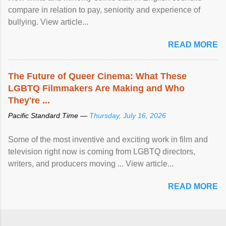
compare in relation to pay, seniority and experience of
bullying. View article...
READ MORE
The Future of Queer Cinema: What These
LGBTQ Filmmakers Are Making and Who
They're ...
Pacific Standard Time —
Thursday, July 16, 2026
Some of the most inventive and exciting work in film and
television right now is coming from LGBTQ directors,
writers, and producers moving ... View article...
READ MORE