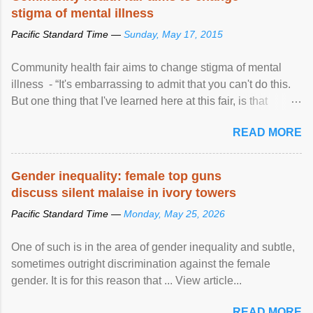
stigma of mental illness
Pacific Standard Time —
Sunday, May 17, 2015
Community health fair aims to change stigma of mental
illness - “It's embarrassing to admit that you can't do this.
But one thing that I've learned here at this fair, is that
mental illness is ...
READ MORE
Gender inequality: female top guns
discuss silent malaise in ivory towers
Pacific Standard Time —
Monday, May 25, 2026
One of such is in the area of gender inequality and subtle,
sometimes outright discrimination against the female
gender. It is for this reason that ... View article...
READ MORE