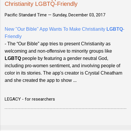
Christianity LGBTQ-Friendly
Pacific Standard Time —
Sunday, December 03, 2017
New "Our Bible" App Wants To Make Christianity
LGBTQ
-
Friendly
- The “Our Bible” app tries to present Christianity as
welcoming and non-offensive to minority groups like
LGBTQ
people by featuring a gender neutral God,
including pro-women sentiment, and involving people of
color in its stories. The app's creator is Crystal Cheatham
and she created the app to show ...
LEGACY - for researchers