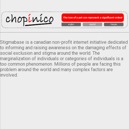
Stigmabase is a canadian non-profit internet initiative dedicated
to informing and raising awareness on the damaging effects of
social exclusion and stigma around the world. The
marginalization of individuals or categories of individuals is a
too common phenomenon. Millions of people are facing this
problem around the world and many complex factors are
involved.