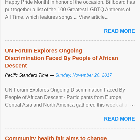
Happy Pride Month! In honor of the occasion, Billboard has
put together a list of the 100 Greatest LGBTQ Anthems of
All Time, which features songs ... View article...
READ MORE
UN Forum Explores Ongoing
Discrimination Faced By People of African
Descent
Pacific Standard Time —
Sunday, November 26, 2017
UN Forum Explores Ongoing Discrimination Faced By
People of African Descent - Participants from Europe,
Central Asia and North America gathered this week at a
United Nations forum in Geneva to explore ways to combat
READ MORE
racial discrimination and to ensure effective promotion and
protection of the human rights of people of African descent.
Speaking at the opening of the two-day ...
Community health fair aims to change