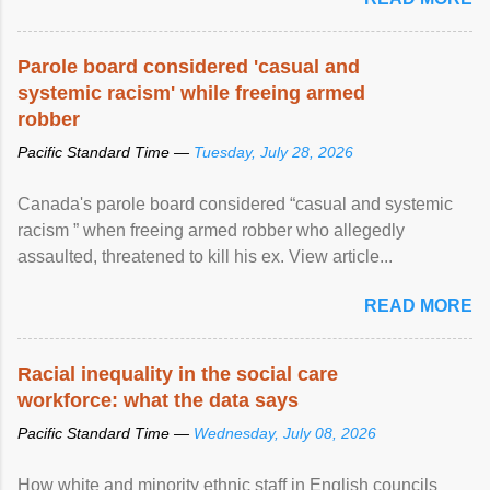
Parole board considered 'casual and
systemic racism' while freeing armed
robber
Pacific Standard Time —
Tuesday, July 28, 2026
Canada's parole board considered “casual and systemic
racism ” when freeing armed robber who allegedly
assaulted, threatened to kill his ex. View article...
READ MORE
Racial inequality in the social care
workforce: what the data says
Pacific Standard Time —
Wednesday, July 08, 2026
How white and minority ethnic staff in English councils