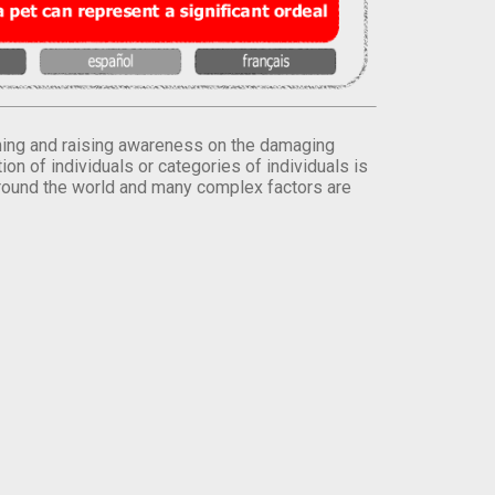
orming and raising awareness on the damaging
on of individuals or categories of individuals is
round the world and many complex factors are