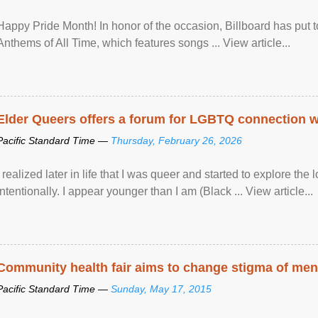
Happy Pride Month! In honor of the occasion, Billboard has put 
Anthems of All Time, which features songs ... View article...
Elder Queers offers a forum for LGBTQ connection wh
Pacific Standard Time —
Thursday, February 26, 2026
I realized later in life that I was queer and started to explore 
intentionally. I appear younger than I am (Black ... View article...
Community health fair aims to change stigma of ment
Pacific Standard Time —
Sunday, May 17, 2015