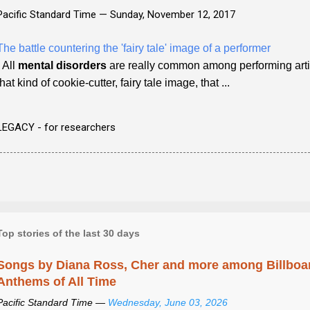
Pacific Standard Time —
Sunday, November 12, 2017
The battle countering the 'fairy tale' image of a performer
- All
mental disorders
are really common among performing artists
that kind of cookie-cutter, fairy tale image, that ...
LEGACY - for researchers
Top stories of the last 30 days
Songs by Diana Ross, Cher and more among Billboa
Anthems of All Time
Pacific Standard Time —
Wednesday, June 03, 2026