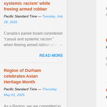
systemic racism' while
freeing armed robber
Pacific Standard Time —
Tuesday, July
28, 2026
Canada's parole board considered
“casual and systemic racism ”
when freeing armed robber who
allegedly assaulted, threatened to
READ MORE
kill his ex. View article...
Region of Durham
celebrates Asian
Heritage Month
Pacific Standard Time —
Thursday,
May 01, 2025
As a Region, we are committed to