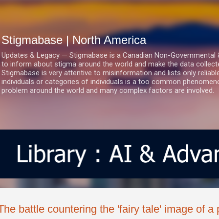
Skip to main content
Stigmabase | North America
Updates & Legacy — Stigmabase is a Canadian Non-Governmental & No
to inform about stigma around the world and make the data collect
Stigmabase is very attentive to misinformation and lists only reliab
individuals or categories of individuals is a too common phenomenon
problem around the world and many complex factors are involved.
The battle countering the 'fairy tale' image of a