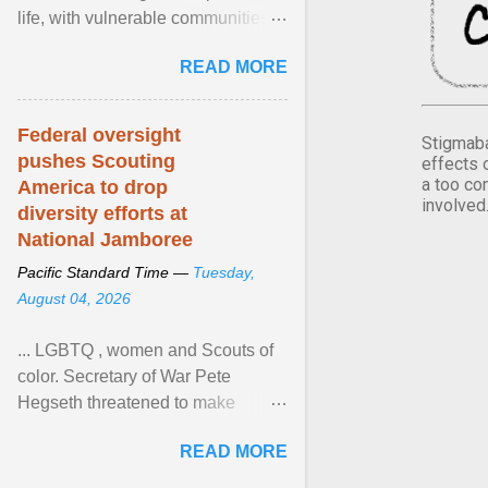
life, with vulnerable communities
facing greater health risks. View
READ MORE
article...
Federal oversight
Stigmaba
pushes Scouting
effects 
a too co
America to drop
involved
diversity efforts at
National Jamboree
Pacific Standard Time —
Tuesday,
August 04, 2026
... LGBTQ , women and Scouts of
color. Secretary of War Pete
Hegseth threatened to make
changes in the military's century-
READ MORE
old relationship with ... View
article...