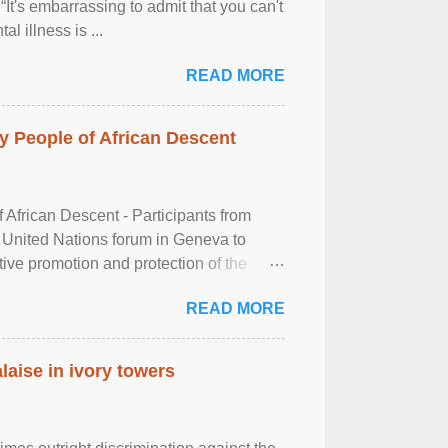
It's embarrassing to admit that you can't
al illness is ...
READ MORE
 People of African Descent
frican Descent - Participants from
 United Nations forum in Geneva to
tive promotion and protection of the
g of the two-day ...
READ MORE
laise in ivory towers