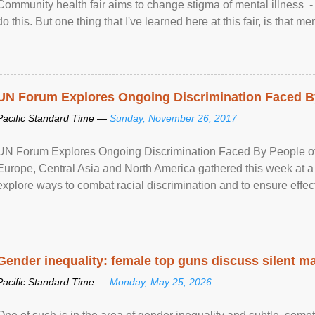
Community health fair aims to change stigma of mental illness - “
do this. But one thing that I've learned here at this fair, is that ment
UN Forum Explores Ongoing Discrimination Faced By
Pacific Standard Time —
Sunday, November 26, 2017
UN Forum Explores Ongoing Discrimination Faced By People of A
Europe, Central Asia and North America gathered this week at a
explore ways to combat racial discrimination and to ensure effec
human rights of people of African descent. Speaking at the openin
Gender inequality: female top guns discuss silent ma
Pacific Standard Time —
Monday, May 25, 2026