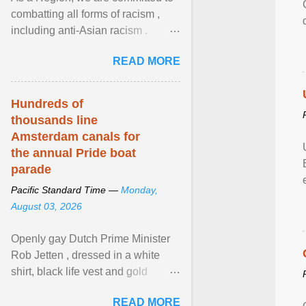
combatting all forms of racism ,
including anti-Asian racism .
During Asian Heritage Month and
READ MORE
beyond, I encourage ... View
article...
Hundreds of
thousands line
Amsterdam canals for
the annual Pride boat
parade
Pacific Standard Time —
Monday,
August 03, 2026
Openly gay Dutch Prime Minister
Rob Jetten , dressed in a white
shirt, black life vest and gold
necklace, waved to crowds as he
READ MORE
sailed in a small ... View article...