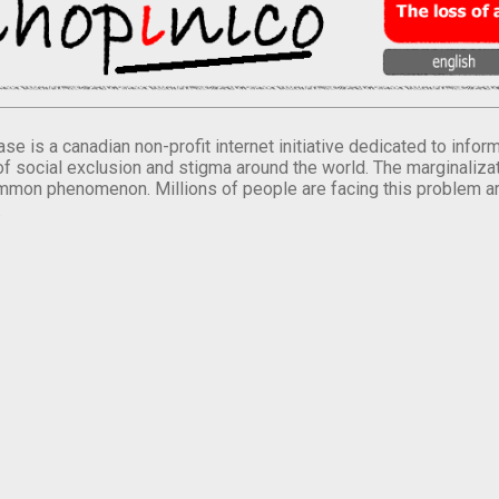
se is a canadian non-profit internet initiative dedicated to inf
of social exclusion and stigma around the world. The marginalizati
mmon phenomenon. Millions of people are facing this problem a
.