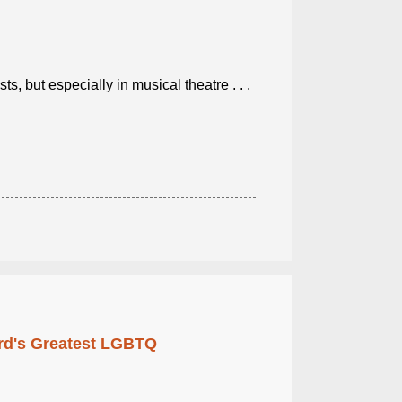
, but especially in musical theatre . . .
rd's Greatest LGBTQ