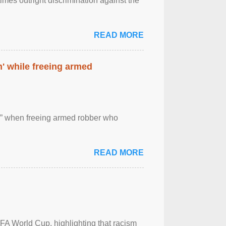
imes outright discrimination against the
READ MORE
' while freeing armed
 ” when freeing armed robber who
READ MORE
FA World Cup, highlighting that racism