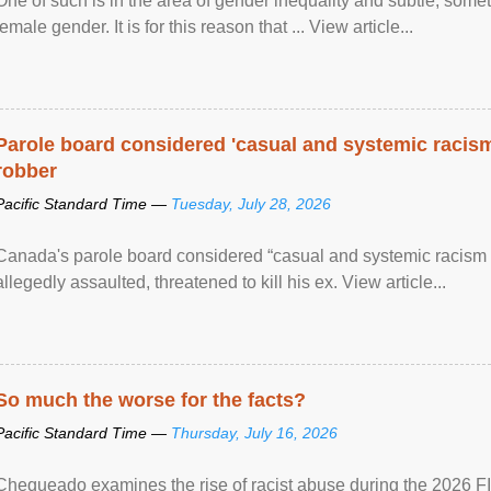
One of such is in the area of gender inequality and subtle, somet
female gender. It is for this reason that ... View article...
Parole board considered 'casual and systemic racism
robber
Pacific Standard Time —
Tuesday, July 28, 2026
Canada's parole board considered “casual and systemic racism
allegedly assaulted, threatened to kill his ex. View article...
So much the worse for the facts?
Pacific Standard Time —
Thursday, July 16, 2026
Chequeado examines the rise of racist abuse during the 2026 FI