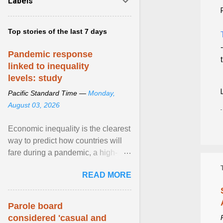
Labels
Top stories of the last 7 days
Pandemic response
linked to inequality
levels: study
Pacific Standard Time —
Monday,
August 03, 2026
Economic inequality is the clearest
way to predict how countries will
fare during a pandemic, a high-
profile panel said, calling for a ...
READ MORE
View article...
Parole board
considered 'casual and