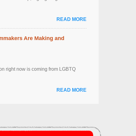
READ MORE
lmmakers Are Making and
sion right now is coming from LGBTQ
READ MORE