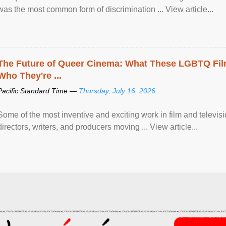
was the most common form of discrimination ... View article...
The Future of Queer Cinema: What These LGBTQ Fi
Who They're ...
Pacific Standard Time —
Thursday, July 16, 2026
Some of the most inventive and exciting work in film and televi
directors, writers, and producers moving ... View article...