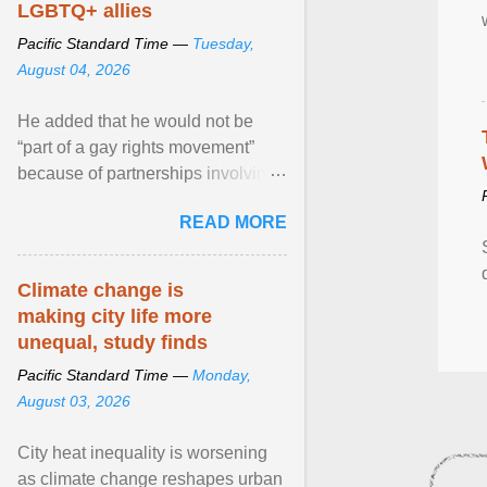
LGBTQ+ allies
Pacific Standard Time —
Tuesday,
August 04, 2026
He added that he would not be
“part of a gay rights movement”
because of partnerships involving
Feeding America, a nationwide
READ MORE
network of food banks. View
article...
Climate change is
making city life more
unequal, study finds
Pacific Standard Time —
Monday,
August 03, 2026
City heat inequality is worsening
as climate change reshapes urban