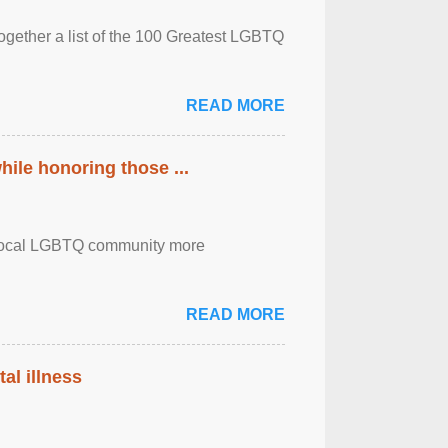
together a list of the 100 Greatest LGBTQ
READ MORE
ile honoring those ...
the local LGBTQ community more
READ MORE
al illness