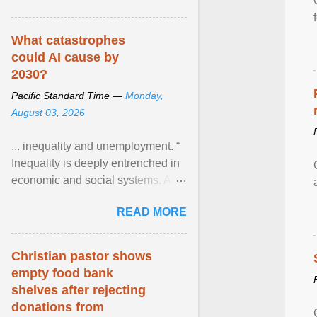
What catastrophes
could AI cause by
2030?
Pacific Standard Time —
Monday,
August 03, 2026
... inequality and unemployment. “
Inequality is deeply entrenched in
economic and social systems. AI
may exacerbate existing
READ MORE
inequalities through ... View
article...
Christian pastor shows
empty food bank
shelves after rejecting
donations from