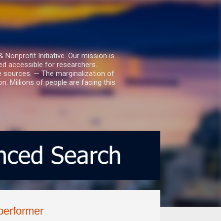
nprofit Initiative. Our mission is
ed accessible for researchers.
le sources. — The marginalization of
. Millions of people are facing this
 performer