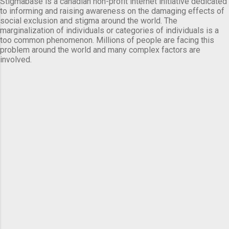
Stigmabase is a canadian non-profit internet initiative dedicated
to informing and raising awareness on the damaging effects of
social exclusion and stigma around the world. The
marginalization of individuals or categories of individuals is a
too common phenomenon. Millions of people are facing this
problem around the world and many complex factors are
involved.