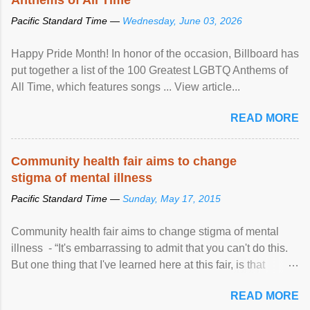
Pacific Standard Time —
Wednesday, June 03, 2026
Happy Pride Month! In honor of the occasion, Billboard has
put together a list of the 100 Greatest LGBTQ Anthems of
All Time, which features songs ... View article...
READ MORE
Community health fair aims to change
stigma of mental illness
Pacific Standard Time —
Sunday, May 17, 2015
Community health fair aims to change stigma of mental
illness - “It's embarrassing to admit that you can't do this.
But one thing that I've learned here at this fair, is that
mental illness is ...
READ MORE