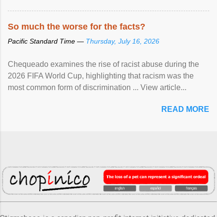
So much the worse for the facts?
Pacific Standard Time —
Thursday, July 16, 2026
Chequeado examines the rise of racist abuse during the
2026 FIFA World Cup, highlighting that racism was the
most common form of discrimination ... View article...
READ MORE