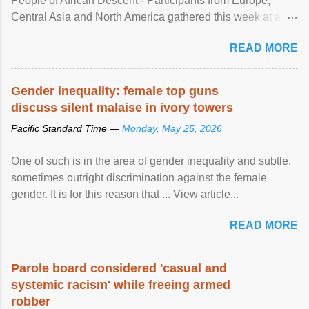
People of African Descent - Participants from Europe,
Central Asia and North America gathered this week at a
United Nations forum in Geneva to explore ways to combat
READ MORE
racial discrimination and to ensure effective promotion and
protection of the human rights of people of African descent.
Speaking at the opening of the two-day ...
Gender inequality: female top guns
discuss silent malaise in ivory towers
Pacific Standard Time —
Monday, May 25, 2026
One of such is in the area of gender inequality and subtle,
sometimes outright discrimination against the female
gender. It is for this reason that ... View article...
READ MORE
Parole board considered 'casual and
systemic racism' while freeing armed
robber