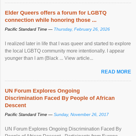
Elder Queers offers a forum for LGBTQ
connection while honoring those ...
Pacific Standard Time —
Thursday, February 26, 2026
I realized later in life that I was queer and started to explore
the local LGBTQ community more intentionally. I appear
younger than I am (Black ... View article...
READ MORE
UN Forum Explores Ongoing
Discrimination Faced By People of African
Descent
Pacific Standard Time —
Sunday, November 26, 2017
UN Forum Explores Ongoing Discrimination Faced By