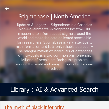
Skip to main content
Stigmabase | North America
Updates & Legacy — Stigmabase is a Canadian
Non-Governmental & Nonprofit Initiative. Our
mission is to inform about stigma around the
world and make the data collected accessible
for researchers. Stigmabase is very attentive to
misinformation and lists only reliable sources. —
The marginalization of individuals or categories
of individuals is a too common phenomenon.
Millions of people are facing this problem
around the world and many complex factors are
involved.
The myth of black inferiority