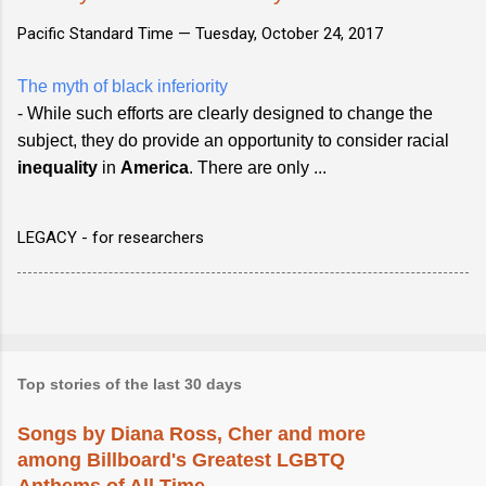
Pacific Standard Time —
Tuesday, October 24, 2017
The myth of black inferiority
- While such efforts are clearly designed to change the
subject, they do provide an opportunity to consider racial
inequality
in
America
. There are only ...
LEGACY - for researchers
Top stories of the last 30 days
Songs by Diana Ross, Cher and more
among Billboard's Greatest LGBTQ
Anthems of All Time