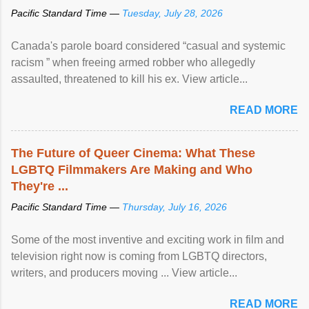
Pacific Standard Time —
Tuesday, July 28, 2026
Canada's parole board considered “casual and systemic
racism ” when freeing armed robber who allegedly
assaulted, threatened to kill his ex. View article...
READ MORE
The Future of Queer Cinema: What These
LGBTQ Filmmakers Are Making and Who
They're ...
Pacific Standard Time —
Thursday, July 16, 2026
Some of the most inventive and exciting work in film and
television right now is coming from LGBTQ directors,
writers, and producers moving ... View article...
READ MORE