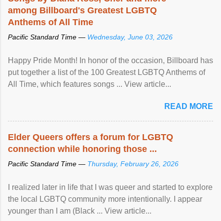
among Billboard's Greatest LGBTQ
Anthems of All Time
Pacific Standard Time —
Wednesday, June 03, 2026
Happy Pride Month! In honor of the occasion, Billboard has
put together a list of the 100 Greatest LGBTQ Anthems of
All Time, which features songs ... View article...
READ MORE
Elder Queers offers a forum for LGBTQ
connection while honoring those ...
Pacific Standard Time —
Thursday, February 26, 2026
I realized later in life that I was queer and started to explore
the local LGBTQ community more intentionally. I appear
younger than I am (Black ... View article...