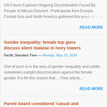
UN Forum Explores Ongoing Discrimination Faced By
People of African Descent - Participants from Europe,
Central Asia and North America gathered this week at a
United Nations forum in Geneva to explore ways to combat
READ MORE
racial discrimination and to ensure effective promotion and
protection of the human rights of people of African descent.
Speaking at the opening of the two-day ...
Gender inequality: female top guns
discuss silent malaise in ivory towers
Pacific Standard Time —
Monday, May 25, 2026
One of such is in the area of gender inequality and subtle,
sometimes outright discrimination against the female
gender. It is for this reason that ... View article...
READ MORE
Parole board considered 'casual and