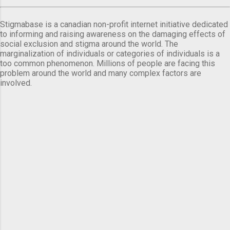
Stigmabase is a canadian non-profit internet initiative dedicated
to informing and raising awareness on the damaging effects of
social exclusion and stigma around the world. The
marginalization of individuals or categories of individuals is a
too common phenomenon. Millions of people are facing this
problem around the world and many complex factors are
involved.