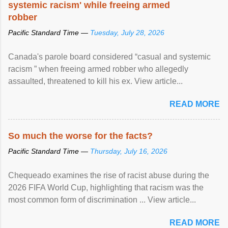
systemic racism' while freeing armed
robber
Pacific Standard Time —
Tuesday, July 28, 2026
Canada's parole board considered “casual and systemic
racism ” when freeing armed robber who allegedly
assaulted, threatened to kill his ex. View article...
READ MORE
So much the worse for the facts?
Pacific Standard Time —
Thursday, July 16, 2026
Chequeado examines the rise of racist abuse during the
2026 FIFA World Cup, highlighting that racism was the
most common form of discrimination ... View article...
READ MORE