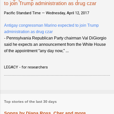
to join Trump administration as drug czar
Pacific Standard Time —
Wednesday, April 12, 2017
Antigay congressman Marino expected to join Trump
administration as drug czar
- Pennsylvania Republican Party chairman Val DiGiorgio
said he expects an announcement from the White House
of the appointment “any day now,” ...
LEGACY - for researchers
Top stories of the last 30 days
Songs by Diana Ross, Cher and more