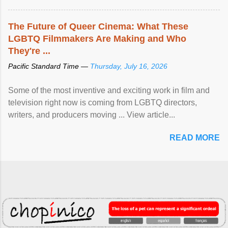
The Future of Queer Cinema: What These
LGBTQ Filmmakers Are Making and Who
They're ...
Pacific Standard Time —
Thursday, July 16, 2026
Some of the most inventive and exciting work in film and
television right now is coming from LGBTQ directors,
writers, and producers moving ... View article...
READ MORE