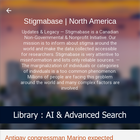
Skip to main content
Stigmabase | North America
Updates & Legacy — Stigmabase is a Canadian
Non-Governmental & Nonprofit Initiative. Our
mission is to inform about stigma around the
world and make the data collected accessible
for researchers. Stigmabase is very attentive to
misinformation and lists only reliable sources. —
The marginalization of individuals or categories
of individuals is a too common phenomenon.
Millions of people are facing this problem
around the world and many complex factors are
involved.
Antigay congressman Marino expected