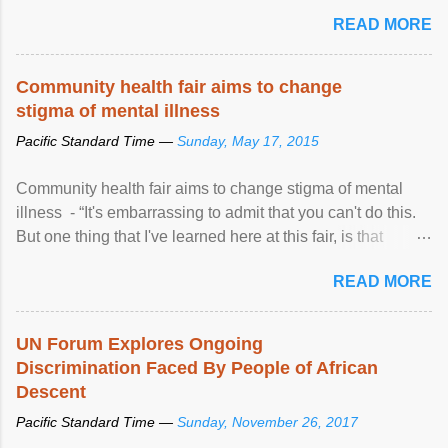
READ MORE
Community health fair aims to change
stigma of mental illness
Pacific Standard Time —
Sunday, May 17, 2015
Community health fair aims to change stigma of mental
illness - “It's embarrassing to admit that you can't do this.
But one thing that I've learned here at this fair, is that
mental illness is ...
READ MORE
UN Forum Explores Ongoing
Discrimination Faced By People of African
Descent
Pacific Standard Time —
Sunday, November 26, 2017