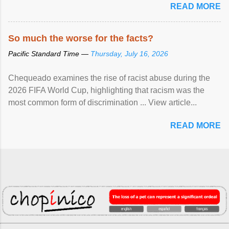
READ MORE
So much the worse for the facts?
Pacific Standard Time —
Thursday, July 16, 2026
Chequeado examines the rise of racist abuse during the
2026 FIFA World Cup, highlighting that racism was the
most common form of discrimination ... View article...
READ MORE