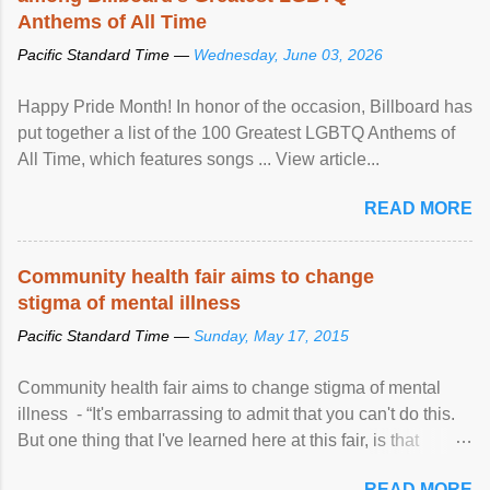
Anthems of All Time
Pacific Standard Time —
Wednesday, June 03, 2026
Happy Pride Month! In honor of the occasion, Billboard has
put together a list of the 100 Greatest LGBTQ Anthems of
All Time, which features songs ... View article...
READ MORE
Community health fair aims to change
stigma of mental illness
Pacific Standard Time —
Sunday, May 17, 2015
Community health fair aims to change stigma of mental
illness - “It's embarrassing to admit that you can't do this.
But one thing that I've learned here at this fair, is that
mental illness is ...
READ MORE