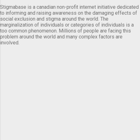
Stigmabase is a canadian non-profit internet initiative dedicated
to informing and raising awareness on the damaging effects of
social exclusion and stigma around the world. The
marginalization of individuals or categories of individuals is a
too common phenomenon. Millions of people are facing this
problem around the world and many complex factors are
involved.