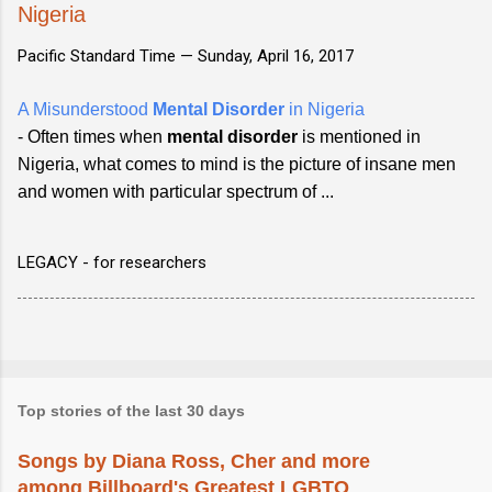
Nigeria
Pacific Standard Time —
Sunday, April 16, 2017
A Misunderstood
Mental Disorder
in Nigeria
- Often times when
mental disorder
is mentioned in
Nigeria, what comes to mind is the picture of insane men
and women with particular spectrum of ...
LEGACY - for researchers
Top stories of the last 30 days
Songs by Diana Ross, Cher and more
among Billboard's Greatest LGBTQ