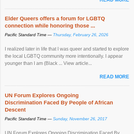
Elder Queers offers a forum for LGBTQ
connection while honoring those ...
Pacific Standard Time —
Thursday, February 26, 2026
I realized later in life that I was queer and started to explore
the local LGBTQ community more intentionally. I appear
younger than I am (Black ... View article...
READ MORE
UN Forum Explores Ongoing
Discrimination Faced By People of African
Descent
Pacific Standard Time —
Sunday, November 26, 2017
UN Forum Explores Ongoing Discrimination Faced By