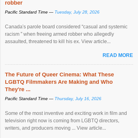
robber
Pacific Standard Time —
Tuesday, July 28, 2026
Canada's parole board considered “casual and systemic
racism ” when freeing armed robber who allegedly
assaulted, threatened to kill his ex. View article...
READ MORE
The Future of Queer Cinema: What These
LGBTQ Filmmakers Are Making and Who
They're ...
Pacific Standard Time —
Thursday, July 16, 2026
Some of the most inventive and exciting work in film and
television right now is coming from LGBTQ directors,
writers, and producers moving ... View article...