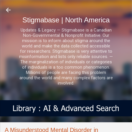
Skip to main content
Stigmabase | North America
Updates & Legacy — Stigmabase is a Canadian
Non-Governmental & Nonprofit Initiative. Our
mission is to inform about stigma around the
world and make the data collected accessible
for researchers. Stigmabase is very attentive to
misinformation and lists only reliable sources. —
The marginalization of individuals or categories
of individuals is a too common phenomenon.
Millions of people are facing this problem
around the world and many complex factors are
involved.
A Misunderstood Mental Disorder in