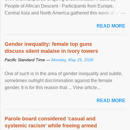
People of African Descent - Participants from Europe,
Central Asia and North America gathered this week at a
United Nations forum in Geneva to explore ways to combat
READ MORE
racial discrimination and to ensure effective promotion and
protection of the human rights of people of African descent.
Speaking at the opening of the two-day ...
Gender inequality: female top guns
discuss silent malaise in ivory towers
Pacific Standard Time —
Monday, May 25, 2026
One of such is in the area of gender inequality and subtle,
sometimes outright discrimination against the female
gender. It is for this reason that ... View article...
READ MORE
Parole board considered 'casual and
systemic racism' while freeing armed