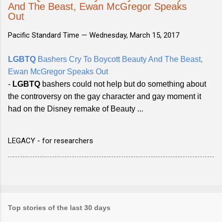
And The Beast, Ewan McGregor Speaks
Out
Pacific Standard Time —
Wednesday, March 15, 2017
LGBTQ
Bashers Cry To Boycott Beauty And The Beast,
Ewan McGregor Speaks Out
-
LGBTQ
bashers could not help but do something about
the controversy on the gay character and gay moment it
had on the Disney remake of Beauty ...
LEGACY - for researchers
Top stories of the last 30 days