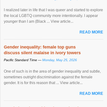
I realized later in life that I was queer and started to explore
the local LGBTQ community more intentionally. I appear
younger than I am (Black ... View article...
READ MORE
Gender inequality: female top guns
discuss silent malaise in ivory towers
Pacific Standard Time —
Monday, May 25, 2026
One of such is in the area of gender inequality and subtle,
sometimes outright discrimination against the female
gender. It is for this reason that ... View article...
READ MORE