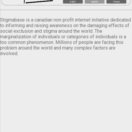
Stigmabase is a canadian non-profit internet initiative dedicated
to informing and raising awareness on the damaging effects of
social exclusion and stigma around the world. The
marginalization of individuals or categories of individuals is a
too common phenomenon. Millions of people are facing this
problem around the world and many complex factors are
involved.