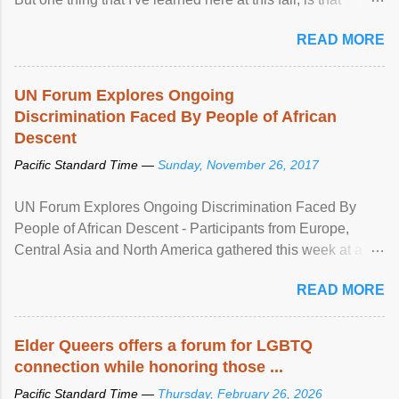
mental illness is ...
READ MORE
UN Forum Explores Ongoing
Discrimination Faced By People of African
Descent
Pacific Standard Time —
Sunday, November 26, 2017
UN Forum Explores Ongoing Discrimination Faced By
People of African Descent - Participants from Europe,
Central Asia and North America gathered this week at a
United Nations forum in Geneva to explore ways to combat
READ MORE
racial discrimination and to ensure effective promotion and
protection of the human rights of people of African descent.
Speaking at the opening of the two-day ...
Elder Queers offers a forum for LGBTQ
connection while honoring those ...
Pacific Standard Time —
Thursday, February 26, 2026