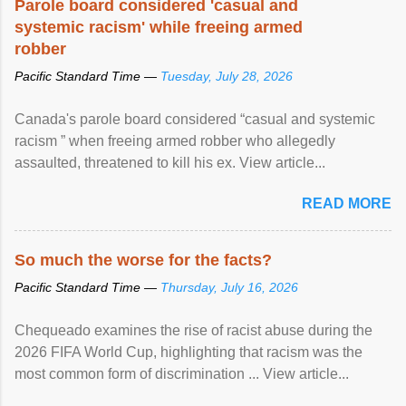
Parole board considered 'casual and
systemic racism' while freeing armed
robber
Pacific Standard Time —
Tuesday, July 28, 2026
Canada's parole board considered “casual and systemic
racism ” when freeing armed robber who allegedly
assaulted, threatened to kill his ex. View article...
READ MORE
So much the worse for the facts?
Pacific Standard Time —
Thursday, July 16, 2026
Chequeado examines the rise of racist abuse during the
2026 FIFA World Cup, highlighting that racism was the
most common form of discrimination ... View article...