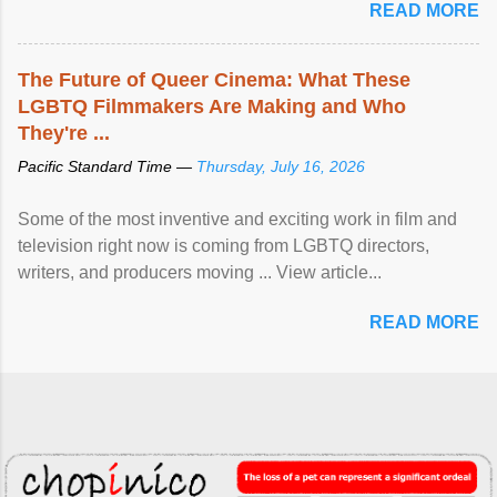
READ MORE
The Future of Queer Cinema: What These
LGBTQ Filmmakers Are Making and Who
They're ...
Pacific Standard Time —
Thursday, July 16, 2026
Some of the most inventive and exciting work in film and
television right now is coming from LGBTQ directors,
writers, and producers moving ... View article...
READ MORE