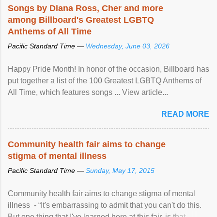
Songs by Diana Ross, Cher and more
among Billboard's Greatest LGBTQ
Anthems of All Time
Pacific Standard Time —
Wednesday, June 03, 2026
Happy Pride Month! In honor of the occasion, Billboard has
put together a list of the 100 Greatest LGBTQ Anthems of
All Time, which features songs ... View article...
READ MORE
Community health fair aims to change
stigma of mental illness
Pacific Standard Time —
Sunday, May 17, 2015
Community health fair aims to change stigma of mental
illness - “It's embarrassing to admit that you can't do this.
But one thing that I've learned here at this fair, is that