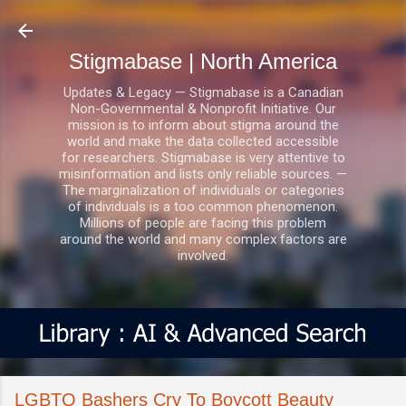
Skip to main content
Stigmabase | North America
Updates & Legacy — Stigmabase is a Canadian
Non-Governmental & Nonprofit Initiative. Our
mission is to inform about stigma around the
world and make the data collected accessible
for researchers. Stigmabase is very attentive to
misinformation and lists only reliable sources. —
The marginalization of individuals or categories
of individuals is a too common phenomenon.
Millions of people are facing this problem
around the world and many complex factors are
involved.
LGBTQ Bashers Cry To Boycott Beauty