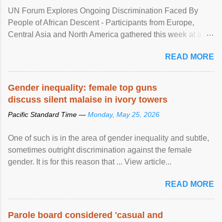
UN Forum Explores Ongoing Discrimination Faced By
People of African Descent - Participants from Europe,
Central Asia and North America gathered this week at a
United Nations forum in Geneva to explore ways to combat
READ MORE
racial discrimination and to ensure effective promotion and
protection of the human rights of people of African descent.
Speaking at the opening of the two-day ...
Gender inequality: female top guns
discuss silent malaise in ivory towers
Pacific Standard Time —
Monday, May 25, 2026
One of such is in the area of gender inequality and subtle,
sometimes outright discrimination against the female
gender. It is for this reason that ... View article...
READ MORE
Parole board considered 'casual and