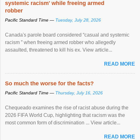
systemic racism' while freeing armed
robber
Pacific Standard Time —
Tuesday, July 28, 2026
Canada's parole board considered “casual and systemic
racism ” when freeing armed robber who allegedly
assaulted, threatened to kill his ex. View article...
READ MORE
So much the worse for the facts?
Pacific Standard Time —
Thursday, July 16, 2026
Chequeado examines the rise of racist abuse during the
2026 FIFA World Cup, highlighting that racism was the
most common form of discrimination ... View article...
READ MORE