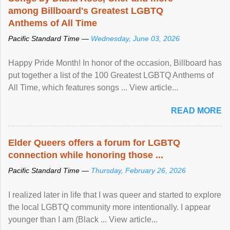
among Billboard's Greatest LGBTQ
Anthems of All Time
Pacific Standard Time —
Wednesday, June 03, 2026
Happy Pride Month! In honor of the occasion, Billboard has
put together a list of the 100 Greatest LGBTQ Anthems of
All Time, which features songs ... View article...
READ MORE
Elder Queers offers a forum for LGBTQ
connection while honoring those ...
Pacific Standard Time —
Thursday, February 26, 2026
I realized later in life that I was queer and started to explore
the local LGBTQ community more intentionally. I appear
younger than I am (Black ... View article...