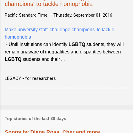
champions' to tackle homophobia
Pacific Standard Time —
Thursday, September 01, 2016
Make university staff 'challenge champions' to tackle
homophobia
- Until institutions can identify
LGBTQ
students, they will
remain unaware of inequalities and disparities between
LGBTQ
students and their ...
LEGACY - for researchers
Top stories of the last 30 days
Songs by Diana Ross, Cher and more