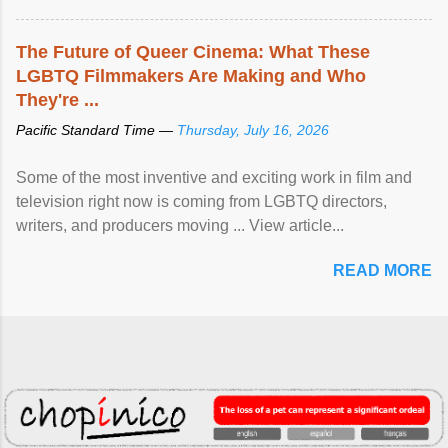
The Future of Queer Cinema: What These
LGBTQ Filmmakers Are Making and Who
They're ...
Pacific Standard Time —
Thursday, July 16, 2026
Some of the most inventive and exciting work in film and
television right now is coming from LGBTQ directors,
writers, and producers moving ... View article...
READ MORE