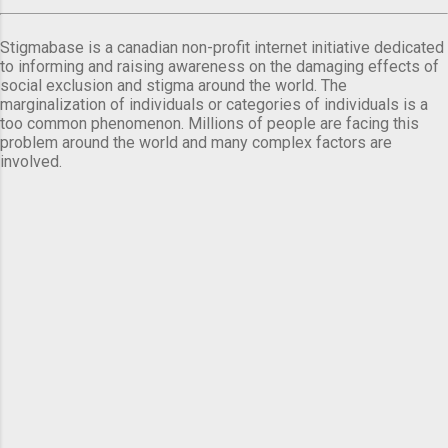
Stigmabase is a canadian non-profit internet initiative dedicated
to informing and raising awareness on the damaging effects of
social exclusion and stigma around the world. The
marginalization of individuals or categories of individuals is a
too common phenomenon. Millions of people are facing this
problem around the world and many complex factors are
involved.