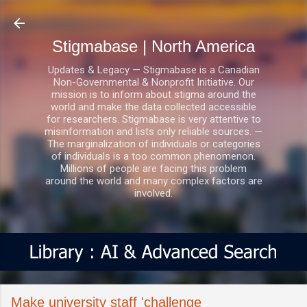
Skip to main content
Stigmabase | North America
Updates & Legacy — Stigmabase is a Canadian
Non-Governmental & Nonprofit Initiative. Our
mission is to inform about stigma around the
world and make the data collected accessible
for researchers. Stigmabase is very attentive to
misinformation and lists only reliable sources. —
The marginalization of individuals or categories
of individuals is a too common phenomenon.
Millions of people are facing this problem
around the world and many complex factors are
involved.
Make university staff 'challenge