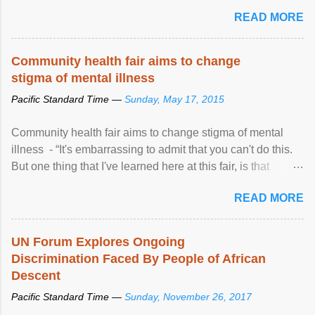
READ MORE
Community health fair aims to change
stigma of mental illness
Pacific Standard Time —
Sunday, May 17, 2015
Community health fair aims to change stigma of mental
illness - “It's embarrassing to admit that you can't do this.
But one thing that I've learned here at this fair, is that
mental illness is ...
READ MORE
UN Forum Explores Ongoing
Discrimination Faced By People of African
Descent
Pacific Standard Time —
Sunday, November 26, 2017