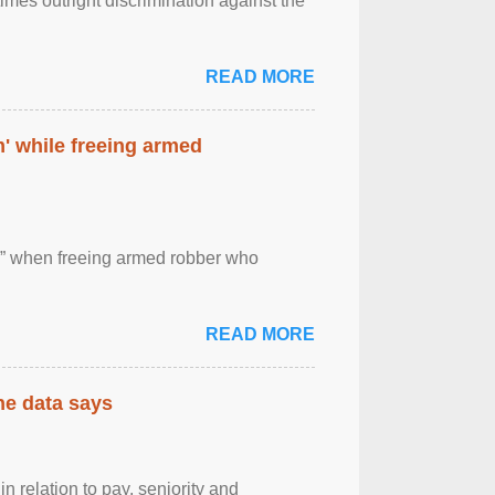
imes outright discrimination against the
READ MORE
' while freeing armed
 ” when freeing armed robber who
READ MORE
the data says
n relation to pay, seniority and