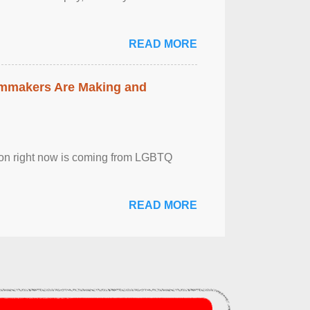
READ MORE
lmmakers Are Making and
sion right now is coming from LGBTQ
READ MORE