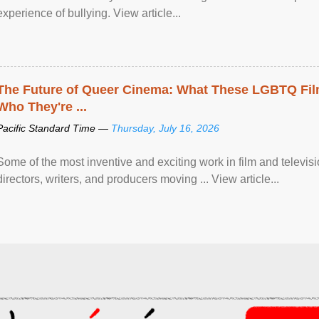
experience of bullying. View article...
The Future of Queer Cinema: What These LGBTQ Fi
Who They're ...
Pacific Standard Time —
Thursday, July 16, 2026
Some of the most inventive and exciting work in film and televi
directors, writers, and producers moving ... View article...