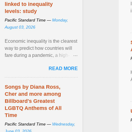
linked to inequality
levels: study
Pacific Standard Time —
Monday,
August 03, 2026
Economic inequality is the clearest
way to predict how countries will
fare during a pandemic, a high-
profile panel said, calling for a ...
READ MORE
View article...
Songs by Diana Ross,
Cher and more among
Billboard's Greatest
LGBTQ Anthems of All
Time
Pacific Standard Time —
Wednesday,
June 03, 2026