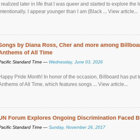
I realized later in life that I was queer and started to explore 
intentionally. I appear younger than I am (Black ... View article...
Songs by Diana Ross, Cher and more among Billboa
Anthems of All Time
Pacific Standard Time —
Wednesday, June 03, 2026
Happy Pride Month! In honor of the occasion, Billboard has put 
Anthems of All Time, which features songs ... View article...
UN Forum Explores Ongoing Discrimination Faced By
Pacific Standard Time —
Sunday, November 26, 2017