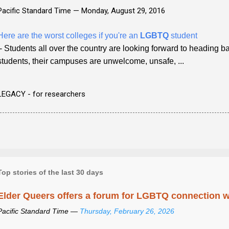
Pacific Standard Time —
Monday, August 29, 2016
Here are the worst colleges if you're an
LGBTQ
student
- Students all over the country are looking forward to heading 
students, their campuses are unwelcome, unsafe, ...
LEGACY - for researchers
Top stories of the last 30 days
Elder Queers offers a forum for LGBTQ connection wh
Pacific Standard Time —
Thursday, February 26, 2026