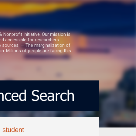
nprofit Initiative. Our mission is
ed accessible for researchers.
le sources. — The marginalization of
. Millions of people are facing this
Q student