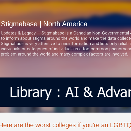
Skip to main content
Stigmabase | North America
Updates & Legacy — Stigmabase is a Canadian Non-Governmental & No
to inform about stigma around the world and make the data collect
Stigmabase is very attentive to misinformation and lists only reliab
individuals or categories of individuals is a too common phenomenon
problem around the world and many complex factors are involved.
Here are the worst colleges if you're an LGBT