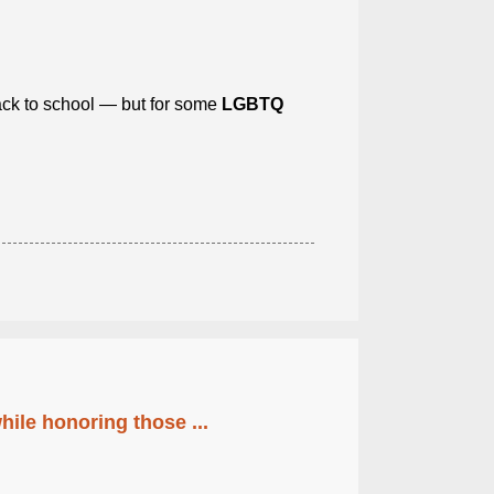
back to school — but for some
LGBTQ
ile honoring those ...