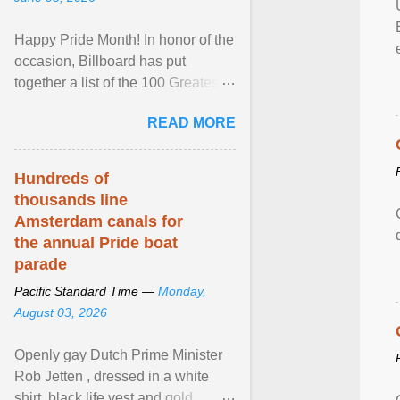
Happy Pride Month! In honor of the
occasion, Billboard has put
together a list of the 100 Greatest
LGBTQ Anthems of All Time, which
READ MORE
features songs ... View article...
Hundreds of
thousands line
Amsterdam canals for
the annual Pride boat
parade
Pacific Standard Time —
Monday,
August 03, 2026
Openly gay Dutch Prime Minister
Rob Jetten , dressed in a white
shirt, black life vest and gold