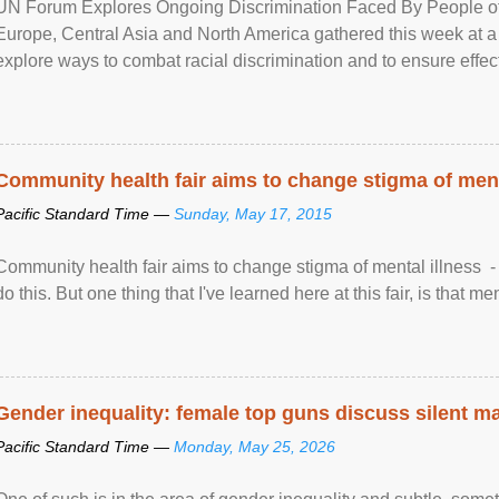
UN Forum Explores Ongoing Discrimination Faced By People of A
Europe, Central Asia and North America gathered this week at a
explore ways to combat racial discrimination and to ensure effec
human rights of people of African descent. Speaking at the openin
Community health fair aims to change stigma of ment
Pacific Standard Time —
Sunday, May 17, 2015
Community health fair aims to change stigma of mental illness - “
do this. But one thing that I've learned here at this fair, is that ment
Gender inequality: female top guns discuss silent ma
Pacific Standard Time —
Monday, May 25, 2026