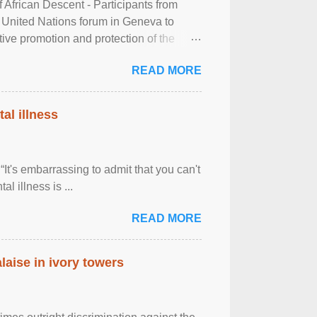
frican Descent - Participants from
 United Nations forum in Geneva to
tive promotion and protection of the
g of the two-day ...
READ MORE
al illness
It's embarrassing to admit that you can't
al illness is ...
READ MORE
laise in ivory towers