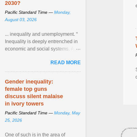
2030?
Pacific Standard Time —
Monday,
August 03, 2026
... inequality and unemployment. “
Inequality is deeply entrenched in
economic and social systems. AI
may exacerbate existing
READ MORE
inequalities through ... View
article...
Gender inequality:
female top guns
discuss silent malaise
in ivory towers
Pacific Standard Time —
Monday, May
25, 2026
One of such is in the area of