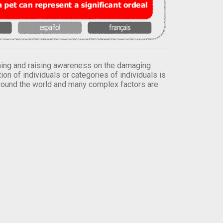
orming and raising awareness on the damaging
on of individuals or categories of individuals is
round the world and many complex factors are