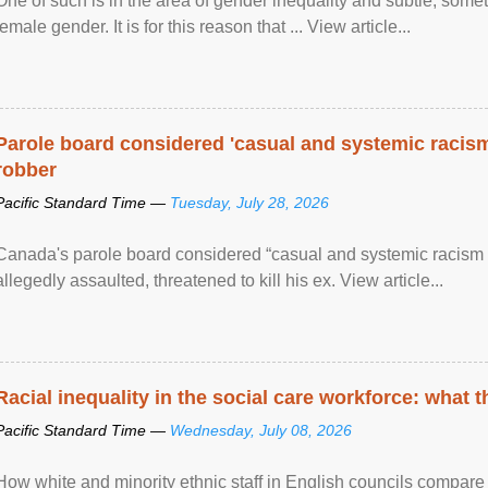
One of such is in the area of gender inequality and subtle, somet
female gender. It is for this reason that ... View article...
Parole board considered 'casual and systemic racism
robber
Pacific Standard Time —
Tuesday, July 28, 2026
Canada's parole board considered “casual and systemic racism
allegedly assaulted, threatened to kill his ex. View article...
Racial inequality in the social care workforce: what 
Pacific Standard Time —
Wednesday, July 08, 2026
How white and minority ethnic staff in English councils compare i