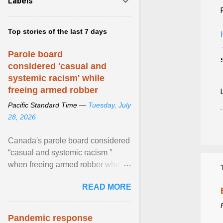
Labels
Top stories of the last 7 days
Parole board
considered 'casual and
systemic racism' while
freeing armed robber
Pacific Standard Time —
Tuesday, July
28, 2026
Canada's parole board considered
“casual and systemic racism ”
when freeing armed robber who
allegedly assaulted, threatened to
READ MORE
kill his ex. View article...
Pandemic response