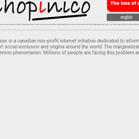
se is a canadian non-profit internet initiative dedicated to inf
of social exclusion and stigma around the world. The marginalizati
mmon phenomenon. Millions of people are facing this problem a
.