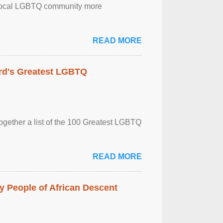
the local LGBTQ community more
READ MORE
rd's Greatest LGBTQ
together a list of the 100 Greatest LGBTQ
READ MORE
 People of African Descent