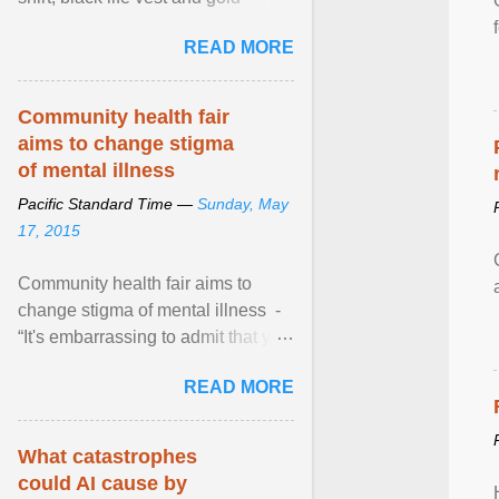
necklace, waved to crowds as he
READ MORE
sailed in a small ... View article...
Community health fair
aims to change stigma
of mental illness
Pacific Standard Time —
Sunday, May
17, 2015
Community health fair aims to
change stigma of mental illness -
“It's embarrassing to admit that you
can't do this. But one thing that I've
READ MORE
learned here at this fair, is that
mental illness is ...
What catastrophes
could AI cause by