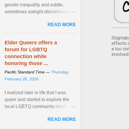
gender inequality and subtle,
sometimes outright discrimination
against the female gender. It is for
READ MORE
this reason that ... View article...
Stigmaba
Elder Queers offers a
effects 
a too co
forum for LGBTQ
involved
connection while
honoring those ...
Pacific Standard Time —
Thursday,
February 26, 2026
I realized later in life that I was
queer and started to explore the
local LGBTQ community more
intentionally. I appear younger than
READ MORE
I am (Black ... View article...