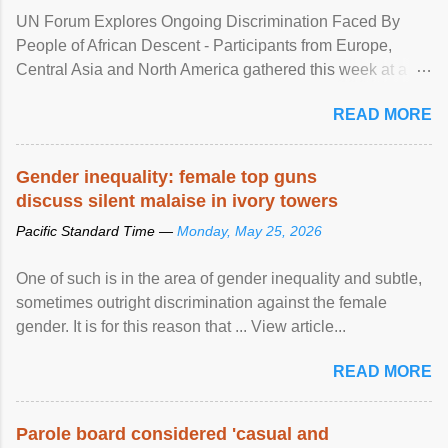
UN Forum Explores Ongoing Discrimination Faced By
People of African Descent - Participants from Europe,
Central Asia and North America gathered this week at a
United Nations forum in Geneva to explore ways to combat
READ MORE
racial discrimination and to ensure effective promotion and
protection of the human rights of people of African descent.
Speaking at the opening of the two-day ...
Gender inequality: female top guns
discuss silent malaise in ivory towers
Pacific Standard Time —
Monday, May 25, 2026
One of such is in the area of gender inequality and subtle,
sometimes outright discrimination against the female
gender. It is for this reason that ... View article...
READ MORE
Parole board considered 'casual and