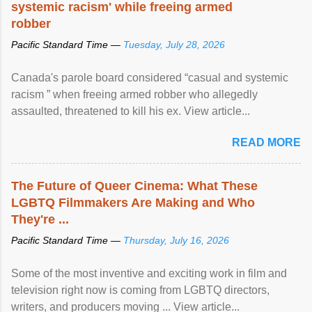
systemic racism' while freeing armed
robber
Pacific Standard Time —
Tuesday, July 28, 2026
Canada's parole board considered “casual and systemic
racism ” when freeing armed robber who allegedly
assaulted, threatened to kill his ex. View article...
READ MORE
The Future of Queer Cinema: What These
LGBTQ Filmmakers Are Making and Who
They're ...
Pacific Standard Time —
Thursday, July 16, 2026
Some of the most inventive and exciting work in film and
television right now is coming from LGBTQ directors,
writers, and producers moving ... View article...