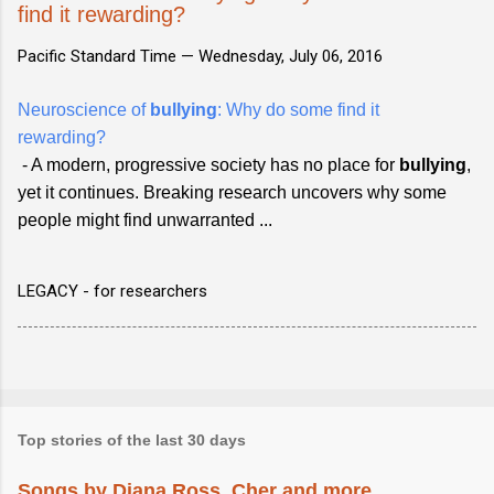
find it rewarding?
Pacific Standard Time —
Wednesday, July 06, 2016
Neuroscience of
bullying
: Why do some find it
rewarding?
- A modern, progressive society has no place for
bullying
,
yet it continues. Breaking research uncovers why some
people might find unwarranted ...
LEGACY - for researchers
Top stories of the last 30 days
Songs by Diana Ross, Cher and more