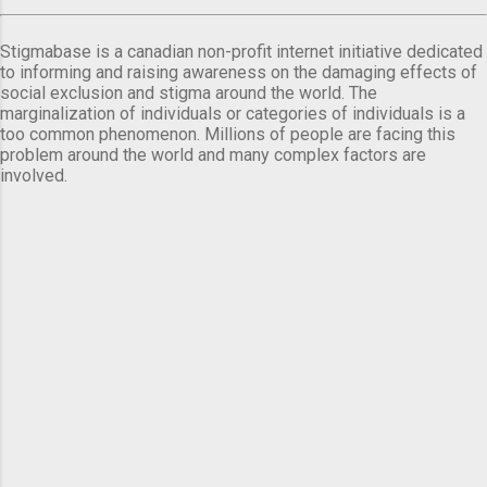
Stigmabase is a canadian non-profit internet initiative dedicated
to informing and raising awareness on the damaging effects of
social exclusion and stigma around the world. The
marginalization of individuals or categories of individuals is a
too common phenomenon. Millions of people are facing this
problem around the world and many complex factors are
involved.