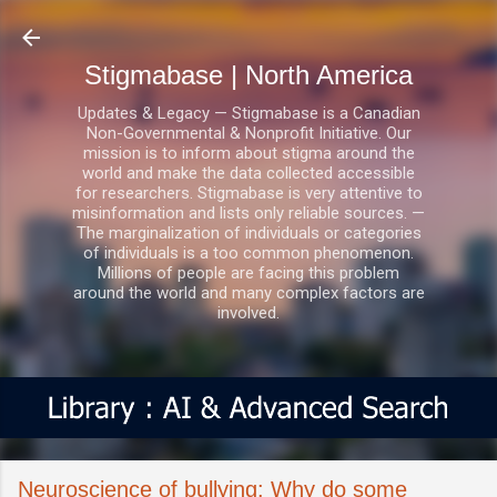
Skip to main content
Stigmabase | North America
Updates & Legacy — Stigmabase is a Canadian
Non-Governmental & Nonprofit Initiative. Our
mission is to inform about stigma around the
world and make the data collected accessible
for researchers. Stigmabase is very attentive to
misinformation and lists only reliable sources. —
The marginalization of individuals or categories
of individuals is a too common phenomenon.
Millions of people are facing this problem
around the world and many complex factors are
involved.
Neuroscience of bullying: Why do some