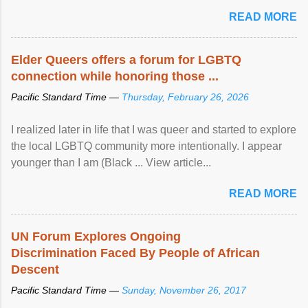
mental illness is ...
READ MORE
Elder Queers offers a forum for LGBTQ
connection while honoring those ...
Pacific Standard Time —
Thursday, February 26, 2026
I realized later in life that I was queer and started to explore
the local LGBTQ community more intentionally. I appear
younger than I am (Black ... View article...
READ MORE
UN Forum Explores Ongoing
Discrimination Faced By People of African
Descent
Pacific Standard Time —
Sunday, November 26, 2017