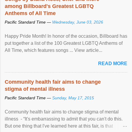
among Billboard's Greatest LGBTQ
Anthems of All Time
Pacific Standard Time —
Wednesday, June 03, 2026
Happy Pride Month! In honor of the occasion, Billboard has
put together a list of the 100 Greatest LGBTQ Anthems of
All Time, which features songs ... View article...
READ MORE
Community health fair aims to change
stigma of mental illness
Pacific Standard Time —
Sunday, May 17, 2015
Community health fair aims to change stigma of mental
illness - “It's embarrassing to admit that you can't do this.
But one thing that I've learned here at this fair, is that