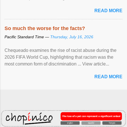
READ MORE
So much the worse for the facts?
Pacific Standard Time —
Thursday, July 16, 2026
Chequeado examines the rise of racist abuse during the
2026 FIFA World Cup, highlighting that racism was the
most common form of discrimination ... View article...
READ MORE