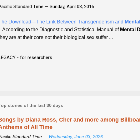
Pacific Standard Time —
Sunday, April 03, 2016
The Download—The Link Between Transgenderism and
Mental
- According to the Diagnostic and Statistical Manual of
Mental 
they are at their core not their biological sex suffer ...
LEGACY - for researchers
Top stories of the last 30 days
Songs by Diana Ross, Cher and more among Billboa
Anthems of All Time
Pacific Standard Time —
Wednesday, June 03, 2026