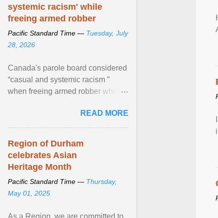
systemic racism' while
freeing armed robber
Pacific Standard Time —
Tuesday, July
28, 2026
Canada's parole board considered
“casual and systemic racism ”
when freeing armed robber who
allegedly assaulted, threatened to
READ MORE
kill his ex. View article...
Region of Durham
celebrates Asian
Heritage Month
Pacific Standard Time —
Thursday,
May 01, 2025
As a Region, we are committed to