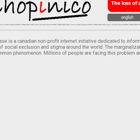
se is a canadian non-profit internet initiative dedicated to inf
of social exclusion and stigma around the world. The marginalizati
mmon phenomenon. Millions of people are facing this problem a
.