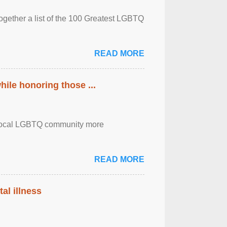
together a list of the 100 Greatest LGBTQ
READ MORE
ile honoring those ...
the local LGBTQ community more
READ MORE
al illness