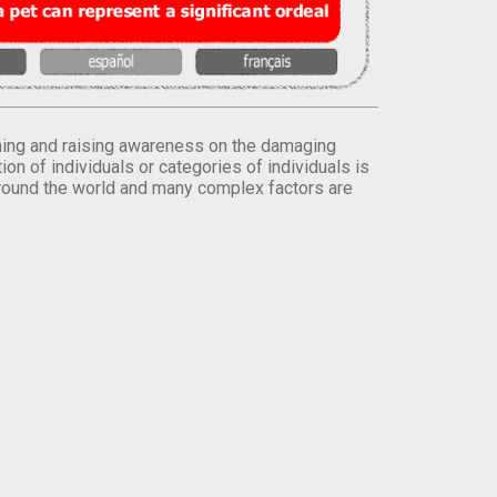
orming and raising awareness on the damaging
on of individuals or categories of individuals is
round the world and many complex factors are