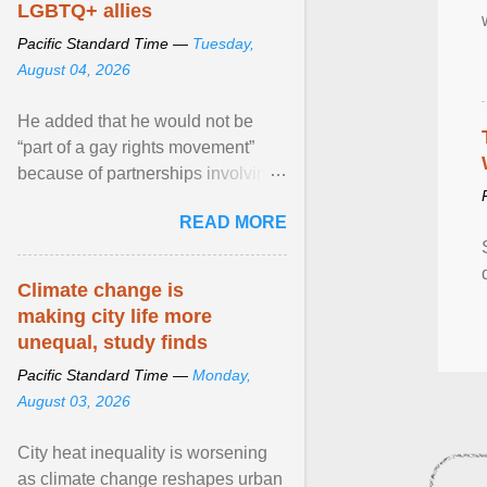
LGBTQ+ allies
Pacific Standard Time —
Tuesday,
August 04, 2026
He added that he would not be
“part of a gay rights movement”
because of partnerships involving
Feeding America, a nationwide
READ MORE
network of food banks. View
article...
Climate change is
making city life more
unequal, study finds
Pacific Standard Time —
Monday,
August 03, 2026
City heat inequality is worsening
as climate change reshapes urban