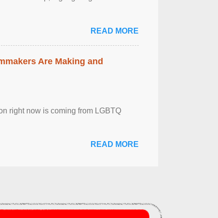
READ MORE
lmmakers Are Making and
sion right now is coming from LGBTQ
READ MORE