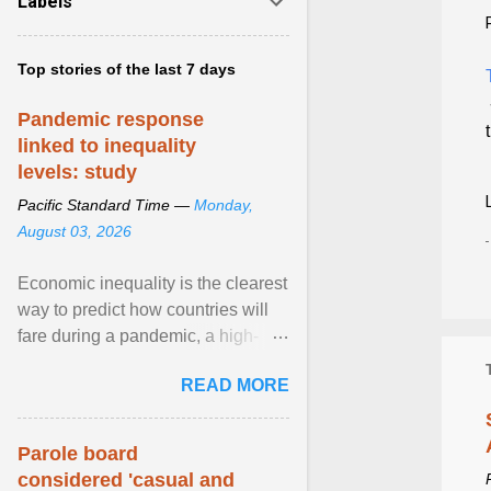
Labels
Top stories of the last 7 days
Pandemic response
linked to inequality
levels: study
Pacific Standard Time —
Monday,
August 03, 2026
Economic inequality is the clearest
way to predict how countries will
fare during a pandemic, a high-
profile panel said, calling for a ...
READ MORE
View article...
Parole board
considered 'casual and