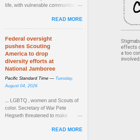
life, with vulnerable communities
facing greater health risks. View
READ MORE
article...
Federal oversight
Stigmaba
pushes Scouting
effects 
a too co
America to drop
involved
diversity efforts at
National Jamboree
Pacific Standard Time —
Tuesday,
August 04, 2026
... LGBTQ , women and Scouts of
color. Secretary of War Pete
Hegseth threatened to make
changes in the military's century-
READ MORE
old relationship with ... View
article...