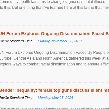
Community health fair aims to change stigma of mental illness - “
do this. But one thing that I've learned here at this fair, is that ment
UN Forum Explores Ongoing Discrimination Faced By
Pacific Standard Time —
Sunday, November 26, 2017
UN Forum Explores Ongoing Discrimination Faced By People of A
Europe, Central Asia and North America gathered this week at a
explore ways to combat racial discrimination and to ensure effec
human rights of people of African descent. Speaking at the openin
Gender inequality: female top guns discuss silent ma
Pacific Standard Time —
Monday, May 25, 2026