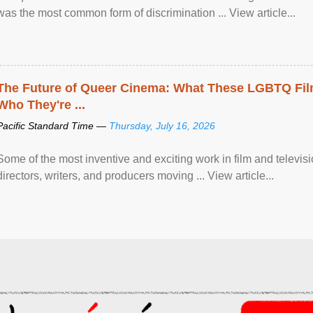
was the most common form of discrimination ... View article...
The Future of Queer Cinema: What These LGBTQ Fi
Who They're ...
Pacific Standard Time —
Thursday, July 16, 2026
Some of the most inventive and exciting work in film and televi
directors, writers, and producers moving ... View article...