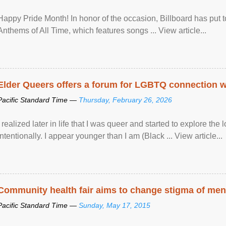
Happy Pride Month! In honor of the occasion, Billboard has put 
Anthems of All Time, which features songs ... View article...
Elder Queers offers a forum for LGBTQ connection wh
Pacific Standard Time —
Thursday, February 26, 2026
I realized later in life that I was queer and started to explore 
intentionally. I appear younger than I am (Black ... View article...
Community health fair aims to change stigma of ment
Pacific Standard Time —
Sunday, May 17, 2015