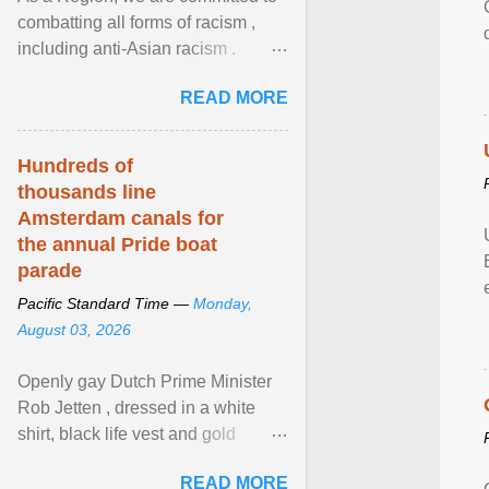
combatting all forms of racism ,
including anti-Asian racism .
During Asian Heritage Month and
READ MORE
beyond, I encourage ... View
article...
Hundreds of
thousands line
Amsterdam canals for
the annual Pride boat
parade
Pacific Standard Time —
Monday,
August 03, 2026
Openly gay Dutch Prime Minister
Rob Jetten , dressed in a white
shirt, black life vest and gold
necklace, waved to crowds as he
READ MORE
sailed in a small ... View article...