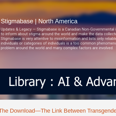
Skip to main content
Stigmabase | North America
Updates & Legacy — Stigmabase is a Canadian Non-Governmental & No
to inform about stigma around the world and make the data collect
Stigmabase is very attentive to misinformation and lists only reliab
individuals or categories of individuals is a too common phenomenon
problem around the world and many complex factors are involved.
The Download—The Link Between Transgenderi