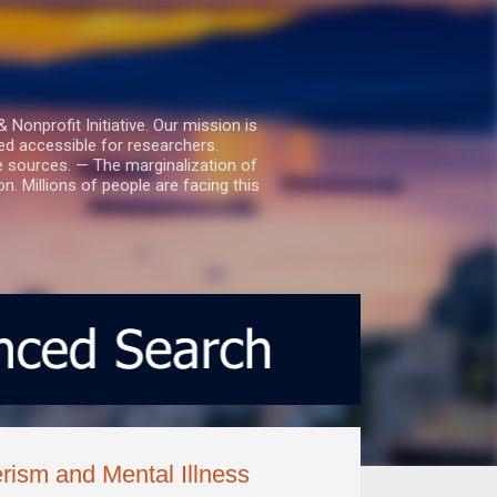
nprofit Initiative. Our mission is
ed accessible for researchers.
le sources. — The marginalization of
. Millions of people are facing this
sm and Mental Illness