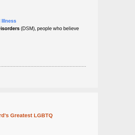
 Illness
Disorders
(DSM), people who believe
rd's Greatest LGBTQ