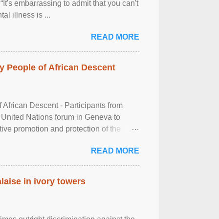
It's embarrassing to admit that you can't
al illness is ...
READ MORE
 People of African Descent
frican Descent - Participants from
 United Nations forum in Geneva to
tive promotion and protection of the
g of the two-day ...
READ MORE
laise in ivory towers