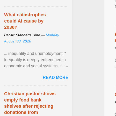
What catastrophes
could AI cause by
2030?
Pacific Standard Time —
Monday,
August 03, 2026
... inequality and unemployment. “
Inequality is deeply entrenched in
economic and social systems. AI
may exacerbate existing
READ MORE
inequalities through ... View
article...
Christian pastor shows
empty food bank
shelves after rejecting
donations from