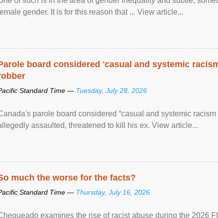
One of such is in the area of gender inequality and subtle, somet
female gender. It is for this reason that ... View article...
Parole board considered 'casual and systemic racism
robber
Pacific Standard Time —
Tuesday, July 28, 2026
Canada's parole board considered “casual and systemic racism
allegedly assaulted, threatened to kill his ex. View article...
So much the worse for the facts?
Pacific Standard Time —
Thursday, July 16, 2026
Chequeado examines the rise of racist abuse during the 2026 FI