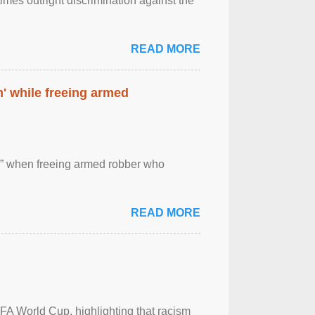
imes outright discrimination against the
READ MORE
' while freeing armed
 ” when freeing armed robber who
READ MORE
FA World Cup, highlighting that racism