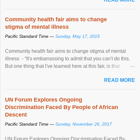
Community health fair aims to change
stigma of mental illness
Pacific Standard Time —
Sunday, May 17, 2015
Community health fair aims to change stigma of mental
illness - “It's embarrassing to admit that you can't do this.
But one thing that I've learned here at this fair, is that
mental illness is ...
READ MORE
UN Forum Explores Ongoing
Discrimination Faced By People of African
Descent
Pacific Standard Time —
Sunday, November 26, 2017
UN Forum Explores Ongoing Discrimination Faced By