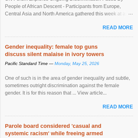
People of African Descent - Participants from Europe,
Central Asia and North America gathered this week at a
United Nations forum in Geneva to explore ways to combat
READ MORE
racial discrimination and to ensure effective promotion and
protection of the human rights of people of African descent.
Speaking at the opening of the two-day ...
Gender inequality: female top guns
discuss silent malaise in ivory towers
Pacific Standard Time —
Monday, May 25, 2026
One of such is in the area of gender inequality and subtle,
sometimes outright discrimination against the female
gender. It is for this reason that ... View article...
READ MORE
Parole board considered 'casual and
systemic racism' while freeing armed