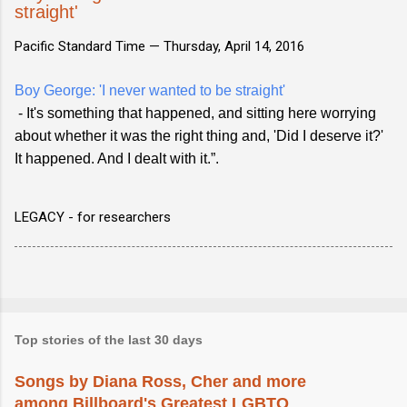
straight'
Pacific Standard Time —
Thursday, April 14, 2016
Boy George: 'I never wanted to be straight'
- It's something that happened, and sitting here worrying
about whether it was the right thing and, 'Did I deserve it?'
It happened. And I dealt with it.”.
LEGACY - for researchers
Top stories of the last 30 days
Songs by Diana Ross, Cher and more
among Billboard's Greatest LGBTQ