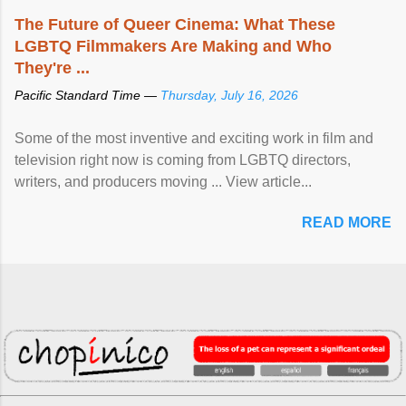
The Future of Queer Cinema: What These
LGBTQ Filmmakers Are Making and Who
They're ...
Pacific Standard Time —
Thursday, July 16, 2026
Some of the most inventive and exciting work in film and
television right now is coming from LGBTQ directors,
writers, and producers moving ... View article...
READ MORE