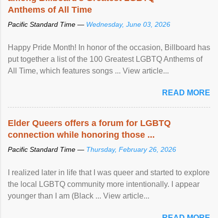
Anthems of All Time
Pacific Standard Time —
Wednesday, June 03, 2026
Happy Pride Month! In honor of the occasion, Billboard has
put together a list of the 100 Greatest LGBTQ Anthems of
All Time, which features songs ... View article...
READ MORE
Elder Queers offers a forum for LGBTQ
connection while honoring those ...
Pacific Standard Time —
Thursday, February 26, 2026
I realized later in life that I was queer and started to explore
the local LGBTQ community more intentionally. I appear
younger than I am (Black ... View article...
READ MORE