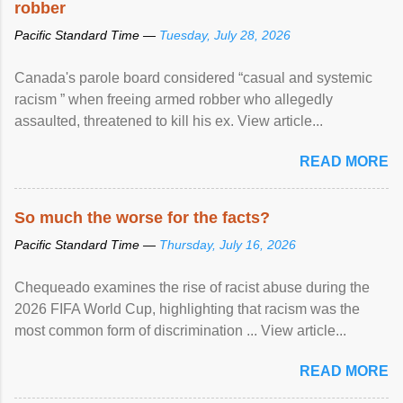
robber
Pacific Standard Time —
Tuesday, July 28, 2026
Canada's parole board considered “casual and systemic
racism ” when freeing armed robber who allegedly
assaulted, threatened to kill his ex. View article...
READ MORE
So much the worse for the facts?
Pacific Standard Time —
Thursday, July 16, 2026
Chequeado examines the rise of racist abuse during the
2026 FIFA World Cup, highlighting that racism was the
most common form of discrimination ... View article...
READ MORE