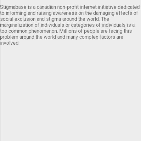
Stigmabase is a canadian non-profit internet initiative dedicated
to informing and raising awareness on the damaging effects of
social exclusion and stigma around the world. The
marginalization of individuals or categories of individuals is a
too common phenomenon. Millions of people are facing this
problem around the world and many complex factors are
involved.