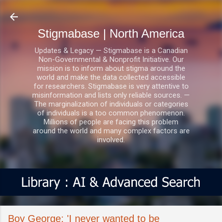
Skip to main content
Stigmabase | North America
Updates & Legacy — Stigmabase is a Canadian
Non-Governmental & Nonprofit Initiative. Our
mission is to inform about stigma around the
world and make the data collected accessible
for researchers. Stigmabase is very attentive to
misinformation and lists only reliable sources. —
The marginalization of individuals or categories
of individuals is a too common phenomenon.
Millions of people are facing this problem
around the world and many complex factors are
involved.
Boy George: 'I never wanted to be