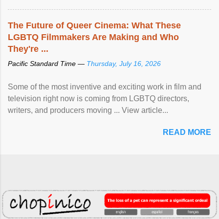
The Future of Queer Cinema: What These
LGBTQ Filmmakers Are Making and Who
They're ...
Pacific Standard Time —
Thursday, July 16, 2026
Some of the most inventive and exciting work in film and
television right now is coming from LGBTQ directors,
writers, and producers moving ... View article...
READ MORE