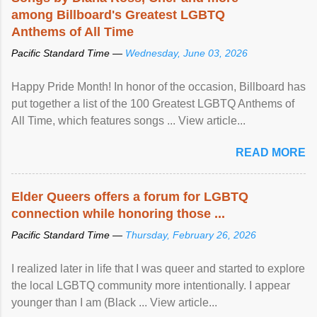
among Billboard's Greatest LGBTQ
Anthems of All Time
Pacific Standard Time —
Wednesday, June 03, 2026
Happy Pride Month! In honor of the occasion, Billboard has
put together a list of the 100 Greatest LGBTQ Anthems of
All Time, which features songs ... View article...
READ MORE
Elder Queers offers a forum for LGBTQ
connection while honoring those ...
Pacific Standard Time —
Thursday, February 26, 2026
I realized later in life that I was queer and started to explore
the local LGBTQ community more intentionally. I appear
younger than I am (Black ... View article...