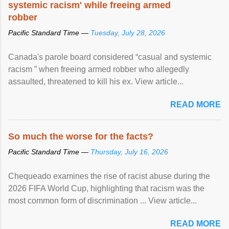
systemic racism' while freeing armed
robber
Pacific Standard Time —
Tuesday, July 28, 2026
Canada's parole board considered “casual and systemic
racism ” when freeing armed robber who allegedly
assaulted, threatened to kill his ex. View article...
READ MORE
So much the worse for the facts?
Pacific Standard Time —
Thursday, July 16, 2026
Chequeado examines the rise of racist abuse during the
2026 FIFA World Cup, highlighting that racism was the
most common form of discrimination ... View article...
READ MORE