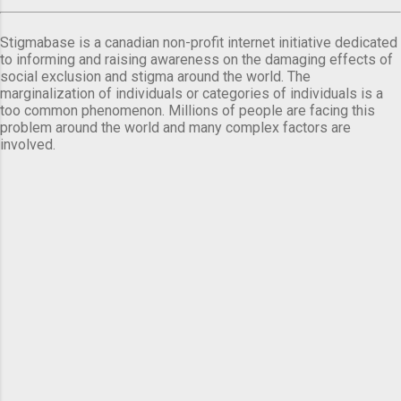
Stigmabase is a canadian non-profit internet initiative dedicated
to informing and raising awareness on the damaging effects of
social exclusion and stigma around the world. The
marginalization of individuals or categories of individuals is a
too common phenomenon. Millions of people are facing this
problem around the world and many complex factors are
involved.