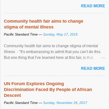
READ MORE
Community health fair aims to change
stigma of mental illness
Pacific Standard Time —
Sunday, May 17, 2015
Community health fair aims to change stigma of mental
illness - “It's embarrassing to admit that you can't do this.
But one thing that I've learned here at this fair, is that
mental illness is ...
READ MORE
UN Forum Explores Ongoing
Discrimination Faced By People of African
Descent
Pacific Standard Time —
Sunday, November 26, 2017