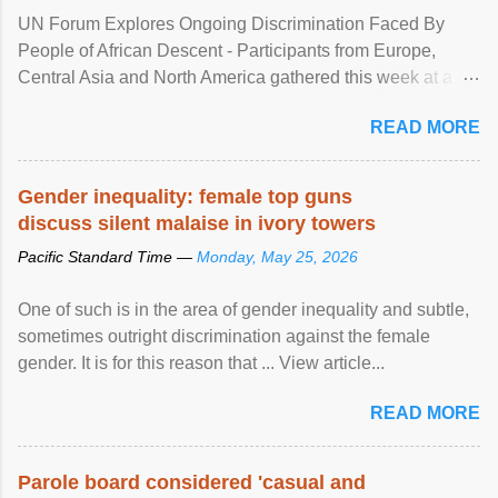
UN Forum Explores Ongoing Discrimination Faced By
People of African Descent - Participants from Europe,
Central Asia and North America gathered this week at a
United Nations forum in Geneva to explore ways to combat
READ MORE
racial discrimination and to ensure effective promotion and
protection of the human rights of people of African descent.
Speaking at the opening of the two-day ...
Gender inequality: female top guns
discuss silent malaise in ivory towers
Pacific Standard Time —
Monday, May 25, 2026
One of such is in the area of gender inequality and subtle,
sometimes outright discrimination against the female
gender. It is for this reason that ... View article...
READ MORE
Parole board considered 'casual and