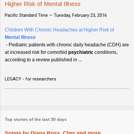
Higher Risk of Mental Illness
Pacific Standard Time —
Tuesday, February 23, 2016
Children With Chronic Headaches at Higher Risk of
Mental Illness
- Pediatric patients with chronic daily headache (CDH) are
at increased risk for comorbid
psychiatric
conditions,
according to a review published in ...
LEGACY - for researchers
Top stories of the last 30 days
Songs by Diana Ross, Cher and more