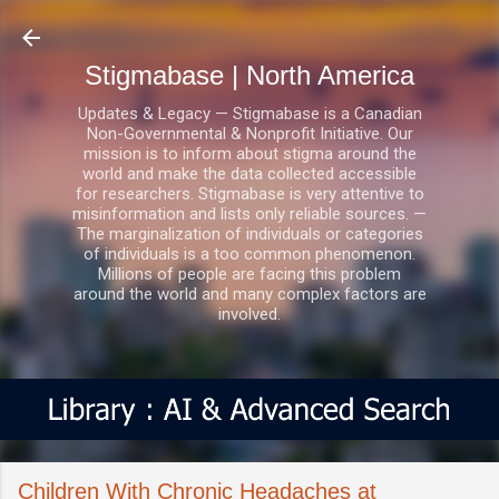
Skip to main content
Stigmabase | North America
Updates & Legacy — Stigmabase is a Canadian
Non-Governmental & Nonprofit Initiative. Our
mission is to inform about stigma around the
world and make the data collected accessible
for researchers. Stigmabase is very attentive to
misinformation and lists only reliable sources. —
The marginalization of individuals or categories
of individuals is a too common phenomenon.
Millions of people are facing this problem
around the world and many complex factors are
involved.
Children With Chronic Headaches at