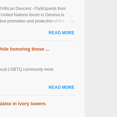
frican Descent - Participants from
 United Nations forum in Geneva to
tive promotion and protection of the
g of the two-day ...
READ MORE
ile honoring those ...
the local LGBTQ community more
READ MORE
laise in ivory towers