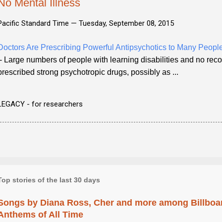
No Mental Illness
Pacific Standard Time —
Tuesday, September 08, 2015
Doctors Are Prescribing Powerful Antipsychotics to Many Peop
- Large numbers of people with learning disabilities and no rec
prescribed strong psychotropic drugs, possibly as ...
LEGACY - for researchers
Top stories of the last 30 days
Songs by Diana Ross, Cher and more among Billboa
Anthems of All Time