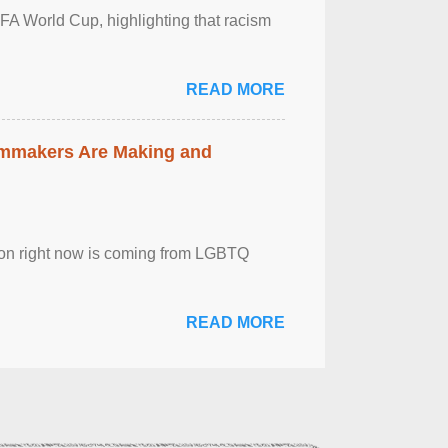
FA World Cup, highlighting that racism
READ MORE
lmmakers Are Making and
sion right now is coming from LGBTQ
READ MORE