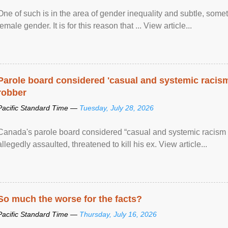
One of such is in the area of gender inequality and subtle, somet
female gender. It is for this reason that ... View article...
Parole board considered 'casual and systemic racism
robber
Pacific Standard Time —
Tuesday, July 28, 2026
Canada's parole board considered “casual and systemic racism
allegedly assaulted, threatened to kill his ex. View article...
So much the worse for the facts?
Pacific Standard Time —
Thursday, July 16, 2026