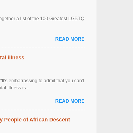
together a list of the 100 Greatest LGBTQ
READ MORE
al illness
It's embarrassing to admit that you can't
al illness is ...
READ MORE
 People of African Descent