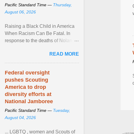
Pacific Standard Time —
Thursday,
August 06, 2026
Raising a Black Child in America
When Racism Can Be Fatal. In
response to the deaths of Nolan
Xavier Wells and Daniel Erving,
READ MORE
Pamela Ayo Yetunde ... View
article...
Federal oversight
pushes Scouting
America to drop
diversity efforts at
National Jamboree
Pacific Standard Time —
Tuesday,
August 04, 2026
... LGBTQ , women and Scouts of