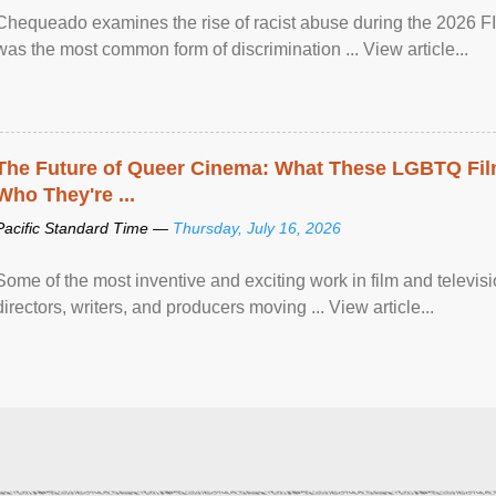
Chequeado examines the rise of racist abuse during the 2026 FI
was the most common form of discrimination ... View article...
The Future of Queer Cinema: What These LGBTQ Fi
Who They're ...
Pacific Standard Time —
Thursday, July 16, 2026
Some of the most inventive and exciting work in film and televi
directors, writers, and producers moving ... View article...