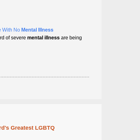
le With No
Mental Illness
ord of severe
mental illness
are being
rd's Greatest LGBTQ