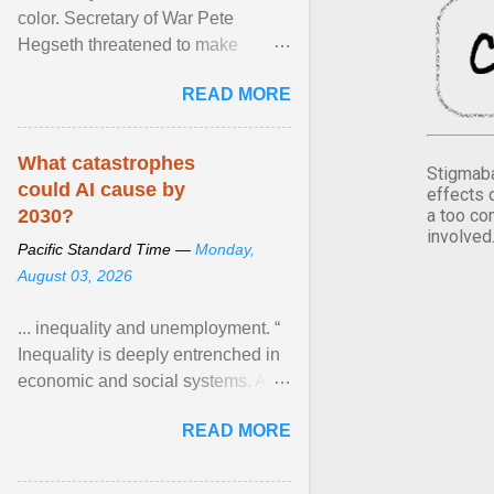
color. Secretary of War Pete
Hegseth threatened to make
changes in the military's century-
READ MORE
old relationship with ... View
article...
What catastrophes
Stigmaba
could AI cause by
effects 
a too co
2030?
involved
Pacific Standard Time —
Monday,
August 03, 2026
... inequality and unemployment. “
Inequality is deeply entrenched in
economic and social systems. AI
may exacerbate existing
READ MORE
inequalities through ... View
article...