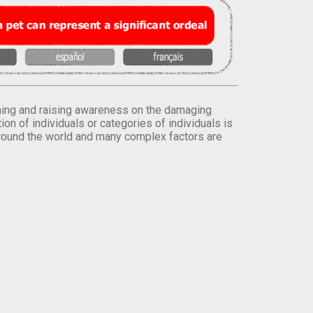
orming and raising awareness on the damaging
on of individuals or categories of individuals is
round the world and many complex factors are