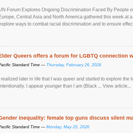
UN Forum Explores Ongoing Discrimination Faced By People of A
Europe, Central Asia and North America gathered this week at a
explore ways to combat racial discrimination and to ensure effec
human rights of people of African descent. Speaking at the openin
Elder Queers offers a forum for LGBTQ connection wh
Pacific Standard Time —
Thursday, February 26, 2026
I realized later in life that I was queer and started to explore 
intentionally. I appear younger than I am (Black ... View article...
Gender inequality: female top guns discuss silent ma
Pacific Standard Time —
Monday, May 25, 2026