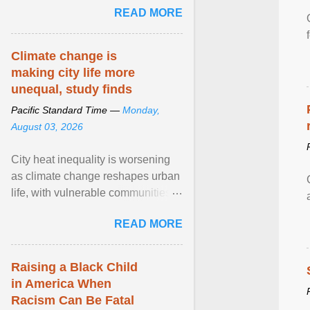
READ MORE
sailed in a small ... View article...
Climate change is
making city life more
unequal, study finds
Pacific Standard Time —
Monday,
August 03, 2026
City heat inequality is worsening
as climate change reshapes urban
life, with vulnerable communities
facing greater health risks. View
READ MORE
article...
Raising a Black Child
in America When
Racism Can Be Fatal