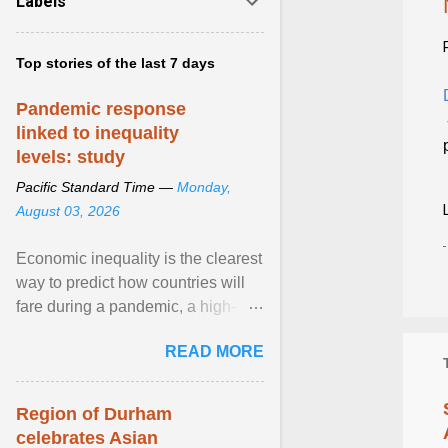
Labels
Top stories of the last 7 days
Pandemic response
linked to inequality
levels: study
Pacific Standard Time —
Monday,
August 03, 2026
Economic inequality is the clearest
way to predict how countries will
fare during a pandemic, a high-
profile panel said, calling for a ...
READ MORE
View article...
Region of Durham
celebrates Asian