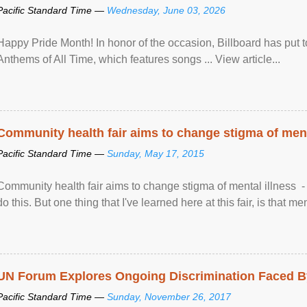
Pacific Standard Time —
Wednesday, June 03, 2026
Happy Pride Month! In honor of the occasion, Billboard has put 
Anthems of All Time, which features songs ... View article...
Community health fair aims to change stigma of ment
Pacific Standard Time —
Sunday, May 17, 2015
Community health fair aims to change stigma of mental illness - “
do this. But one thing that I've learned here at this fair, is that ment
UN Forum Explores Ongoing Discrimination Faced By
Pacific Standard Time —
Sunday, November 26, 2017