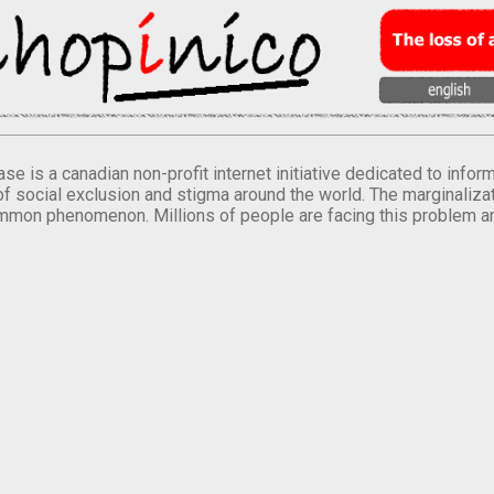
se is a canadian non-profit internet initiative dedicated to inf
of social exclusion and stigma around the world. The marginalizati
mmon phenomenon. Millions of people are facing this problem a
.