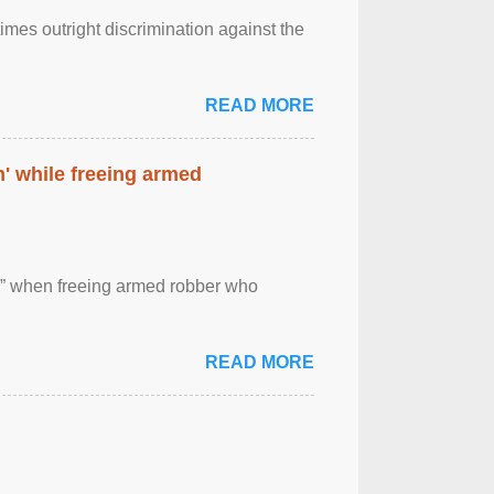
imes outright discrimination against the
READ MORE
' while freeing armed
 ” when freeing armed robber who
READ MORE