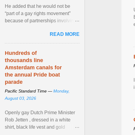
He added that he would not be
“part of a gay rights movement”
because of partnerships involving
Feeding America, a nationwide
READ MORE
network of food banks. View
article...
Hundreds of
thousands line
Amsterdam canals for
the annual Pride boat
parade
Pacific Standard Time —
Monday,
August 03, 2026
Openly gay Dutch Prime Minister
Rob Jetten , dressed in a white
shirt, black life vest and gold
necklace, waved to crowds as he