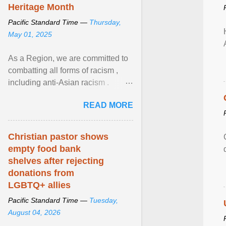
Heritage Month
Pacific Standard Time —
Thursday,
May 01, 2025
As a Region, we are committed to
combatting all forms of racism ,
including anti-Asian racism .
During Asian Heritage Month and
READ MORE
beyond, I encourage ... View
article...
Christian pastor shows
empty food bank
shelves after rejecting
donations from
LGBTQ+ allies
Pacific Standard Time —
Tuesday,
August 04, 2026