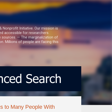
nprofit Initiative. Our mission is
ed accessible for researchers.
le sources. — The marginalization of
. Millions of people are facing this
cs to Many People With