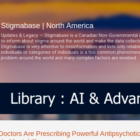
Skip to main content
Stigmabase | North America
Updates & Legacy — Stigmabase is a Canadian Non-Governmental & No
to inform about stigma around the world and make the data collect
Stigmabase is very attentive to misinformation and lists only reliab
individuals or categories of individuals is a too common phenomenon
problem around the world and many complex factors are involved.
Doctors Are Prescribing Powerful Antipsychoti