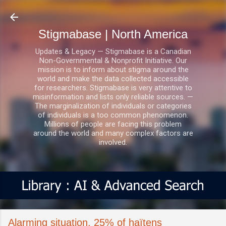
Skip to main content
Stigmabase | North America
Updates & Legacy — Stigmabase is a Canadian
Non-Governmental & Nonprofit Initiative. Our
mission is to inform about stigma around the
world and make the data collected accessible
for researchers. Stigmabase is very attentive to
misinformation and lists only reliable sources. —
The marginalization of individuals or categories
of individuals is a too common phenomenon.
Millions of people are facing this problem
around the world and many complex factors are
involved.
Alarming situation, 25% of haïtens