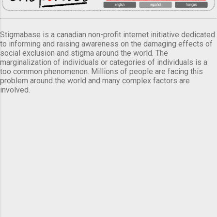
Stigmabase is a canadian non-profit internet initiative dedicated
to informing and raising awareness on the damaging effects of
social exclusion and stigma around the world. The
marginalization of individuals or categories of individuals is a
too common phenomenon. Millions of people are facing this
problem around the world and many complex factors are
involved.