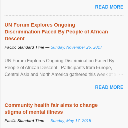
READ MORE
UN Forum Explores Ongoing
Discrimination Faced By People of African
Descent
Pacific Standard Time —
Sunday, November 26, 2017
UN Forum Explores Ongoing Discrimination Faced By
People of African Descent - Participants from Europe,
Central Asia and North America gathered this week at a
United Nations forum in Geneva to explore ways to combat
READ MORE
racial discrimination and to ensure effective promotion and
protection of the human rights of people of African descent.
Speaking at the opening of the two-day ...
Community health fair aims to change
stigma of mental illness
Pacific Standard Time —
Sunday, May 17, 2015