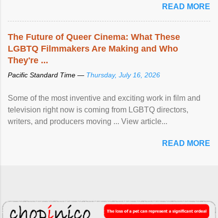
READ MORE
The Future of Queer Cinema: What These
LGBTQ Filmmakers Are Making and Who
They're ...
Pacific Standard Time —
Thursday, July 16, 2026
Some of the most inventive and exciting work in film and
television right now is coming from LGBTQ directors,
writers, and producers moving ... View article...
READ MORE