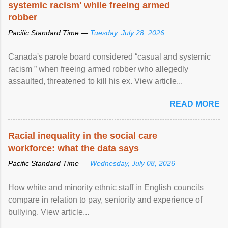
systemic racism' while freeing armed
robber
Pacific Standard Time —
Tuesday, July 28, 2026
Canada's parole board considered “casual and systemic
racism ” when freeing armed robber who allegedly
assaulted, threatened to kill his ex. View article...
READ MORE
Racial inequality in the social care
workforce: what the data says
Pacific Standard Time —
Wednesday, July 08, 2026
How white and minority ethnic staff in English councils
compare in relation to pay, seniority and experience of
bullying. View article...