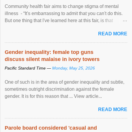
Community health fair aims to change stigma of mental
illness - “It's embarrassing to admit that you can't do this.
But one thing that I've learned here at this fair, is that
mental illness is ...
READ MORE
Gender inequality: female top guns
discuss silent malaise in ivory towers
Pacific Standard Time —
Monday, May 25, 2026
One of such is in the area of gender inequality and subtle,
sometimes outright discrimination against the female
gender. It is for this reason that ... View article...
READ MORE
Parole board considered 'casual and