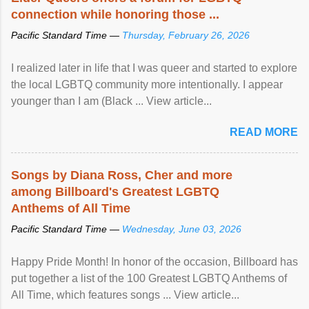
connection while honoring those ...
Pacific Standard Time —
Thursday, February 26, 2026
I realized later in life that I was queer and started to explore
the local LGBTQ community more intentionally. I appear
younger than I am (Black ... View article...
READ MORE
Songs by Diana Ross, Cher and more
among Billboard's Greatest LGBTQ
Anthems of All Time
Pacific Standard Time —
Wednesday, June 03, 2026
Happy Pride Month! In honor of the occasion, Billboard has
put together a list of the 100 Greatest LGBTQ Anthems of
All Time, which features songs ... View article...