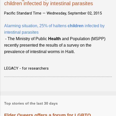
children infected by intestinal parasites
Pacific Standard Time —
Wednesday, September 02, 2015
Alarming situation, 25% of haïtens
children
infected by
intestinal parasites
- The Ministry of Public
Health
and Population (MSPP)
recently presented the results of a survey on the
prevalence of intestinal worms in Haiti.
LEGACY - for researchers
Top stories of the last 30 days
Elder Queers offers a forum for LGBTQ