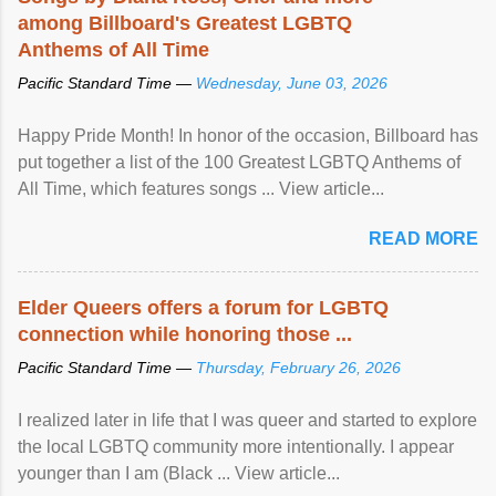
among Billboard's Greatest LGBTQ
Anthems of All Time
Pacific Standard Time —
Wednesday, June 03, 2026
Happy Pride Month! In honor of the occasion, Billboard has
put together a list of the 100 Greatest LGBTQ Anthems of
All Time, which features songs ... View article...
READ MORE
Elder Queers offers a forum for LGBTQ
connection while honoring those ...
Pacific Standard Time —
Thursday, February 26, 2026
I realized later in life that I was queer and started to explore
the local LGBTQ community more intentionally. I appear
younger than I am (Black ... View article...