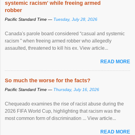
systemic racism' while freeing armed
robber
Pacific Standard Time —
Tuesday, July 28, 2026
Canada's parole board considered “casual and systemic
racism ” when freeing armed robber who allegedly
assaulted, threatened to kill his ex. View article...
READ MORE
So much the worse for the facts?
Pacific Standard Time —
Thursday, July 16, 2026
Chequeado examines the rise of racist abuse during the
2026 FIFA World Cup, highlighting that racism was the
most common form of discrimination ... View article...
READ MORE