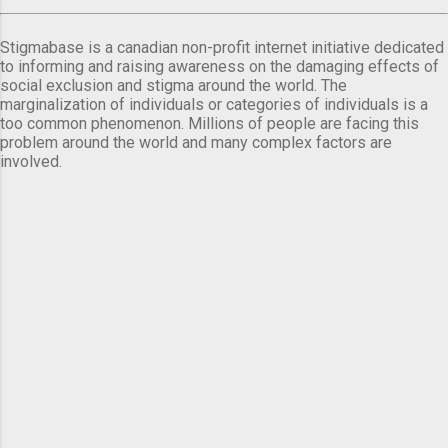
Stigmabase is a canadian non-profit internet initiative dedicated
to informing and raising awareness on the damaging effects of
social exclusion and stigma around the world. The
marginalization of individuals or categories of individuals is a
too common phenomenon. Millions of people are facing this
problem around the world and many complex factors are
involved.