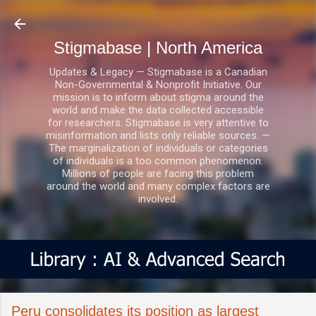
Skip to main content
Stigmabase | North America
Updates & Legacy — Stigmabase is a Canadian
Non-Governmental & Nonprofit Initiative. Our
mission is to inform about stigma around the
world and make the data collected accessible
for researchers. Stigmabase is very attentive to
misinformation and lists only reliable sources. —
The marginalization of individuals or categories
of individuals is a too common phenomenon.
Millions of people are facing this problem
around the world and many complex factors are
involved.
Peru consolidates its position as largest