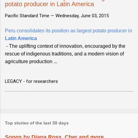
potato producer in Latin America
Pacific Standard Time —
Wednesday, June 03, 2015
Peru consolidates its position as largest potato producer in
Latin America
- The uplifting context of innovation, encouraged by the
rescue of indigenous traditions, and a modern vision of
agriculture production ...
LEGACY - for researchers
Top stories of the last 30 days
Songs by Diana Ross, Cher and more