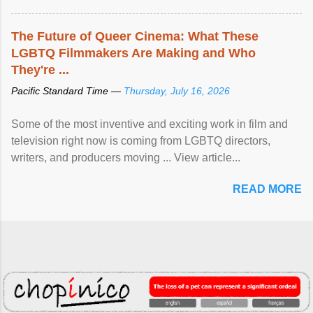
The Future of Queer Cinema: What These
LGBTQ Filmmakers Are Making and Who
They're ...
Pacific Standard Time —
Thursday, July 16, 2026
Some of the most inventive and exciting work in film and
television right now is coming from LGBTQ directors,
writers, and producers moving ... View article...
READ MORE