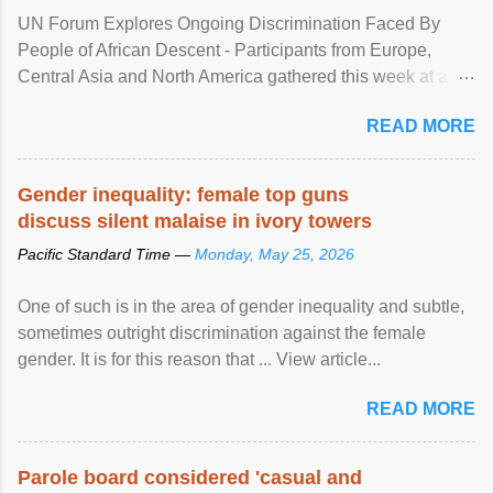
UN Forum Explores Ongoing Discrimination Faced By
People of African Descent - Participants from Europe,
Central Asia and North America gathered this week at a
United Nations forum in Geneva to explore ways to combat
READ MORE
racial discrimination and to ensure effective promotion and
protection of the human rights of people of African descent.
Speaking at the opening of the two-day ...
Gender inequality: female top guns
discuss silent malaise in ivory towers
Pacific Standard Time —
Monday, May 25, 2026
One of such is in the area of gender inequality and subtle,
sometimes outright discrimination against the female
gender. It is for this reason that ... View article...
READ MORE
Parole board considered 'casual and