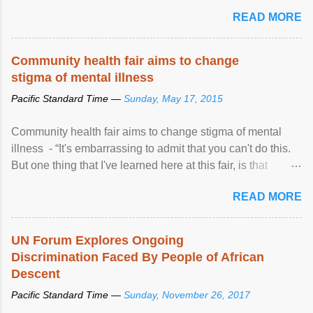
READ MORE
Community health fair aims to change
stigma of mental illness
Pacific Standard Time —
Sunday, May 17, 2015
Community health fair aims to change stigma of mental
illness - “It's embarrassing to admit that you can't do this.
But one thing that I've learned here at this fair, is that
mental illness is ...
READ MORE
UN Forum Explores Ongoing
Discrimination Faced By People of African
Descent
Pacific Standard Time —
Sunday, November 26, 2017