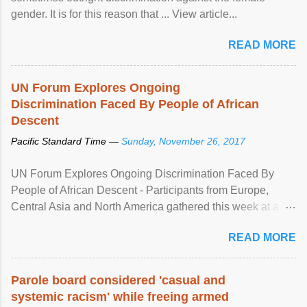
gender. It is for this reason that ... View article...
READ MORE
UN Forum Explores Ongoing
Discrimination Faced By People of African
Descent
Pacific Standard Time —
Sunday, November 26, 2017
UN Forum Explores Ongoing Discrimination Faced By
People of African Descent - Participants from Europe,
Central Asia and North America gathered this week at a
United Nations forum in Geneva to explore ways to combat
READ MORE
racial discrimination and to ensure effective promotion and
protection of the human rights of people of African descent.
Speaking at the opening of the two-day ...
Parole board considered 'casual and
systemic racism' while freeing armed