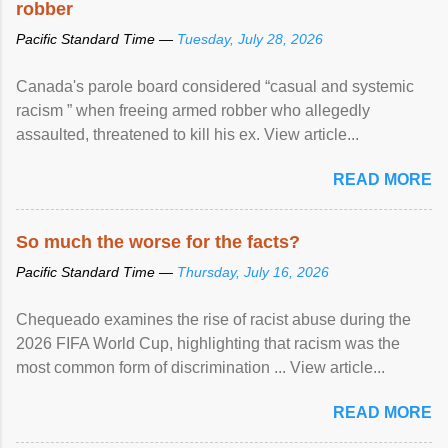
robber
Pacific Standard Time —
Tuesday, July 28, 2026
Canada's parole board considered “casual and systemic
racism ” when freeing armed robber who allegedly
assaulted, threatened to kill his ex. View article...
READ MORE
So much the worse for the facts?
Pacific Standard Time —
Thursday, July 16, 2026
Chequeado examines the rise of racist abuse during the
2026 FIFA World Cup, highlighting that racism was the
most common form of discrimination ... View article...
READ MORE