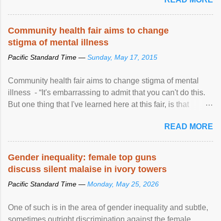
Community health fair aims to change
stigma of mental illness
Pacific Standard Time —
Sunday, May 17, 2015
Community health fair aims to change stigma of mental
illness - “It's embarrassing to admit that you can't do this.
But one thing that I've learned here at this fair, is that
mental illness is ...
READ MORE
Gender inequality: female top guns
discuss silent malaise in ivory towers
Pacific Standard Time —
Monday, May 25, 2026
One of such is in the area of gender inequality and subtle,
sometimes outright discrimination against the female