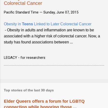
Colorectal Cancer
Pacific Standard Time —
Sunday, June 07, 2015
Obesity in
Teens
Linked to Later Colorectal Cancer
- Obesity in adults and inflammation are known to be
associated with a higher risk of colorectal cancer. Now, a
study has found associations between ...
LEGACY - for researchers
Top stories of the last 30 days
Elder Queers offers a forum for LGBTQ
connection while honoring those ...