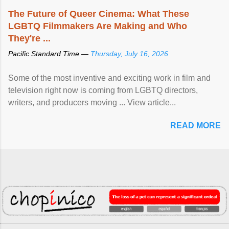
The Future of Queer Cinema: What These
LGBTQ Filmmakers Are Making and Who
They're ...
Pacific Standard Time —
Thursday, July 16, 2026
Some of the most inventive and exciting work in film and
television right now is coming from LGBTQ directors,
writers, and producers moving ... View article...
READ MORE