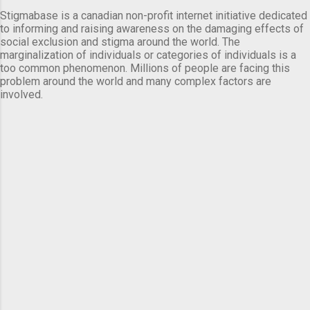
Stigmabase is a canadian non-profit internet initiative dedicated
to informing and raising awareness on the damaging effects of
social exclusion and stigma around the world. The
marginalization of individuals or categories of individuals is a
too common phenomenon. Millions of people are facing this
problem around the world and many complex factors are
involved.