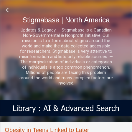
Skip to main content
Stigmabase | North America
Updates & Legacy — Stigmabase is a Canadian
Non-Governmental & Nonprofit Initiative. Our
mission is to inform about stigma around the
world and make the data collected accessible
for researchers. Stigmabase is very attentive to
misinformation and lists only reliable sources. —
The marginalization of individuals or categories
of individuals is a too common phenomenon.
Millions of people are facing this problem
around the world and many complex factors are
involved.
Obesity in Teens Linked to Later