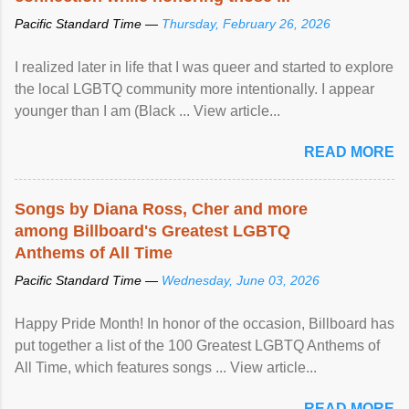
Pacific Standard Time —
Thursday, February 26, 2026
I realized later in life that I was queer and started to explore
the local LGBTQ community more intentionally. I appear
younger than I am (Black ... View article...
READ MORE
Songs by Diana Ross, Cher and more
among Billboard's Greatest LGBTQ
Anthems of All Time
Pacific Standard Time —
Wednesday, June 03, 2026
Happy Pride Month! In honor of the occasion, Billboard has
put together a list of the 100 Greatest LGBTQ Anthems of
All Time, which features songs ... View article...
READ MORE