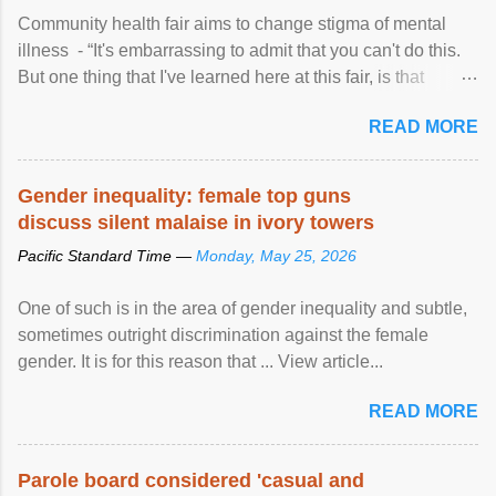
Community health fair aims to change stigma of mental
illness - “It's embarrassing to admit that you can't do this.
But one thing that I've learned here at this fair, is that
mental illness is ...
READ MORE
Gender inequality: female top guns
discuss silent malaise in ivory towers
Pacific Standard Time —
Monday, May 25, 2026
One of such is in the area of gender inequality and subtle,
sometimes outright discrimination against the female
gender. It is for this reason that ... View article...
READ MORE
Parole board considered 'casual and