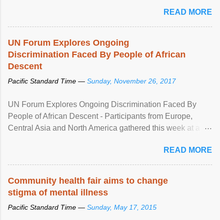
READ MORE
UN Forum Explores Ongoing
Discrimination Faced By People of African
Descent
Pacific Standard Time —
Sunday, November 26, 2017
UN Forum Explores Ongoing Discrimination Faced By
People of African Descent - Participants from Europe,
Central Asia and North America gathered this week at a
United Nations forum in Geneva to explore ways to combat
READ MORE
racial discrimination and to ensure effective promotion and
protection of the human rights of people of African descent.
Speaking at the opening of the two-day ...
Community health fair aims to change
stigma of mental illness
Pacific Standard Time —
Sunday, May 17, 2015