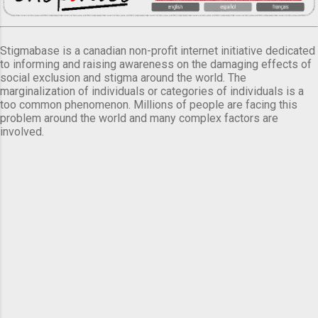
Stigmabase is a canadian non-profit internet initiative dedicated
to informing and raising awareness on the damaging effects of
social exclusion and stigma around the world. The
marginalization of individuals or categories of individuals is a
too common phenomenon. Millions of people are facing this
problem around the world and many complex factors are
involved.