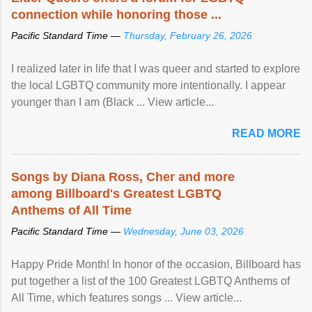
connection while honoring those ...
Pacific Standard Time —
Thursday, February 26, 2026
I realized later in life that I was queer and started to explore
the local LGBTQ community more intentionally. I appear
younger than I am (Black ... View article...
READ MORE
Songs by Diana Ross, Cher and more
among Billboard's Greatest LGBTQ
Anthems of All Time
Pacific Standard Time —
Wednesday, June 03, 2026
Happy Pride Month! In honor of the occasion, Billboard has
put together a list of the 100 Greatest LGBTQ Anthems of
All Time, which features songs ... View article...