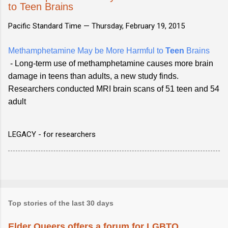
to Teen Brains
Pacific Standard Time —
Thursday, February 19, 2015
Methamphetamine May be More Harmful to
Teen
Brains
- Long-term use of methamphetamine causes more brain
damage in teens than adults, a new study finds.
Researchers conducted MRI brain scans of 51 teen and 54
adult
LEGACY - for researchers
Top stories of the last 30 days
Elder Queers offers a forum for LGBTQ