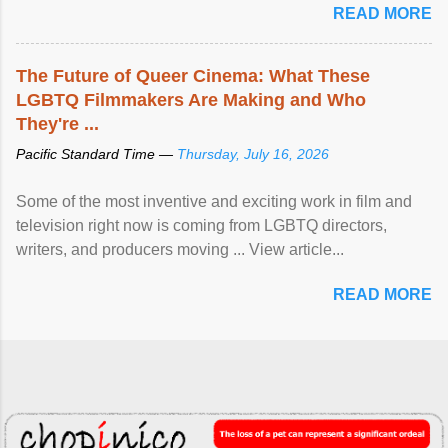
READ MORE
The Future of Queer Cinema: What These
LGBTQ Filmmakers Are Making and Who
They're ...
Pacific Standard Time —
Thursday, July 16, 2026
Some of the most inventive and exciting work in film and
television right now is coming from LGBTQ directors,
writers, and producers moving ... View article...
READ MORE