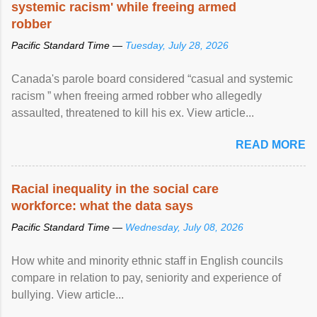
systemic racism' while freeing armed
robber
Pacific Standard Time —
Tuesday, July 28, 2026
Canada's parole board considered “casual and systemic
racism ” when freeing armed robber who allegedly
assaulted, threatened to kill his ex. View article...
READ MORE
Racial inequality in the social care
workforce: what the data says
Pacific Standard Time —
Wednesday, July 08, 2026
How white and minority ethnic staff in English councils
compare in relation to pay, seniority and experience of
bullying. View article...