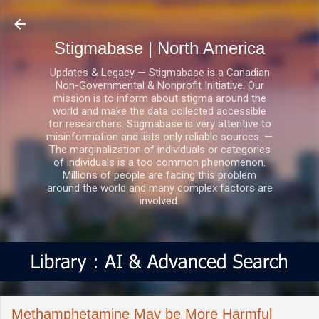
Skip to main content
Stigmabase | North America
Updates & Legacy — Stigmabase is a Canadian
Non-Governmental & Nonprofit Initiative. Our
mission is to inform about stigma around the
world and make the data collected accessible
for researchers. Stigmabase is very attentive to
misinformation and lists only reliable sources. —
The marginalization of individuals or categories
of individuals is a too common phenomenon.
Millions of people are facing this problem
around the world and many complex factors are
involved.
Methamphetamine May be More Harmful