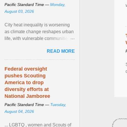
Pacific Standard Time —
Monday,
August 03, 2026
City heat inequality is worsening
as climate change reshapes urban
life, with vulnerable communities
facing greater health risks. View
READ MORE
article...
Federal oversight
pushes Scouting
America to drop
diversity efforts at
National Jamboree
Pacific Standard Time —
Tuesday,
August 04, 2026
... LGBTQ , women and Scouts of