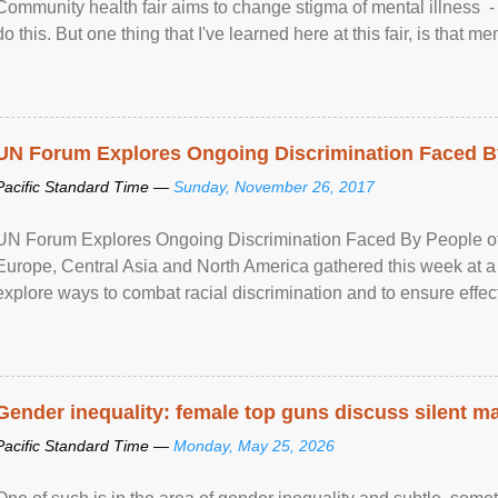
Community health fair aims to change stigma of mental illness - “
do this. But one thing that I've learned here at this fair, is that ment
UN Forum Explores Ongoing Discrimination Faced By
Pacific Standard Time —
Sunday, November 26, 2017
UN Forum Explores Ongoing Discrimination Faced By People of A
Europe, Central Asia and North America gathered this week at a
explore ways to combat racial discrimination and to ensure effec
human rights of people of African descent. Speaking at the openin
Gender inequality: female top guns discuss silent ma
Pacific Standard Time —
Monday, May 25, 2026