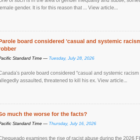
One of such is in the area of gender inequality and subtle, somet
female gender. It is for this reason that ... View article...
Parole board considered 'casual and systemic racism
robber
Pacific Standard Time —
Tuesday, July 28, 2026
Canada's parole board considered “casual and systemic racism
allegedly assaulted, threatened to kill his ex. View article...
So much the worse for the facts?
Pacific Standard Time —
Thursday, July 16, 2026
Chequeado examines the rise of racist abuse during the 2026 FI