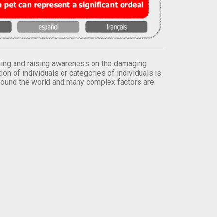
orming and raising awareness on the damaging
on of individuals or categories of individuals is
round the world and many complex factors are