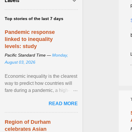
Labels
Top stories of the last 7 days
Pandemic response
linked to inequality
levels: study
Pacific Standard Time —
Monday,
August 03, 2026
Economic inequality is the clearest
way to predict how countries will
fare during a pandemic, a high-
profile panel said, calling for a ...
READ MORE
View article...
Region of Durham
celebrates Asian