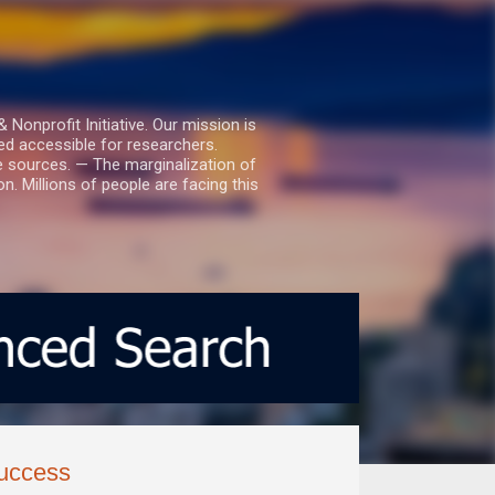
nprofit Initiative. Our mission is
ed accessible for researchers.
le sources. — The marginalization of
. Millions of people are facing this
success