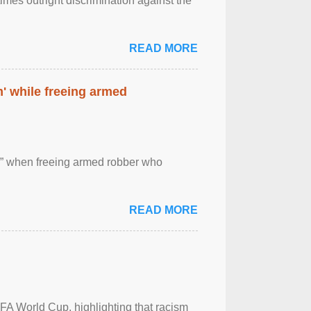
imes outright discrimination against the
READ MORE
' while freeing armed
 ” when freeing armed robber who
READ MORE
FA World Cup, highlighting that racism