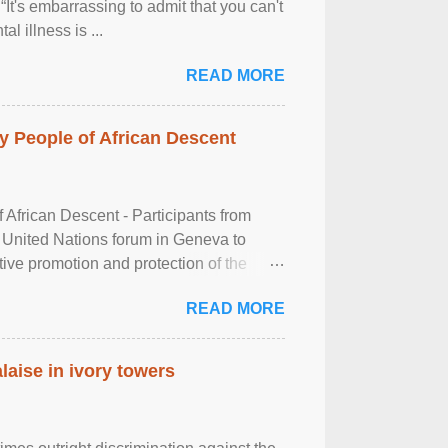
It's embarrassing to admit that you can't
al illness is ...
READ MORE
 People of African Descent
frican Descent - Participants from
 United Nations forum in Geneva to
tive promotion and protection of the
g of the two-day ...
READ MORE
laise in ivory towers