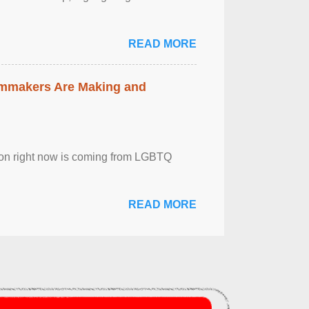
READ MORE
lmmakers Are Making and
sion right now is coming from LGBTQ
READ MORE