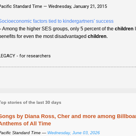
Pacific Standard Time —
Wednesday, January 21, 2015
Socioeconomic factors tied to kindergartners' success
- Among the higher SES groups, only 5 percent of the
children
l
benefits for even the most disadvantaged
children
.
LEGACY - for researchers
Top stories of the last 30 days
Songs by Diana Ross, Cher and more among Billboa
Anthems of All Time
Pacific Standard Time —
Wednesday, June 03, 2026