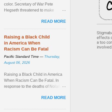
color. Secretary of War Pete
Hegseth threatened to make
changes in the military's century-
READ MORE
old relationship with ... View
article...
Stigmaba
Raising a Black Child
effects 
a too co
in America When
involved
Racism Can Be Fatal
Pacific Standard Time —
Thursday,
August 06, 2026
Raising a Black Child in America
When Racism Can Be Fatal. In
response to the deaths of Nolan
Xavier Wells and Daniel Erving,
READ MORE
Pamela Ayo Yetunde ... View
article...