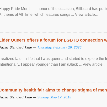
Happy Pride Month! In honor of the occasion, Billboard has put 
Anthems of All Time, which features songs ... View article...
Elder Queers offers a forum for LGBTQ connection wh
Pacific Standard Time —
Thursday, February 26, 2026
I realized later in life that I was queer and started to explore 
intentionally. I appear younger than I am (Black ... View article...
Community health fair aims to change stigma of ment
Pacific Standard Time —
Sunday, May 17, 2015