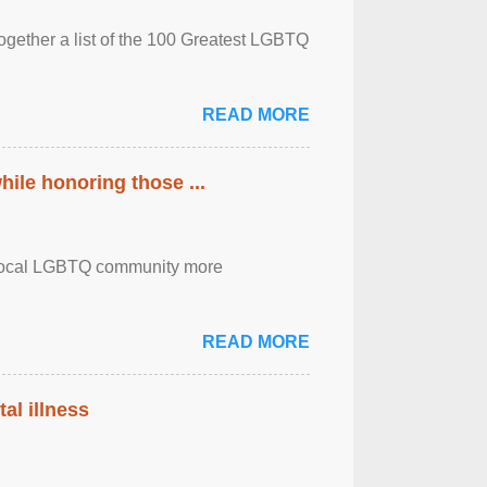
together a list of the 100 Greatest LGBTQ
READ MORE
ile honoring those ...
the local LGBTQ community more
READ MORE
al illness