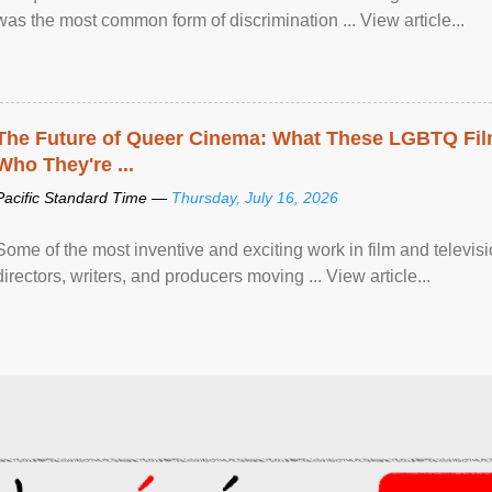
was the most common form of discrimination ... View article...
The Future of Queer Cinema: What These LGBTQ Fi
Who They're ...
Pacific Standard Time —
Thursday, July 16, 2026
Some of the most inventive and exciting work in film and televi
directors, writers, and producers moving ... View article...