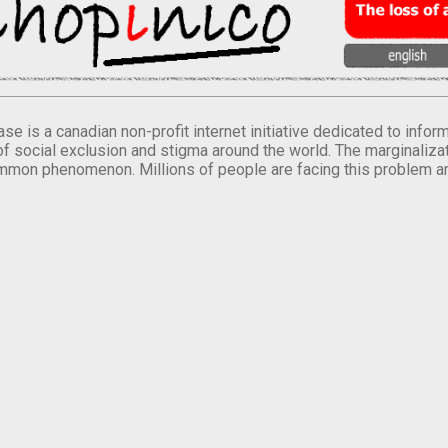
se is a canadian non-profit internet initiative dedicated to inf
of social exclusion and stigma around the world. The marginalizati
mmon phenomenon. Millions of people are facing this problem a
.