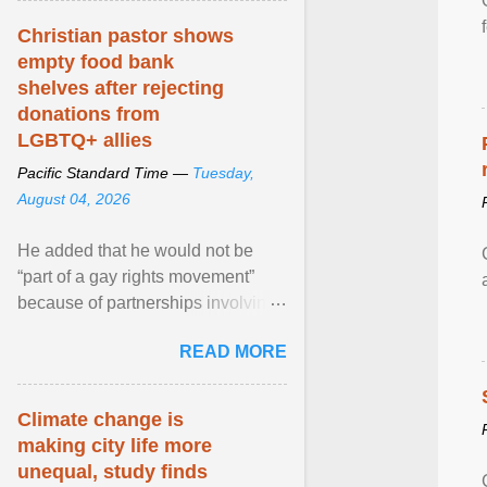
Christian pastor shows
empty food bank
shelves after rejecting
donations from
LGBTQ+ allies
Pacific Standard Time —
Tuesday,
August 04, 2026
He added that he would not be
“part of a gay rights movement”
because of partnerships involving
Feeding America, a nationwide
READ MORE
network of food banks. View
article...
Climate change is
making city life more
unequal, study finds