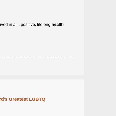
ived in a ... positive, lifelong
health
rd's Greatest LGBTQ