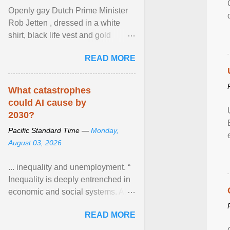
Openly gay Dutch Prime Minister
Rob Jetten , dressed in a white
shirt, black life vest and gold
necklace, waved to crowds as he
READ MORE
sailed in a small ... View article...
What catastrophes
could AI cause by
2030?
Pacific Standard Time —
Monday,
August 03, 2026
... inequality and unemployment. “
Inequality is deeply entrenched in
economic and social systems. AI
may exacerbate existing
READ MORE
inequalities through ... View
article...