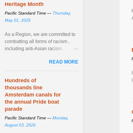
Heritage Month
Pacific Standard Time —
Thursday,
May 01, 2025
As a Region, we are committed to
combatting all forms of racism ,
including anti-Asian racism .
During Asian Heritage Month and
READ MORE
beyond, I encourage ... View
article...
Hundreds of
thousands line
Amsterdam canals for
the annual Pride boat
parade
Pacific Standard Time —
Monday,
August 03, 2026