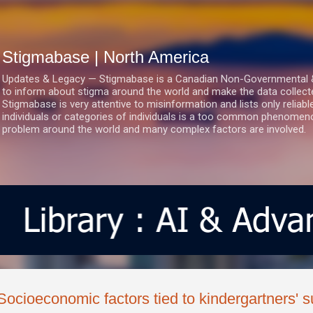
Skip to main content
Stigmabase | North America
Updates & Legacy — Stigmabase is a Canadian Non-Governmental & No
to inform about stigma around the world and make the data collect
Stigmabase is very attentive to misinformation and lists only reliab
individuals or categories of individuals is a too common phenomenon
problem around the world and many complex factors are involved.
Socioeconomic factors tied to kindergartners' 