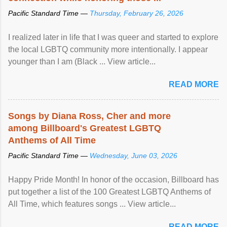
Pacific Standard Time —
Thursday, February 26, 2026
I realized later in life that I was queer and started to explore
the local LGBTQ community more intentionally. I appear
younger than I am (Black ... View article...
READ MORE
Songs by Diana Ross, Cher and more
among Billboard's Greatest LGBTQ
Anthems of All Time
Pacific Standard Time —
Wednesday, June 03, 2026
Happy Pride Month! In honor of the occasion, Billboard has
put together a list of the 100 Greatest LGBTQ Anthems of
All Time, which features songs ... View article...
READ MORE