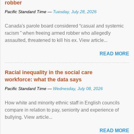
robber
Pacific Standard Time —
Tuesday, July 28, 2026
Canada's parole board considered “casual and systemic
racism ” when freeing armed robber who allegedly
assaulted, threatened to kill his ex. View article...
READ MORE
Racial inequality in the social care
workforce: what the data says
Pacific Standard Time —
Wednesday, July 08, 2026
How white and minority ethnic staff in English councils
compare in relation to pay, seniority and experience of
bullying. View article...
READ MORE