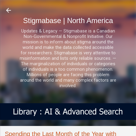
Skip to main content
Stigmabase | North America
Updates & Legacy — Stigmabase is a Canadian
Non-Governmental & Nonprofit Initiative. Our
mission is to inform about stigma around the
world and make the data collected accessible
for researchers. Stigmabase is very attentive to
misinformation and lists only reliable sources. —
The marginalization of individuals or categories
of individuals is a too common phenomenon.
Millions of people are facing this problem
around the world and many complex factors are
involved.
Spending the Last Month of the Year with