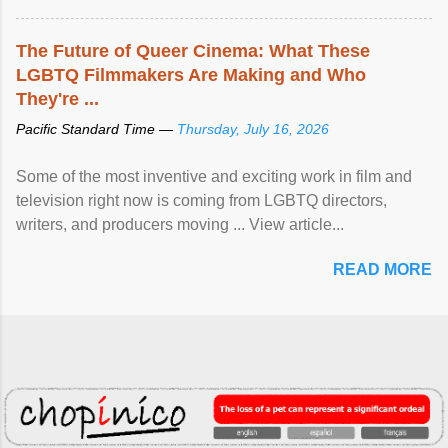
The Future of Queer Cinema: What These
LGBTQ Filmmakers Are Making and Who
They're ...
Pacific Standard Time —
Thursday, July 16, 2026
Some of the most inventive and exciting work in film and
television right now is coming from LGBTQ directors,
writers, and producers moving ... View article...
READ MORE