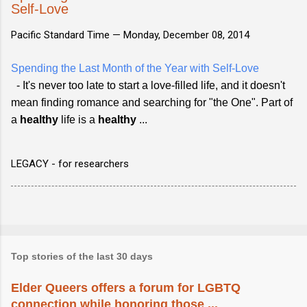
Self-Love
Pacific Standard Time —
Monday, December 08, 2014
Spending the Last Month of the Year with Self-Love
- It's never too late to start a love-filled life, and it doesn't
mean finding romance and searching for "the One". Part of
a
healthy
life is a
healthy
...
LEGACY - for researchers
Top stories of the last 30 days
Elder Queers offers a forum for LGBTQ
connection while honoring those ...