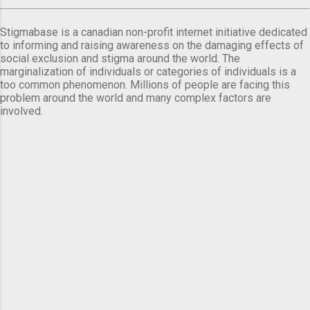
Stigmabase is a canadian non-profit internet initiative dedicated
to informing and raising awareness on the damaging effects of
social exclusion and stigma around the world. The
marginalization of individuals or categories of individuals is a
too common phenomenon. Millions of people are facing this
problem around the world and many complex factors are
involved.