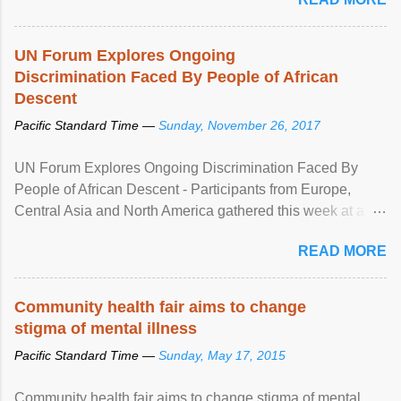
UN Forum Explores Ongoing
Discrimination Faced By People of African
Descent
Pacific Standard Time —
Sunday, November 26, 2017
UN Forum Explores Ongoing Discrimination Faced By
People of African Descent - Participants from Europe,
Central Asia and North America gathered this week at a
United Nations forum in Geneva to explore ways to combat
READ MORE
racial discrimination and to ensure effective promotion and
protection of the human rights of people of African descent.
Speaking at the opening of the two-day ...
Community health fair aims to change
stigma of mental illness
Pacific Standard Time —
Sunday, May 17, 2015
Community health fair aims to change stigma of mental