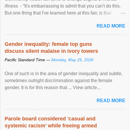
illness - “It's embarrassing to admit that you can't do this.
But one thing that I've learned here at this fair, is that
mental illness is ...
READ MORE
Gender inequality: female top guns
discuss silent malaise in ivory towers
Pacific Standard Time —
Monday, May 25, 2026
One of such is in the area of gender inequality and subtle,
sometimes outright discrimination against the female
gender. It is for this reason that ... View article...
READ MORE
Parole board considered 'casual and
systemic racism' while freeing armed