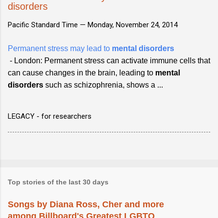
disorders
Pacific Standard Time —
Monday, November 24, 2014
Permanent stress may lead to
mental disorders
- London: Permanent stress can activate immune cells that
can cause changes in the brain, leading to
mental
disorders
such as schizophrenia, shows a ...
LEGACY - for researchers
Top stories of the last 30 days
Songs by Diana Ross, Cher and more
among Billboard's Greatest LGBTQ