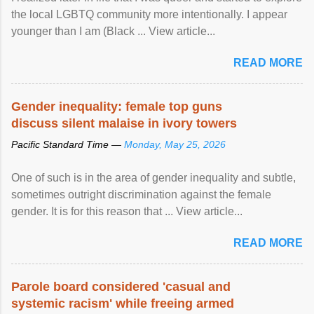
the local LGBTQ community more intentionally. I appear
younger than I am (Black ... View article...
READ MORE
Gender inequality: female top guns
discuss silent malaise in ivory towers
Pacific Standard Time —
Monday, May 25, 2026
One of such is in the area of gender inequality and subtle,
sometimes outright discrimination against the female
gender. It is for this reason that ... View article...
READ MORE
Parole board considered 'casual and
systemic racism' while freeing armed