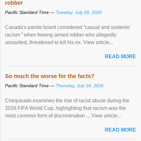
robber
Pacific Standard Time —
Tuesday, July 28, 2026
Canada's parole board considered “casual and systemic
racism ” when freeing armed robber who allegedly
assaulted, threatened to kill his ex. View article...
READ MORE
So much the worse for the facts?
Pacific Standard Time —
Thursday, July 16, 2026
Chequeado examines the rise of racist abuse during the
2026 FIFA World Cup, highlighting that racism was the
most common form of discrimination ... View article...
READ MORE