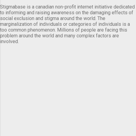
Stigmabase is a canadian non-profit internet initiative dedicated
to informing and raising awareness on the damaging effects of
social exclusion and stigma around the world. The
marginalization of individuals or categories of individuals is a
too common phenomenon. Millions of people are facing this
problem around the world and many complex factors are
involved.