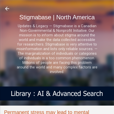
Skip to main content
Stigmabase | North America
Updates & Legacy — Stigmabase is a Canadian
Non-Governmental & Nonprofit Initiative. Our
mission is to inform about stigma around the
world and make the data collected accessible
for researchers. Stigmabase is very attentive to
misinformation and lists only reliable sources. —
The marginalization of individuals or categories
of individuals is a too common phenomenon.
Millions of people are facing this problem
around the world and many complex factors are
involved.
Permanent stress may lead to mental