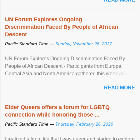
UN Forum Explores Ongoing
Discrimination Faced By People of African
Descent
Pacific Standard Time —
Sunday, November 26, 2017
UN Forum Explores Ongoing Discrimination Faced By
People of African Descent - Participants from Europe,
Central Asia and North America gathered this week at a
United Nations forum in Geneva to explore ways to combat
READ MORE
racial discrimination and to ensure effective promotion and
protection of the human rights of people of African descent.
Speaking at the opening of the two-day ...
Elder Queers offers a forum for LGBTQ
connection while honoring those ...
Pacific Standard Time —
Thursday, February 26, 2026
I realized later in life that I was queer and started to explore