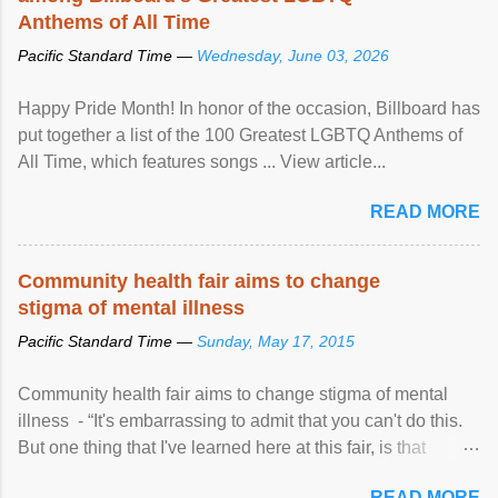
Anthems of All Time
Pacific Standard Time —
Wednesday, June 03, 2026
Happy Pride Month! In honor of the occasion, Billboard has
put together a list of the 100 Greatest LGBTQ Anthems of
All Time, which features songs ... View article...
READ MORE
Community health fair aims to change
stigma of mental illness
Pacific Standard Time —
Sunday, May 17, 2015
Community health fair aims to change stigma of mental
illness - “It's embarrassing to admit that you can't do this.
But one thing that I've learned here at this fair, is that
mental illness is ...
READ MORE