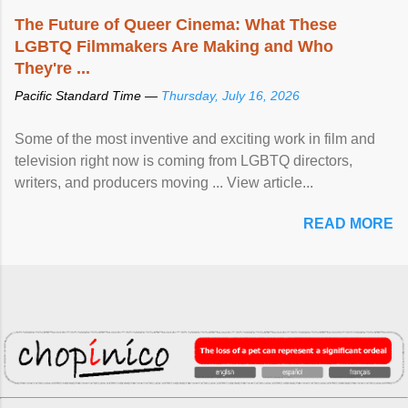
The Future of Queer Cinema: What These
LGBTQ Filmmakers Are Making and Who
They're ...
Pacific Standard Time —
Thursday, July 16, 2026
Some of the most inventive and exciting work in film and
television right now is coming from LGBTQ directors,
writers, and producers moving ... View article...
READ MORE