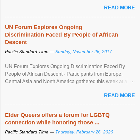
mental illness is ...
READ MORE
UN Forum Explores Ongoing
Discrimination Faced By People of African
Descent
Pacific Standard Time —
Sunday, November 26, 2017
UN Forum Explores Ongoing Discrimination Faced By
People of African Descent - Participants from Europe,
Central Asia and North America gathered this week at a
United Nations forum in Geneva to explore ways to combat
READ MORE
racial discrimination and to ensure effective promotion and
protection of the human rights of people of African descent.
Speaking at the opening of the two-day ...
Elder Queers offers a forum for LGBTQ
connection while honoring those ...
Pacific Standard Time —
Thursday, February 26, 2026