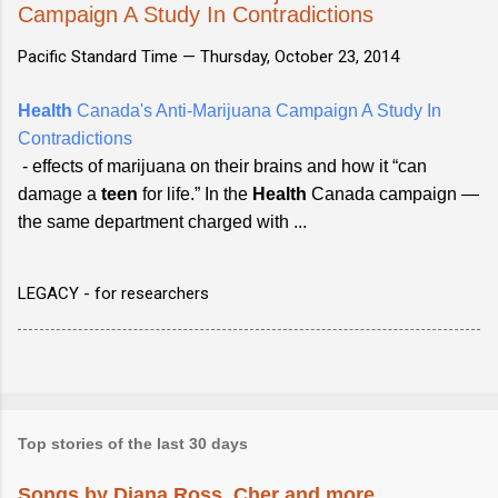
Campaign A Study In Contradictions
Pacific Standard Time —
Thursday, October 23, 2014
Health
Canada's Anti-Marijuana Campaign A Study In
Contradictions
- effects of marijuana on their brains and how it “can
damage a
teen
for life.” In the
Health
Canada campaign —
the same department charged with ...
LEGACY - for researchers
Top stories of the last 30 days
Songs by Diana Ross, Cher and more