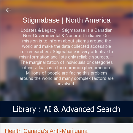
Skip to main content
Stigmabase | North America
Updates & Legacy — Stigmabase is a Canadian
Non-Governmental & Nonprofit Initiative. Our
mission is to inform about stigma around the
world and make the data collected accessible
for researchers. Stigmabase is very attentive to
misinformation and lists only reliable sources. —
The marginalization of individuals or categories
of individuals is a too common phenomenon.
Millions of people are facing this problem
around the world and many complex factors are
involved.
Health Canada's Anti-Marijuana