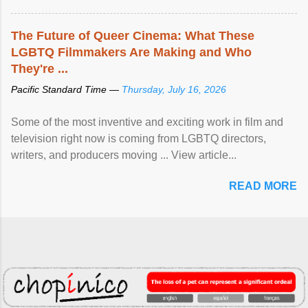
The Future of Queer Cinema: What These
LGBTQ Filmmakers Are Making and Who
They're ...
Pacific Standard Time —
Thursday, July 16, 2026
Some of the most inventive and exciting work in film and
television right now is coming from LGBTQ directors,
writers, and producers moving ... View article...
READ MORE