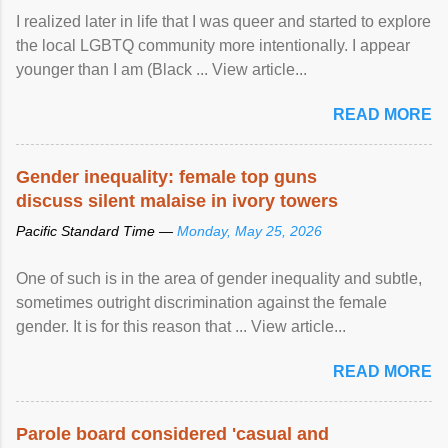
I realized later in life that I was queer and started to explore
the local LGBTQ community more intentionally. I appear
younger than I am (Black ... View article...
READ MORE
Gender inequality: female top guns
discuss silent malaise in ivory towers
Pacific Standard Time —
Monday, May 25, 2026
One of such is in the area of gender inequality and subtle,
sometimes outright discrimination against the female
gender. It is for this reason that ... View article...
READ MORE
Parole board considered 'casual and