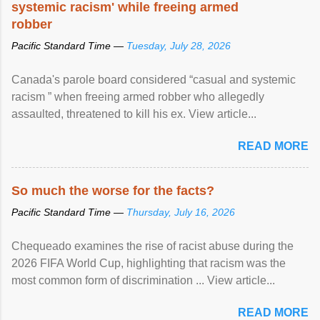
systemic racism' while freeing armed
robber
Pacific Standard Time —
Tuesday, July 28, 2026
Canada's parole board considered “casual and systemic
racism ” when freeing armed robber who allegedly
assaulted, threatened to kill his ex. View article...
READ MORE
So much the worse for the facts?
Pacific Standard Time —
Thursday, July 16, 2026
Chequeado examines the rise of racist abuse during the
2026 FIFA World Cup, highlighting that racism was the
most common form of discrimination ... View article...
READ MORE