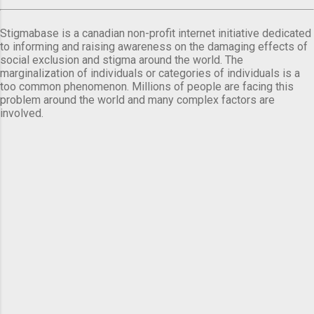
Stigmabase is a canadian non-profit internet initiative dedicated
to informing and raising awareness on the damaging effects of
social exclusion and stigma around the world. The
marginalization of individuals or categories of individuals is a
too common phenomenon. Millions of people are facing this
problem around the world and many complex factors are
involved.