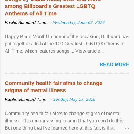
among Billboard's Greatest LGBTQ
Anthems of All Time
Pacific Standard Time —
Wednesday, June 03, 2026
Happy Pride Month! In honor of the occasion, Billboard has
put together a list of the 100 Greatest LGBTQ Anthems of
All Time, which features songs ... View article...
READ MORE
Community health fair aims to change
stigma of mental illness
Pacific Standard Time —
Sunday, May 17, 2015
Community health fair aims to change stigma of mental
illness - “It's embarrassing to admit that you can't do this.
But one thing that I've learned here at this fair, is that