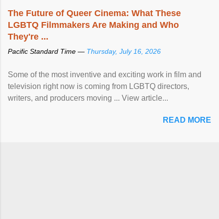
The Future of Queer Cinema: What These
LGBTQ Filmmakers Are Making and Who
They're ...
Pacific Standard Time —
Thursday, July 16, 2026
Some of the most inventive and exciting work in film and
television right now is coming from LGBTQ directors,
writers, and producers moving ... View article...
READ MORE