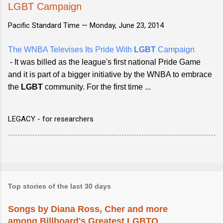
LGBT Campaign
Pacific Standard Time —
Monday, June 23, 2014
The WNBA Televises Its Pride With
LGBT
Campaign
- It was billed as the league's first national Pride Game
and it is part of a bigger initiative by the WNBA to embrace
the
LGBT
community. For the first time ...
LEGACY - for researchers
Top stories of the last 30 days
Songs by Diana Ross, Cher and more
among Billboard's Greatest LGBTQ