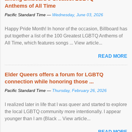
Anthems of All Time
Pacific Standard Time —
Wednesday, June 03, 2026
Happy Pride Month! In honor of the occasion, Billboard has
put together a list of the 100 Greatest LGBTQ Anthems of
All Time, which features songs ... View article...
READ MORE
Elder Queers offers a forum for LGBTQ
connection while honoring those ...
Pacific Standard Time —
Thursday, February 26, 2026
I realized later in life that I was queer and started to explore
the local LGBTQ community more intentionally. I appear
younger than I am (Black ... View article...
READ MORE