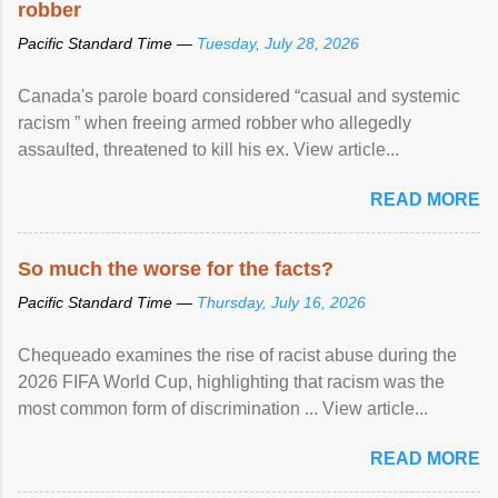
robber
Pacific Standard Time —
Tuesday, July 28, 2026
Canada's parole board considered “casual and systemic
racism ” when freeing armed robber who allegedly
assaulted, threatened to kill his ex. View article...
READ MORE
So much the worse for the facts?
Pacific Standard Time —
Thursday, July 16, 2026
Chequeado examines the rise of racist abuse during the
2026 FIFA World Cup, highlighting that racism was the
most common form of discrimination ... View article...
READ MORE