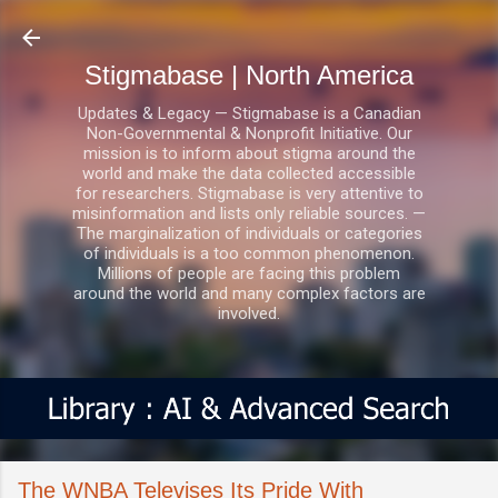
Skip to main content
Stigmabase | North America
Updates & Legacy — Stigmabase is a Canadian
Non-Governmental & Nonprofit Initiative. Our
mission is to inform about stigma around the
world and make the data collected accessible
for researchers. Stigmabase is very attentive to
misinformation and lists only reliable sources. —
The marginalization of individuals or categories
of individuals is a too common phenomenon.
Millions of people are facing this problem
around the world and many complex factors are
involved.
The WNBA Televises Its Pride With