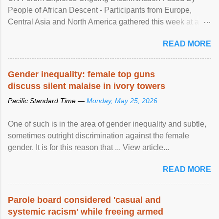
People of African Descent - Participants from Europe,
Central Asia and North America gathered this week at a
United Nations forum in Geneva to explore ways to combat
READ MORE
racial discrimination and to ensure effective promotion and
protection of the human rights of people of African descent.
Speaking at the opening of the two-day ...
Gender inequality: female top guns
discuss silent malaise in ivory towers
Pacific Standard Time —
Monday, May 25, 2026
One of such is in the area of gender inequality and subtle,
sometimes outright discrimination against the female
gender. It is for this reason that ... View article...
READ MORE
Parole board considered 'casual and
systemic racism' while freeing armed