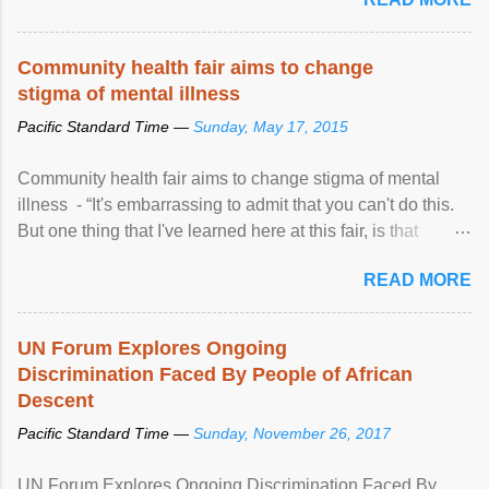
Community health fair aims to change
stigma of mental illness
Pacific Standard Time —
Sunday, May 17, 2015
Community health fair aims to change stigma of mental
illness - “It's embarrassing to admit that you can't do this.
But one thing that I've learned here at this fair, is that
mental illness is ...
READ MORE
UN Forum Explores Ongoing
Discrimination Faced By People of African
Descent
Pacific Standard Time —
Sunday, November 26, 2017
UN Forum Explores Ongoing Discrimination Faced By