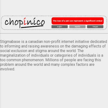
Stigmabase is a canadian non-profit internet initiative dedicated
to informing and raising awareness on the damaging effects of
social exclusion and stigma around the world. The
marginalization of individuals or categories of individuals is a
too common phenomenon. Millions of people are facing this
problem around the world and many complex factors are
involved.