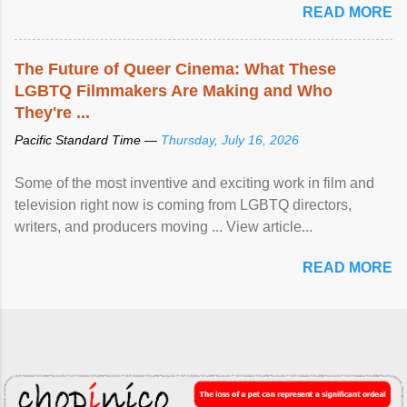
READ MORE
The Future of Queer Cinema: What These
LGBTQ Filmmakers Are Making and Who
They're ...
Pacific Standard Time —
Thursday, July 16, 2026
Some of the most inventive and exciting work in film and
television right now is coming from LGBTQ directors,
writers, and producers moving ... View article...
READ MORE