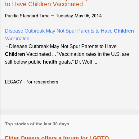
to Have Children Vaccinated
Pacific Standard Time —
Tuesday, May 06, 2014
Disease Outbreak May Not Spur Parents to Have
Children
Vaccinated
- Disease Outbreak May Not Spur Parents to Have
Children
Vaccinated ... “Vaccination rates in the U.S. are
still below public
health
goals,” Dr. Wolf ...
LEGACY - for researchers
Top stories of the last 30 days
Elder Queers offers a forum for LGBTQ