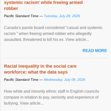
systemic racism' while freeing armed
robber
Pacific Standard Time —
Tuesday, July 28, 2026
Canada's parole board considered “casual and systemic
racism ” when freeing armed robber who allegedly
assaulted, threatened to kill his ex. View article...
READ MORE
Racial inequality in the social care
workforce: what the data says
Pacific Standard Time —
Wednesday, July 08, 2026
How white and minority ethnic staff in English councils
compare in relation to pay, seniority and experience of
bullying. View article...