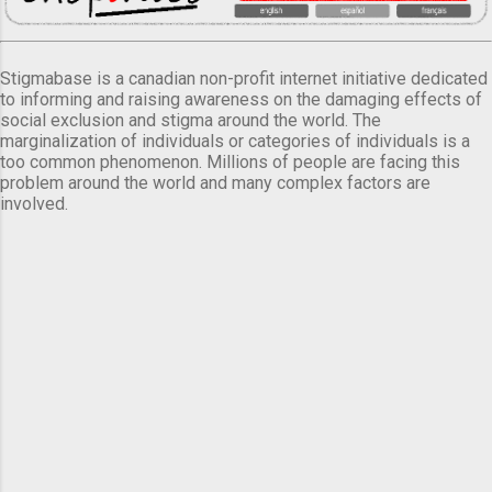
Stigmabase is a canadian non-profit internet initiative dedicated
to informing and raising awareness on the damaging effects of
social exclusion and stigma around the world. The
marginalization of individuals or categories of individuals is a
too common phenomenon. Millions of people are facing this
problem around the world and many complex factors are
involved.