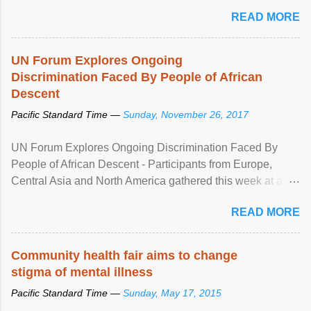
READ MORE
UN Forum Explores Ongoing
Discrimination Faced By People of African
Descent
Pacific Standard Time —
Sunday, November 26, 2017
UN Forum Explores Ongoing Discrimination Faced By
People of African Descent - Participants from Europe,
Central Asia and North America gathered this week at a
United Nations forum in Geneva to explore ways to combat
READ MORE
racial discrimination and to ensure effective promotion and
protection of the human rights of people of African descent.
Speaking at the opening of the two-day ...
Community health fair aims to change
stigma of mental illness
Pacific Standard Time —
Sunday, May 17, 2015