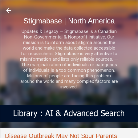
Skip to main content
Stigmabase | North America
Updates & Legacy — Stigmabase is a Canadian
Non-Governmental & Nonprofit Initiative. Our
mission is to inform about stigma around the
world and make the data collected accessible
for researchers. Stigmabase is very attentive to
misinformation and lists only reliable sources. —
The marginalization of individuals or categories
of individuals is a too common phenomenon.
Millions of people are facing this problem
around the world and many complex factors are
involved.
Disease Outbreak May Not Spur Parents