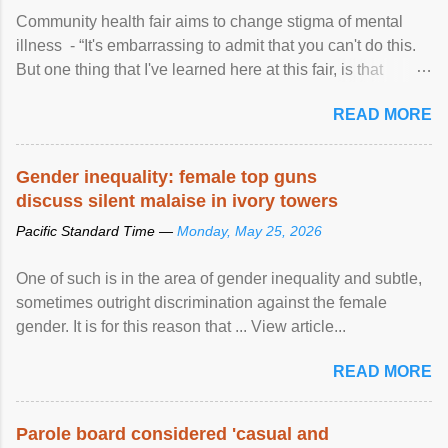
Community health fair aims to change stigma of mental
illness - “It's embarrassing to admit that you can't do this.
But one thing that I've learned here at this fair, is that
mental illness is ...
READ MORE
Gender inequality: female top guns
discuss silent malaise in ivory towers
Pacific Standard Time —
Monday, May 25, 2026
One of such is in the area of gender inequality and subtle,
sometimes outright discrimination against the female
gender. It is for this reason that ... View article...
READ MORE
Parole board considered 'casual and