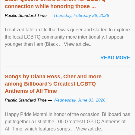
connection while honoring those ...
Pacific Standard Time —
Thursday, February 26, 2026
I realized later in life that I was queer and started to explore
the local LGBTQ community more intentionally. I appear
younger than I am (Black ... View article...
READ MORE
Songs by Diana Ross, Cher and more
among Billboard's Greatest LGBTQ
Anthems of All Time
Pacific Standard Time —
Wednesday, June 03, 2026
Happy Pride Month! In honor of the occasion, Billboard has
put together a list of the 100 Greatest LGBTQ Anthems of
All Time, which features songs ... View article...