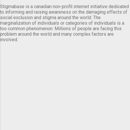
Stigmabase is a canadian non-profit internet initiative dedicated
to informing and raising awareness on the damaging effects of
social exclusion and stigma around the world. The
marginalization of individuals or categories of individuals is a
too common phenomenon. Millions of people are facing this
problem around the world and many complex factors are
involved.