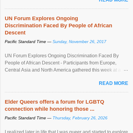
UN Forum Explores Ongoing
Discrimination Faced By People of African
Descent
Pacific Standard Time —
Sunday, November 26, 2017
UN Forum Explores Ongoing Discrimination Faced By
People of African Descent - Participants from Europe,
Central Asia and North America gathered this week at a
United Nations forum in Geneva to explore ways to combat
READ MORE
racial discrimination and to ensure effective promotion and
protection of the human rights of people of African descent.
Speaking at the opening of the two-day ...
Elder Queers offers a forum for LGBTQ
connection while honoring those ...
Pacific Standard Time —
Thursday, February 26, 2026
I realized later in life that I was queer and started to explore