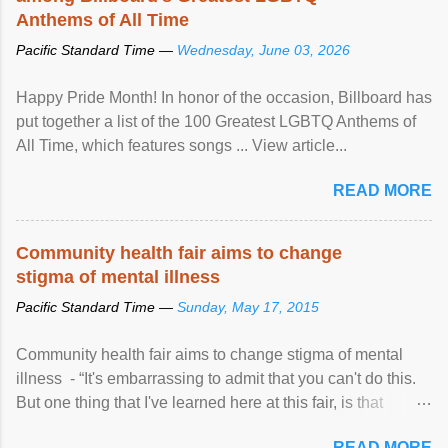
Anthems of All Time
Pacific Standard Time —
Wednesday, June 03, 2026
Happy Pride Month! In honor of the occasion, Billboard has
put together a list of the 100 Greatest LGBTQ Anthems of
All Time, which features songs ... View article...
READ MORE
Community health fair aims to change
stigma of mental illness
Pacific Standard Time —
Sunday, May 17, 2015
Community health fair aims to change stigma of mental
illness - “It's embarrassing to admit that you can't do this.
But one thing that I've learned here at this fair, is that
mental illness is ...
READ MORE