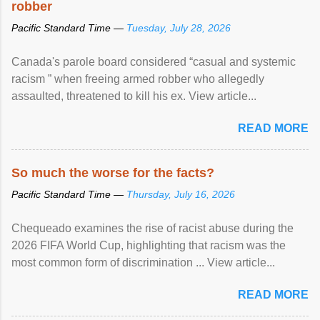
robber
Pacific Standard Time —
Tuesday, July 28, 2026
Canada's parole board considered “casual and systemic
racism ” when freeing armed robber who allegedly
assaulted, threatened to kill his ex. View article...
READ MORE
So much the worse for the facts?
Pacific Standard Time —
Thursday, July 16, 2026
Chequeado examines the rise of racist abuse during the
2026 FIFA World Cup, highlighting that racism was the
most common form of discrimination ... View article...
READ MORE