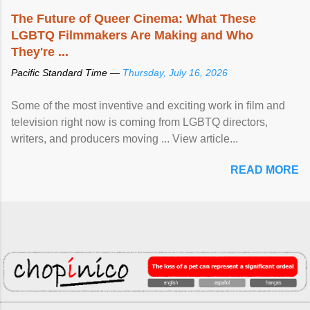
The Future of Queer Cinema: What These
LGBTQ Filmmakers Are Making and Who
They're ...
Pacific Standard Time —
Thursday, July 16, 2026
Some of the most inventive and exciting work in film and
television right now is coming from LGBTQ directors,
writers, and producers moving ... View article...
READ MORE