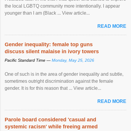
the local LGBTQ community more intentionally. I appear
younger than I am (Black ... View article...
READ MORE
Gender inequality: female top guns
discuss silent malaise in ivory towers
Pacific Standard Time —
Monday, May 25, 2026
One of such is in the area of gender inequality and subtle,
sometimes outright discrimination against the female
gender. It is for this reason that ... View article...
READ MORE
Parole board considered 'casual and
systemic racism' while freeing armed