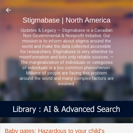
Skip to main content
Stigmabase | North America
Updates & Legacy — Stigmabase is a Canadian
Non-Governmental & Nonprofit Initiative. Our
mission is to inform about stigma around the
world and make the data collected accessible
for researchers. Stigmabase is very attentive to
misinformation and lists only reliable sources. —
The marginalization of individuals or categories
of individuals is a too common phenomenon.
Millions of people are facing this problem
around the world and many complex factors are
involved.
Baby gates: Hazardous to your child's