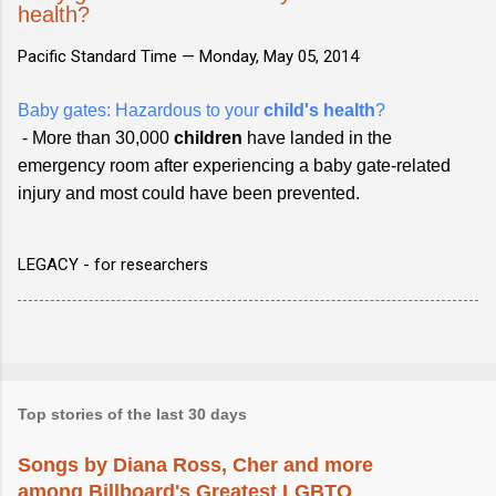
health?
Pacific Standard Time —
Monday, May 05, 2014
Baby gates: Hazardous to your
child's health
?
- More than 30,000
children
have landed in the
emergency room after experiencing a baby gate-related
injury and most could have been prevented.
LEGACY - for researchers
Top stories of the last 30 days
Songs by Diana Ross, Cher and more
among Billboard's Greatest LGBTQ