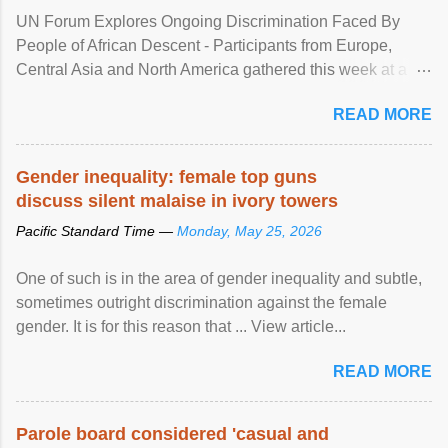
UN Forum Explores Ongoing Discrimination Faced By
People of African Descent - Participants from Europe,
Central Asia and North America gathered this week at a
United Nations forum in Geneva to explore ways to combat
READ MORE
racial discrimination and to ensure effective promotion and
protection of the human rights of people of African descent.
Speaking at the opening of the two-day ...
Gender inequality: female top guns
discuss silent malaise in ivory towers
Pacific Standard Time —
Monday, May 25, 2026
One of such is in the area of gender inequality and subtle,
sometimes outright discrimination against the female
gender. It is for this reason that ... View article...
READ MORE
Parole board considered 'casual and