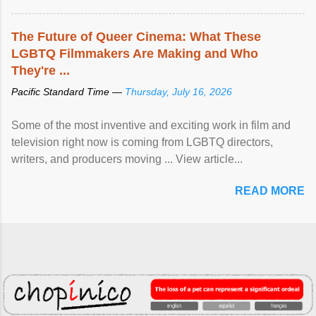
The Future of Queer Cinema: What These
LGBTQ Filmmakers Are Making and Who
They're ...
Pacific Standard Time —
Thursday, July 16, 2026
Some of the most inventive and exciting work in film and
television right now is coming from LGBTQ directors,
writers, and producers moving ... View article...
READ MORE