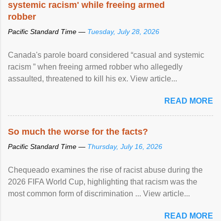
systemic racism' while freeing armed
robber
Pacific Standard Time —
Tuesday, July 28, 2026
Canada's parole board considered “casual and systemic
racism ” when freeing armed robber who allegedly
assaulted, threatened to kill his ex. View article...
READ MORE
So much the worse for the facts?
Pacific Standard Time —
Thursday, July 16, 2026
Chequeado examines the rise of racist abuse during the
2026 FIFA World Cup, highlighting that racism was the
most common form of discrimination ... View article...
READ MORE