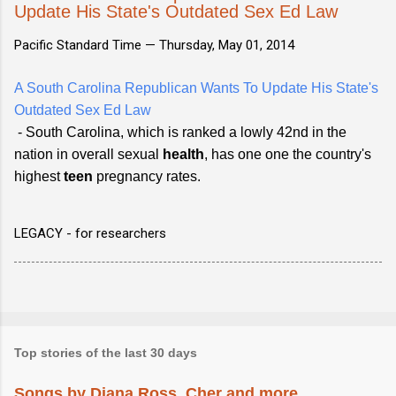
Update His State's Outdated Sex Ed Law
Pacific Standard Time —
Thursday, May 01, 2014
A South Carolina Republican Wants To Update His State's
Outdated Sex Ed Law
- South Carolina, which is ranked a lowly 42nd in the
nation in overall sexual
health
, has one one the country's
highest
teen
pregnancy rates.
LEGACY - for researchers
Top stories of the last 30 days
Songs by Diana Ross, Cher and more