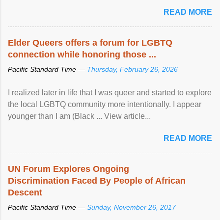
mental illness is ...
READ MORE
Elder Queers offers a forum for LGBTQ
connection while honoring those ...
Pacific Standard Time —
Thursday, February 26, 2026
I realized later in life that I was queer and started to explore
the local LGBTQ community more intentionally. I appear
younger than I am (Black ... View article...
READ MORE
UN Forum Explores Ongoing
Discrimination Faced By People of African
Descent
Pacific Standard Time —
Sunday, November 26, 2017