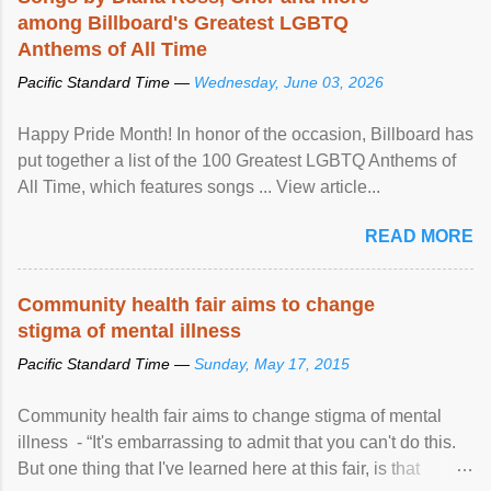
among Billboard's Greatest LGBTQ
Anthems of All Time
Pacific Standard Time —
Wednesday, June 03, 2026
Happy Pride Month! In honor of the occasion, Billboard has
put together a list of the 100 Greatest LGBTQ Anthems of
All Time, which features songs ... View article...
READ MORE
Community health fair aims to change
stigma of mental illness
Pacific Standard Time —
Sunday, May 17, 2015
Community health fair aims to change stigma of mental
illness - “It's embarrassing to admit that you can't do this.
But one thing that I've learned here at this fair, is that