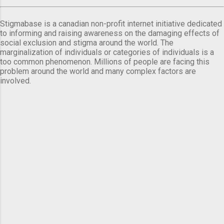
Stigmabase is a canadian non-profit internet initiative dedicated
to informing and raising awareness on the damaging effects of
social exclusion and stigma around the world. The
marginalization of individuals or categories of individuals is a
too common phenomenon. Millions of people are facing this
problem around the world and many complex factors are
involved.