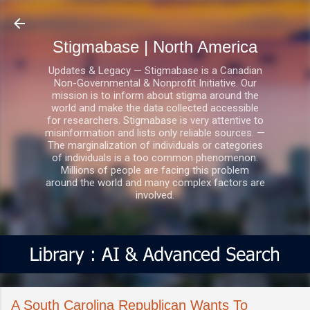
Skip to main content
Stigmabase | North America
Updates & Legacy — Stigmabase is a Canadian
Non-Governmental & Nonprofit Initiative. Our
mission is to inform about stigma around the
world and make the data collected accessible
for researchers. Stigmabase is very attentive to
misinformation and lists only reliable sources. —
The marginalization of individuals or categories
of individuals is a too common phenomenon.
Millions of people are facing this problem
around the world and many complex factors are
involved.
A South Carolina Republican Wants To