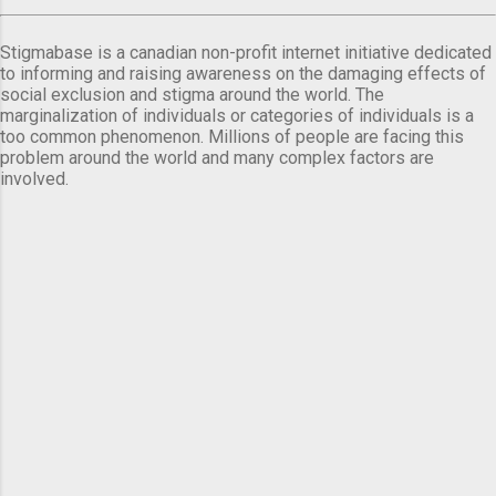
Stigmabase is a canadian non-profit internet initiative dedicated
to informing and raising awareness on the damaging effects of
social exclusion and stigma around the world. The
marginalization of individuals or categories of individuals is a
too common phenomenon. Millions of people are facing this
problem around the world and many complex factors are
involved.