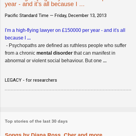
year - and it's all because I ...
Pacific Standard Time —
Friday, December 13, 2013
I'm a high-flying lawyer on £150000 per year - and it's all
because I
...
- Psychopaths are defined as ruthless people who suffer
from a chronic
mental
disorder
that can manifest in
abnormal or violent social behaviour. But one
...
LEGACY - for researchers
Top stories of the last 30 days
Songs by Diana Ross, Cher and more