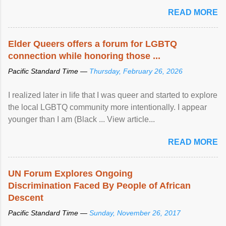
mental illness is ...
READ MORE
Elder Queers offers a forum for LGBTQ
connection while honoring those ...
Pacific Standard Time —
Thursday, February 26, 2026
I realized later in life that I was queer and started to explore
the local LGBTQ community more intentionally. I appear
younger than I am (Black ... View article...
READ MORE
UN Forum Explores Ongoing
Discrimination Faced By People of African
Descent
Pacific Standard Time —
Sunday, November 26, 2017