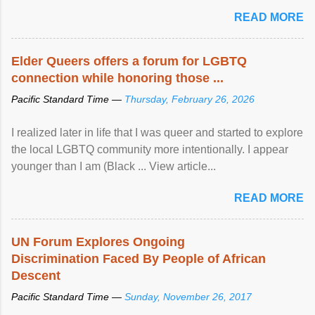
mental illness is ...
READ MORE
Elder Queers offers a forum for LGBTQ
connection while honoring those ...
Pacific Standard Time —
Thursday, February 26, 2026
I realized later in life that I was queer and started to explore
the local LGBTQ community more intentionally. I appear
younger than I am (Black ... View article...
READ MORE
UN Forum Explores Ongoing
Discrimination Faced By People of African
Descent
Pacific Standard Time —
Sunday, November 26, 2017