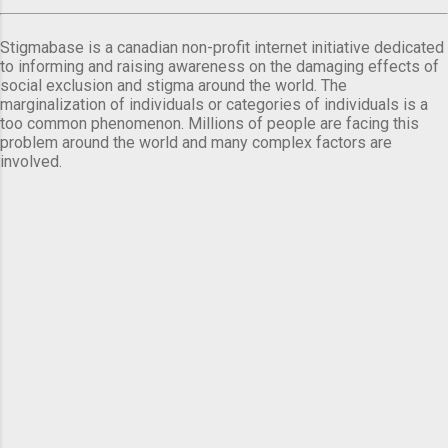
Stigmabase is a canadian non-profit internet initiative dedicated
to informing and raising awareness on the damaging effects of
social exclusion and stigma around the world. The
marginalization of individuals or categories of individuals is a
too common phenomenon. Millions of people are facing this
problem around the world and many complex factors are
involved.