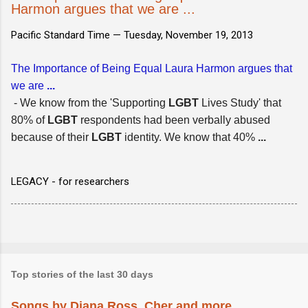
Harmon argues that we are ...
Pacific Standard Time —
Tuesday, November 19, 2013
The Importance of Being Equal Laura Harmon argues that
we are
...
- We know from the 'Supporting
LGBT
Lives Study' that
80% of
LGBT
respondents had been verbally abused
because of their
LGBT
identity. We know that 40%
...
LEGACY - for researchers
Top stories of the last 30 days
Songs by Diana Ross, Cher and more