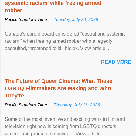
systemic racism' while freeing armed
robber
Pacific Standard Time —
Tuesday, July 28, 2026
Canada's parole board considered “casual and systemic
racism ” when freeing armed robber who allegedly
assaulted, threatened to kill his ex. View article...
READ MORE
The Future of Queer Cinema: What These
LGBTQ Filmmakers Are Making and Who
They're ...
Pacific Standard Time —
Thursday, July 16, 2026
Some of the most inventive and exciting work in film and
television right now is coming from LGBTQ directors,
writers, and producers moving ... View article...