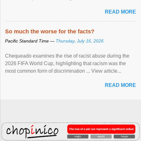
READ MORE
So much the worse for the facts?
Pacific Standard Time —
Thursday, July 16, 2026
Chequeado examines the rise of racist abuse during the
2026 FIFA World Cup, highlighting that racism was the
most common form of discrimination ... View article...
READ MORE