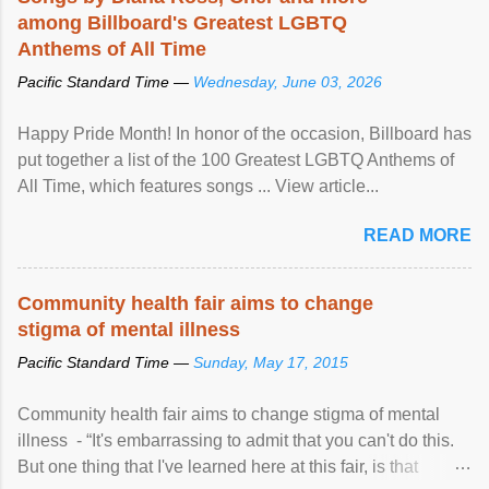
among Billboard's Greatest LGBTQ
Anthems of All Time
Pacific Standard Time —
Wednesday, June 03, 2026
Happy Pride Month! In honor of the occasion, Billboard has
put together a list of the 100 Greatest LGBTQ Anthems of
All Time, which features songs ... View article...
READ MORE
Community health fair aims to change
stigma of mental illness
Pacific Standard Time —
Sunday, May 17, 2015
Community health fair aims to change stigma of mental
illness - “It's embarrassing to admit that you can't do this.
But one thing that I've learned here at this fair, is that