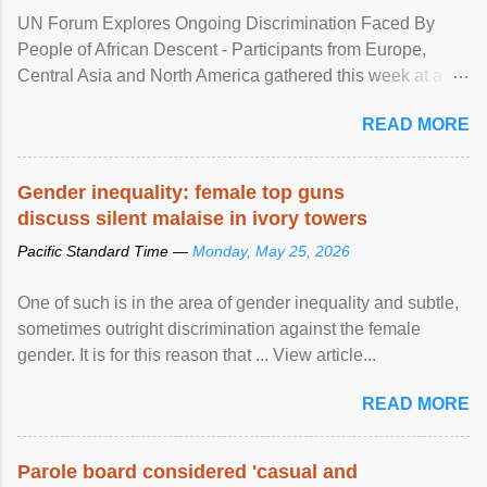
UN Forum Explores Ongoing Discrimination Faced By
People of African Descent - Participants from Europe,
Central Asia and North America gathered this week at a
United Nations forum in Geneva to explore ways to combat
READ MORE
racial discrimination and to ensure effective promotion and
protection of the human rights of people of African descent.
Speaking at the opening of the two-day ...
Gender inequality: female top guns
discuss silent malaise in ivory towers
Pacific Standard Time —
Monday, May 25, 2026
One of such is in the area of gender inequality and subtle,
sometimes outright discrimination against the female
gender. It is for this reason that ... View article...
READ MORE
Parole board considered 'casual and