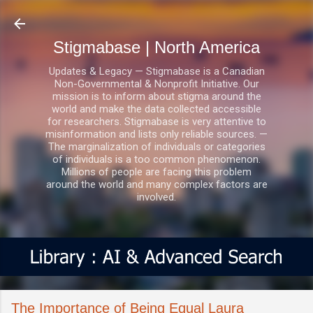
Skip to main content
Stigmabase | North America
Updates & Legacy — Stigmabase is a Canadian
Non-Governmental & Nonprofit Initiative. Our
mission is to inform about stigma around the
world and make the data collected accessible
for researchers. Stigmabase is very attentive to
misinformation and lists only reliable sources. —
The marginalization of individuals or categories
of individuals is a too common phenomenon.
Millions of people are facing this problem
around the world and many complex factors are
involved.
The Importance of Being Equal Laura