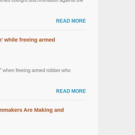
imes outright discrimination against the
READ MORE
' while freeing armed
 ” when freeing armed robber who
READ MORE
lmmakers Are Making and