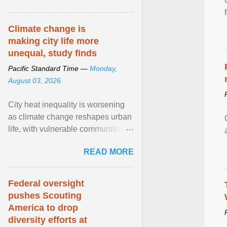
article...
Climate change is
making city life more
unequal, study finds
Pacific Standard Time —
Monday,
August 03, 2026
City heat inequality is worsening
as climate change reshapes urban
life, with vulnerable communities
facing greater health risks. View
READ MORE
article...
Federal oversight
pushes Scouting
America to drop
diversity efforts at