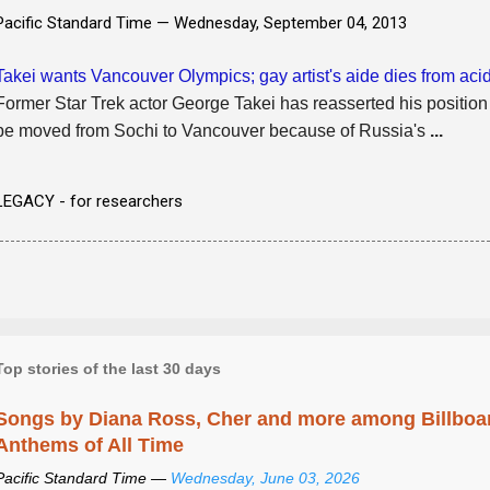
Pacific Standard Time —
Wednesday, September 04, 2013
Takei wants Vancouver Olympics; gay artist's aide dies from acid
Former Star Trek actor George Takei has reasserted his position
be moved from Sochi to Vancouver because of Russia's
...
LEGACY - for researchers
Top stories of the last 30 days
Songs by Diana Ross, Cher and more among Billboa
Anthems of All Time
Pacific Standard Time —
Wednesday, June 03, 2026