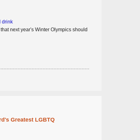
 drink
 that next year's Winter Olympics should
rd's Greatest LGBTQ