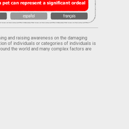
orming and raising awareness on the damaging
on of individuals or categories of individuals is
round the world and many complex factors are