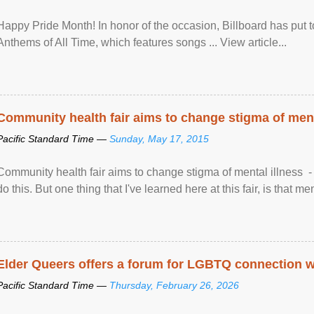
Happy Pride Month! In honor of the occasion, Billboard has put 
Anthems of All Time, which features songs ... View article...
Community health fair aims to change stigma of ment
Pacific Standard Time —
Sunday, May 17, 2015
Community health fair aims to change stigma of mental illness - “
do this. But one thing that I've learned here at this fair, is that ment
Elder Queers offers a forum for LGBTQ connection wh
Pacific Standard Time —
Thursday, February 26, 2026