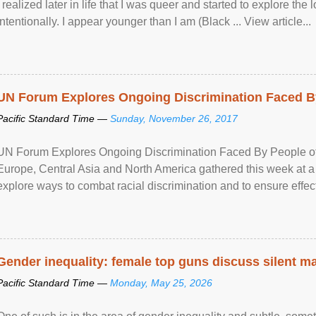
I realized later in life that I was queer and started to explore 
intentionally. I appear younger than I am (Black ... View article...
UN Forum Explores Ongoing Discrimination Faced By
Pacific Standard Time —
Sunday, November 26, 2017
UN Forum Explores Ongoing Discrimination Faced By People of A
Europe, Central Asia and North America gathered this week at a
explore ways to combat racial discrimination and to ensure effec
human rights of people of African descent. Speaking at the openin
Gender inequality: female top guns discuss silent ma
Pacific Standard Time —
Monday, May 25, 2026