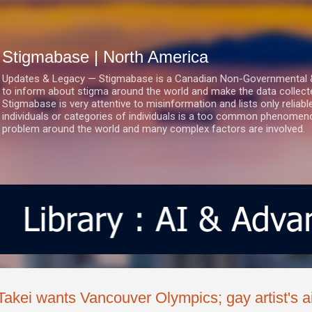
Skip to main content
Stigmabase | North America
Updates & Legacy — Stigmabase is a Canadian Non-Governmental & No
to inform about stigma around the world and make the data collect
Stigmabase is very attentive to misinformation and lists only reliab
individuals or categories of individuals is a too common phenomenon
problem around the world and many complex factors are involved.
Takei wants Vancouver Olympics; gay artist's ai