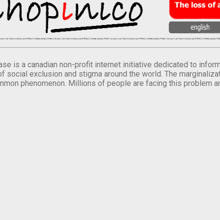
se is a canadian non-profit internet initiative dedicated to inf
of social exclusion and stigma around the world. The marginalizati
mmon phenomenon. Millions of people are facing this problem a
.