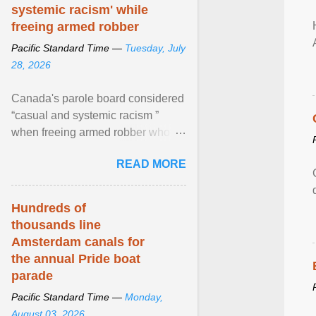
systemic racism' while
freeing armed robber
Pacific Standard Time —
Tuesday, July
28, 2026
Canada's parole board considered
“casual and systemic racism ”
when freeing armed robber who
allegedly assaulted, threatened to
READ MORE
kill his ex. View article...
Hundreds of
thousands line
Amsterdam canals for
the annual Pride boat
parade
Pacific Standard Time —
Monday,
August 03, 2026