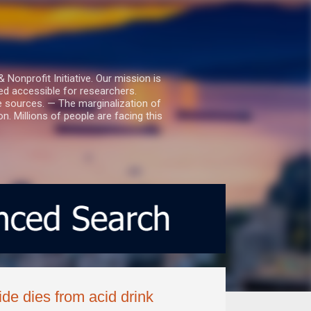
nprofit Initiative. Our mission is
ed accessible for researchers.
le sources. — The marginalization of
. Millions of people are facing this
de dies from acid drink