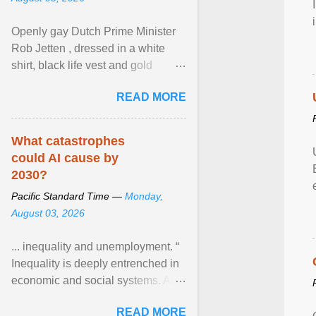
Openly gay Dutch Prime Minister
Rob Jetten , dressed in a white
shirt, black life vest and gold
necklace, waved to crowds as he
READ MORE
sailed in a small ... View article...
What catastrophes
could AI cause by
2030?
Pacific Standard Time —
Monday,
August 03, 2026
... inequality and unemployment. “
Inequality is deeply entrenched in
economic and social systems. AI
may exacerbate existing
READ MORE
inequalities through ... View