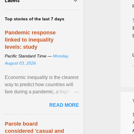
Labels
Top stories of the last 7 days
Pandemic response
linked to inequality
levels: study
Pacific Standard Time —
Monday,
August 03, 2026
Economic inequality is the clearest
way to predict how countries will
fare during a pandemic, a high-
profile panel said, calling for a ...
READ MORE
View article...
Parole board
considered 'casual and