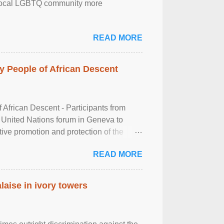
the local LGBTQ community more
READ MORE
 People of African Descent
frican Descent - Participants from
 United Nations forum in Geneva to
tive promotion and protection of the
g of the two-day ...
READ MORE
laise in ivory towers