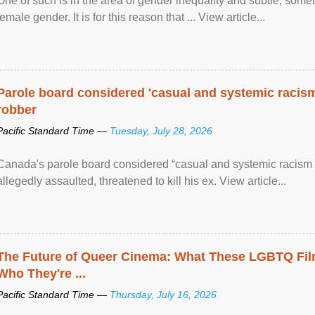
One of such is in the area of gender inequality and subtle, somet
female gender. It is for this reason that ... View article...
Parole board considered 'casual and systemic racism
robber
Pacific Standard Time —
Tuesday, July 28, 2026
Canada's parole board considered “casual and systemic racism
allegedly assaulted, threatened to kill his ex. View article...
The Future of Queer Cinema: What These LGBTQ Fi
Who They're ...
Pacific Standard Time —
Thursday, July 16, 2026