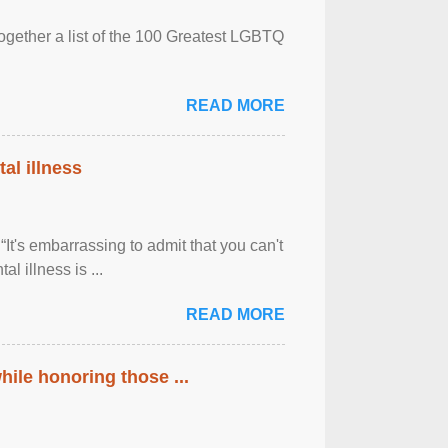
together a list of the 100 Greatest LGBTQ
READ MORE
al illness
It's embarrassing to admit that you can't
al illness is ...
READ MORE
ile honoring those ...