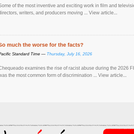
Some of the most inventive and exciting work in film and televi
directors, writers, and producers moving ... View article...
So much the worse for the facts?
Pacific Standard Time —
Thursday, July 16, 2026
Chequeado examines the rise of racist abuse during the 2026 FI
was the most common form of discrimination ... View article...