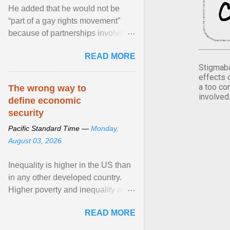
He added that he would not be
“part of a gay rights movement”
because of partnerships involving
Feeding America, a nationwide
READ MORE
network of food banks. View
Stigmaba
article...
effects 
a too co
The wrong way to
involved
define economic
security
Pacific Standard Time —
Monday,
August 03, 2026
Inequality is higher in the US than
in any other developed country.
Higher poverty and inequality are
breeding insecurity among US
READ MORE
citizens. The ... View article...