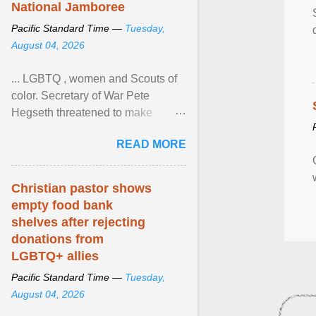
National Jamboree
Pacific Standard Time —
Tuesday,
August 04, 2026
... LGBTQ , women and Scouts of
color. Secretary of War Pete
Hegseth threatened to make
changes in the military's century-
READ MORE
old relationship with ... View
article...
Christian pastor shows
empty food bank
shelves after rejecting
donations from
LGBTQ+ allies
Pacific Standard Time —
Tuesday,
August 04, 2026