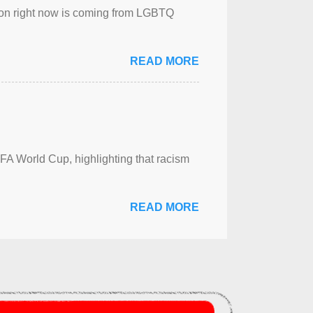
sion right now is coming from LGBTQ
READ MORE
FA World Cup, highlighting that racism
READ MORE