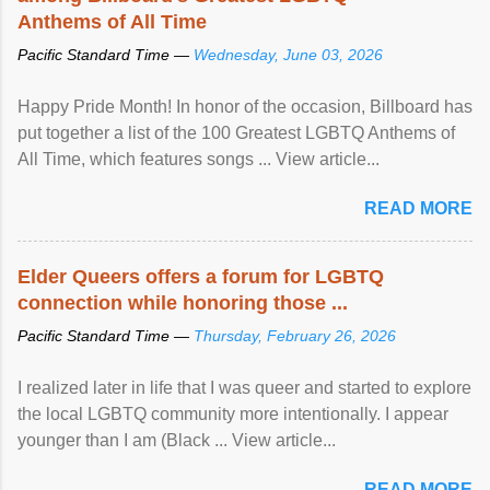
Anthems of All Time
Pacific Standard Time —
Wednesday, June 03, 2026
Happy Pride Month! In honor of the occasion, Billboard has
put together a list of the 100 Greatest LGBTQ Anthems of
All Time, which features songs ... View article...
READ MORE
Elder Queers offers a forum for LGBTQ
connection while honoring those ...
Pacific Standard Time —
Thursday, February 26, 2026
I realized later in life that I was queer and started to explore
the local LGBTQ community more intentionally. I appear
younger than I am (Black ... View article...
READ MORE