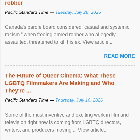
robber
Pacific Standard Time —
Tuesday, July 28, 2026
Canada's parole board considered “casual and systemic
racism ” when freeing armed robber who allegedly
assaulted, threatened to kill his ex. View article...
READ MORE
The Future of Queer Cinema: What These
LGBTQ Filmmakers Are Making and Who
They're ...
Pacific Standard Time —
Thursday, July 16, 2026
Some of the most inventive and exciting work in film and
television right now is coming from LGBTQ directors,
writers, and producers moving ... View article...