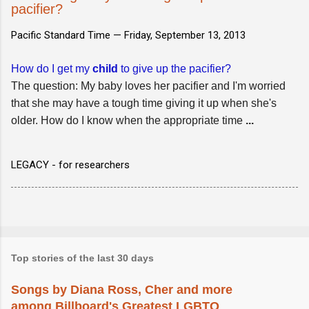
pacifier?
Pacific Standard Time —
Friday, September 13, 2013
How do I get my
child
to give up the pacifier?
The question: My baby loves her pacifier and I'm worried
that she may have a tough time giving it up when she's
older. How do I know when the appropriate time
...
LEGACY - for researchers
Top stories of the last 30 days
Songs by Diana Ross, Cher and more
among Billboard's Greatest LGBTQ