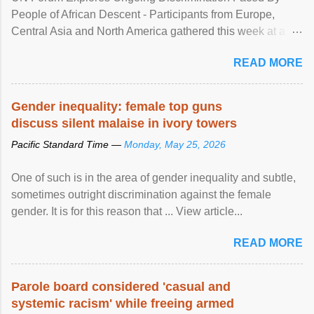
People of African Descent - Participants from Europe,
Central Asia and North America gathered this week at a
United Nations forum in Geneva to explore ways to combat
READ MORE
racial discrimination and to ensure effective promotion and
protection of the human rights of people of African descent.
Speaking at the opening of the two-day ...
Gender inequality: female top guns
discuss silent malaise in ivory towers
Pacific Standard Time —
Monday, May 25, 2026
One of such is in the area of gender inequality and subtle,
sometimes outright discrimination against the female
gender. It is for this reason that ... View article...
READ MORE
Parole board considered 'casual and
systemic racism' while freeing armed