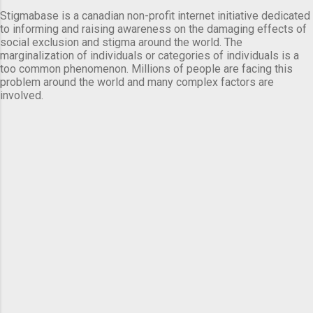
Stigmabase is a canadian non-profit internet initiative dedicated
to informing and raising awareness on the damaging effects of
social exclusion and stigma around the world. The
marginalization of individuals or categories of individuals is a
too common phenomenon. Millions of people are facing this
problem around the world and many complex factors are
involved.