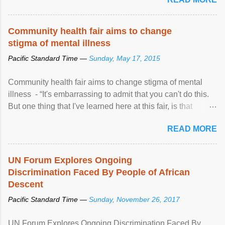
Community health fair aims to change
stigma of mental illness
Pacific Standard Time —
Sunday, May 17, 2015
Community health fair aims to change stigma of mental
illness - “It's embarrassing to admit that you can't do this.
But one thing that I've learned here at this fair, is that
mental illness is ...
READ MORE
UN Forum Explores Ongoing
Discrimination Faced By People of African
Descent
Pacific Standard Time —
Sunday, November 26, 2017
UN Forum Explores Ongoing Discrimination Faced By