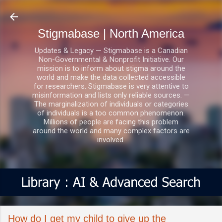
Skip to main content
Stigmabase | North America
Updates & Legacy — Stigmabase is a Canadian
Non-Governmental & Nonprofit Initiative. Our
mission is to inform about stigma around the
world and make the data collected accessible
for researchers. Stigmabase is very attentive to
misinformation and lists only reliable sources. —
The marginalization of individuals or categories
of individuals is a too common phenomenon.
Millions of people are facing this problem
around the world and many complex factors are
involved.
How do I get my child to give up the