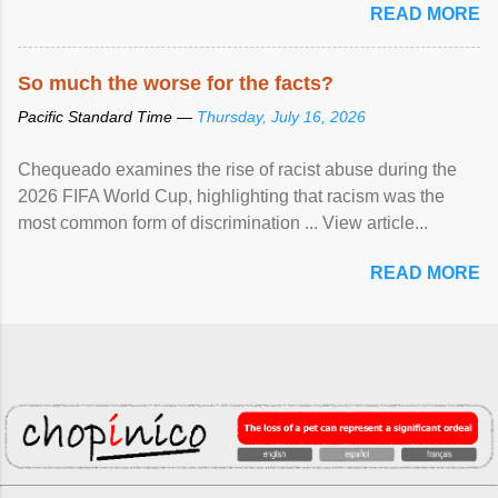
READ MORE
So much the worse for the facts?
Pacific Standard Time —
Thursday, July 16, 2026
Chequeado examines the rise of racist abuse during the
2026 FIFA World Cup, highlighting that racism was the
most common form of discrimination ... View article...
READ MORE