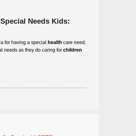
 Special Needs Kids:
ia for having a special
health
care need.
l needs as they do caring for
children