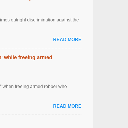
imes outright discrimination against the
READ MORE
' while freeing armed
 ” when freeing armed robber who
READ MORE