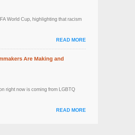
FA World Cup, highlighting that racism
READ MORE
lmmakers Are Making and
sion right now is coming from LGBTQ
READ MORE