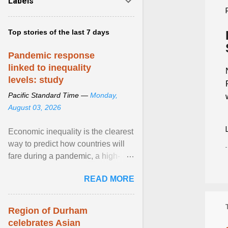
Labels
Top stories of the last 7 days
Pandemic response
linked to inequality
levels: study
Pacific Standard Time —
Monday,
August 03, 2026
Economic inequality is the clearest
way to predict how countries will
fare during a pandemic, a high-
profile panel said, calling for a ...
READ MORE
View article...
Region of Durham
celebrates Asian