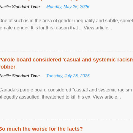
Pacific Standard Time —
Monday, May 25, 2026
One of such is in the area of gender inequality and subtle, somet
female gender. It is for this reason that ... View article...
Parole board considered 'casual and systemic racism
robber
Pacific Standard Time —
Tuesday, July 28, 2026
Canada's parole board considered “casual and systemic racism
allegedly assaulted, threatened to kill his ex. View article...
So much the worse for the facts?