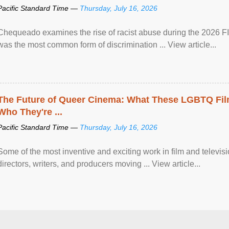
Pacific Standard Time —
Thursday, July 16, 2026
Chequeado examines the rise of racist abuse during the 2026 FI
was the most common form of discrimination ... View article...
The Future of Queer Cinema: What These LGBTQ Fi
Who They're ...
Pacific Standard Time —
Thursday, July 16, 2026
Some of the most inventive and exciting work in film and televi
directors, writers, and producers moving ... View article...