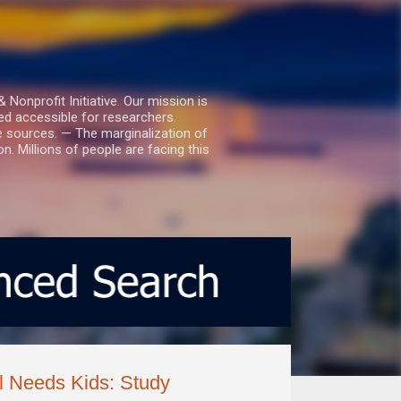
nprofit Initiative. Our mission is
ed accessible for researchers.
le sources. — The marginalization of
. Millions of people are facing this
l Needs Kids: Study