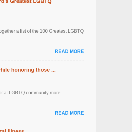
rd's Greatest LGBTQ
together a list of the 100 Greatest LGBTQ
READ MORE
ile honoring those ...
the local LGBTQ community more
READ MORE
al illness