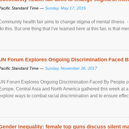
Pacific Standard Time —
Sunday, May 17, 2015
Community health fair aims to change stigma of mental illness - “
do this. But one thing that I've learned here at this fair, is that ment
UN Forum Explores Ongoing Discrimination Faced By
Pacific Standard Time —
Sunday, November 26, 2017
UN Forum Explores Ongoing Discrimination Faced By People of A
Europe, Central Asia and North America gathered this week at a
explore ways to combat racial discrimination and to ensure effec
human rights of people of African descent. Speaking at the openin
Gender inequality: female top guns discuss silent ma