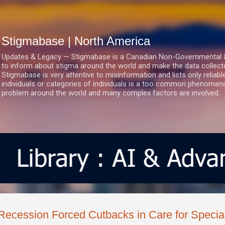
Skip to main content
Stigmabase | North America
Updates & Legacy — Stigmabase is a Canadian Non-Governmental & No
to inform about stigma around the world and make the data collect
Stigmabase is very attentive to misinformation and lists only reliab
individuals or categories of individuals is a too common phenomenon
problem around the world and many complex factors are involved.
Recession Forced Cutbacks in Care for Specia