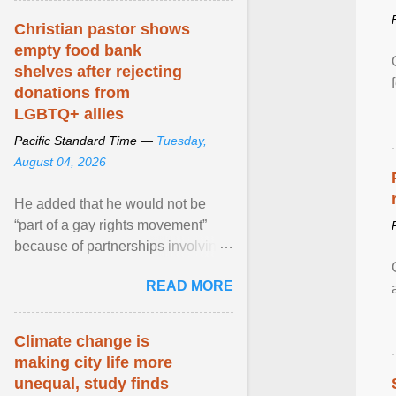
Christian pastor shows
empty food bank
shelves after rejecting
donations from
LGBTQ+ allies
Pacific Standard Time —
Tuesday,
August 04, 2026
He added that he would not be
“part of a gay rights movement”
because of partnerships involving
Feeding America, a nationwide
READ MORE
network of food banks. View
article...
Climate change is
making city life more
unequal, study finds