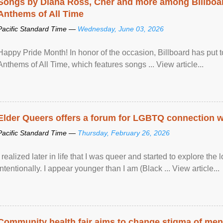
Songs by Diana Ross, Cher and more among Billboa
Anthems of All Time
Pacific Standard Time —
Wednesday, June 03, 2026
Happy Pride Month! In honor of the occasion, Billboard has put 
Anthems of All Time, which features songs ... View article...
Elder Queers offers a forum for LGBTQ connection wh
Pacific Standard Time —
Thursday, February 26, 2026
I realized later in life that I was queer and started to explore 
intentionally. I appear younger than I am (Black ... View article...
Community health fair aims to change stigma of ment