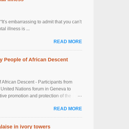
It's embarrassing to admit that you can't
al illness is ...
READ MORE
 People of African Descent
frican Descent - Participants from
 United Nations forum in Geneva to
tive promotion and protection of the
g of the two-day ...
READ MORE
laise in ivory towers