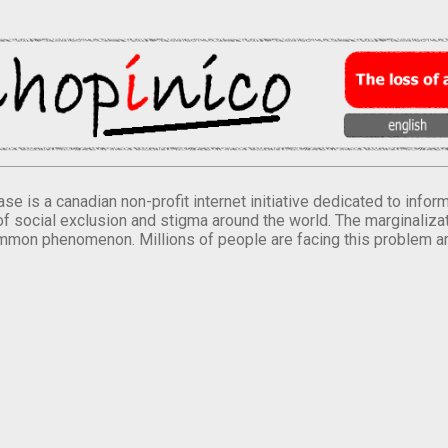
se is a canadian non-profit internet initiative dedicated to inf
of social exclusion and stigma around the world. The marginalizati
mmon phenomenon. Millions of people are facing this problem a
.