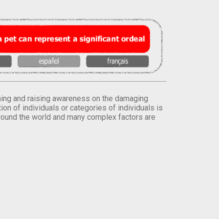
orming and raising awareness on the damaging
on of individuals or categories of individuals is
round the world and many complex factors are