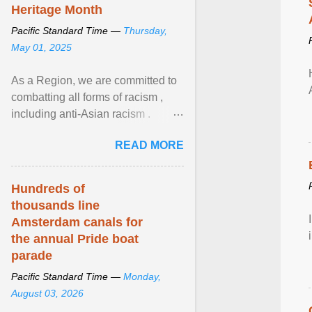
Heritage Month
Pacific Standard Time —
Thursday,
May 01, 2025
As a Region, we are committed to
combatting all forms of racism ,
including anti-Asian racism .
During Asian Heritage Month and
READ MORE
beyond, I encourage ... View
article...
Hundreds of
thousands line
Amsterdam canals for
the annual Pride boat
parade
Pacific Standard Time —
Monday,
August 03, 2026