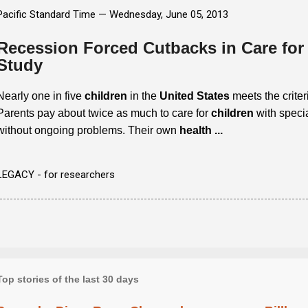
Pacific Standard Time —
Wednesday, June 05, 2013
Recession Forced Cutbacks in Care for
Study
Nearly one in five
children
in the
United States
meets the criter
Parents pay about twice as much to care for
children
with specia
without ongoing problems. Their own
health
...
LEGACY - for researchers
Top stories of the last 30 days