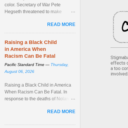
color. Secretary of War Pete
Hegseth threatened to make
changes in the military's century-
READ MORE
old relationship with ... View
article...
Raising a Black Child
in America When
Racism Can Be Fatal
Stigmaba
effects 
Pacific Standard Time —
Thursday,
a too co
August 06, 2026
involved
Raising a Black Child in America
When Racism Can Be Fatal. In
response to the deaths of Nolan
Xavier Wells and Daniel Erving,
READ MORE
Pamela Ayo Yetunde ... View
article...