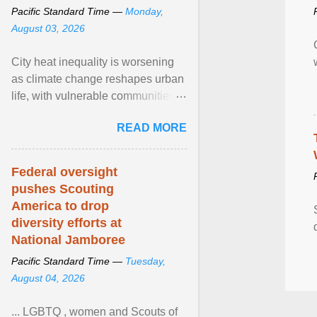
Pacific Standard Time —
Monday,
August 03, 2026
City heat inequality is worsening
as climate change reshapes urban
life, with vulnerable communities
facing greater health risks. View
READ MORE
article...
Federal oversight
pushes Scouting
America to drop
diversity efforts at
National Jamboree
Pacific Standard Time —
Tuesday,
August 04, 2026
... LGBTQ , women and Scouts of