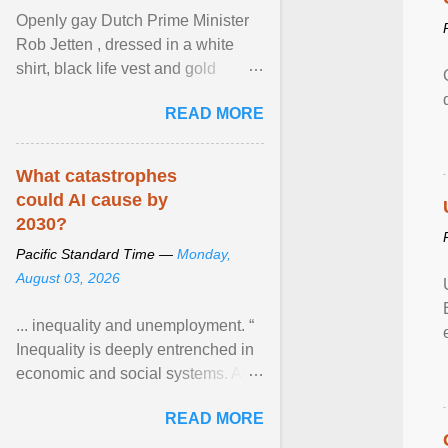
Openly gay Dutch Prime Minister
Rob Jetten , dressed in a white
shirt, black life vest and gold
necklace, waved to crowds as he
READ MORE
sailed in a small ... View article...
What catastrophes
could AI cause by
2030?
Pacific Standard Time —
Monday,
August 03, 2026
... inequality and unemployment. “
Inequality is deeply entrenched in
economic and social systems. AI
may exacerbate existing
READ MORE
inequalities through ... View
article...