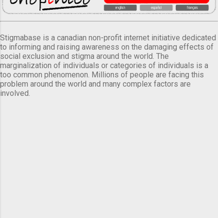
Stigmabase is a canadian non-profit internet initiative dedicated
to informing and raising awareness on the damaging effects of
social exclusion and stigma around the world. The
marginalization of individuals or categories of individuals is a
too common phenomenon. Millions of people are facing this
problem around the world and many complex factors are
involved.