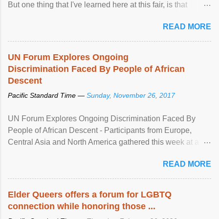
But one thing that I've learned here at this fair, is that
mental illness is ...
READ MORE
UN Forum Explores Ongoing
Discrimination Faced By People of African
Descent
Pacific Standard Time —
Sunday, November 26, 2017
UN Forum Explores Ongoing Discrimination Faced By
People of African Descent - Participants from Europe,
Central Asia and North America gathered this week at a
United Nations forum in Geneva to explore ways to combat
READ MORE
racial discrimination and to ensure effective promotion and
protection of the human rights of people of African descent.
Speaking at the opening of the two-day ...
Elder Queers offers a forum for LGBTQ
connection while honoring those ...