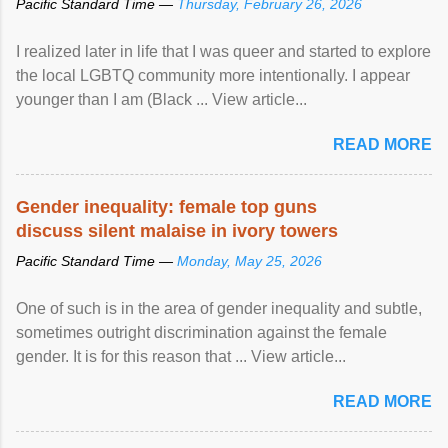
Pacific Standard Time —
Thursday, February 26, 2026
I realized later in life that I was queer and started to explore
the local LGBTQ community more intentionally. I appear
younger than I am (Black ... View article...
READ MORE
Gender inequality: female top guns
discuss silent malaise in ivory towers
Pacific Standard Time —
Monday, May 25, 2026
One of such is in the area of gender inequality and subtle,
sometimes outright discrimination against the female
gender. It is for this reason that ... View article...
READ MORE