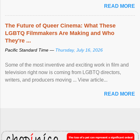
READ MORE
The Future of Queer Cinema: What These
LGBTQ Filmmakers Are Making and Who
They're ...
Pacific Standard Time —
Thursday, July 16, 2026
Some of the most inventive and exciting work in film and
television right now is coming from LGBTQ directors,
writers, and producers moving ... View article...
READ MORE