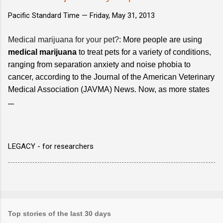
Pacific Standard Time —
Friday, May 31, 2013
Medical marijuana for your pet?
: More people are using
medical marijuana
to treat pets for a variety of conditions,
ranging from separation anxiety and noise phobia to
cancer, according to the Journal of the American Veterinary
Medical Association (JAVMA) News. Now, as more states
...
LEGACY - for researchers
Top stories of the last 30 days