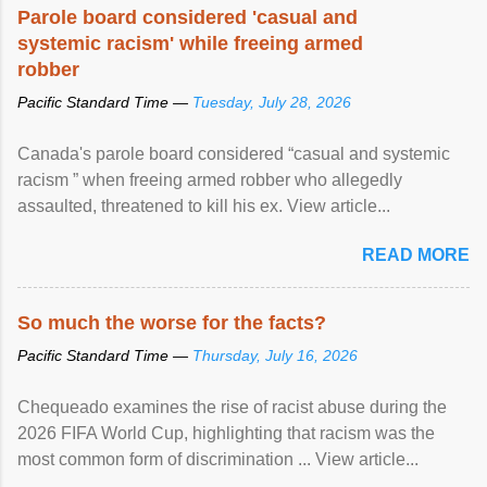
Parole board considered 'casual and
systemic racism' while freeing armed
robber
Pacific Standard Time —
Tuesday, July 28, 2026
Canada's parole board considered “casual and systemic
racism ” when freeing armed robber who allegedly
assaulted, threatened to kill his ex. View article...
READ MORE
So much the worse for the facts?
Pacific Standard Time —
Thursday, July 16, 2026
Chequeado examines the rise of racist abuse during the
2026 FIFA World Cup, highlighting that racism was the
most common form of discrimination ... View article...