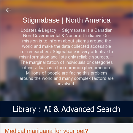
Skip to main content
Stigmabase | North America
Updates & Legacy — Stigmabase is a Canadian
Non-Governmental & Nonprofit Initiative. Our
mission is to inform about stigma around the
world and make the data collected accessible
for researchers. Stigmabase is very attentive to
misinformation and lists only reliable sources. —
The marginalization of individuals or categories
of individuals is a too common phenomenon.
Millions of people are facing this problem
around the world and many complex factors are
involved.
Medical marijuana for your pet?