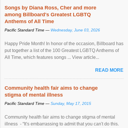
Songs by Diana Ross, Cher and more
among Billboard's Greatest LGBTQ
Anthems of All Time
Pacific Standard Time —
Wednesday, June 03, 2026
Happy Pride Month! In honor of the occasion, Billboard has
put together a list of the 100 Greatest LGBTQ Anthems of
All Time, which features songs ... View article...
READ MORE
Community health fair aims to change
stigma of mental illness
Pacific Standard Time —
Sunday, May 17, 2015
Community health fair aims to change stigma of mental
illness - “It's embarrassing to admit that you can't do this.