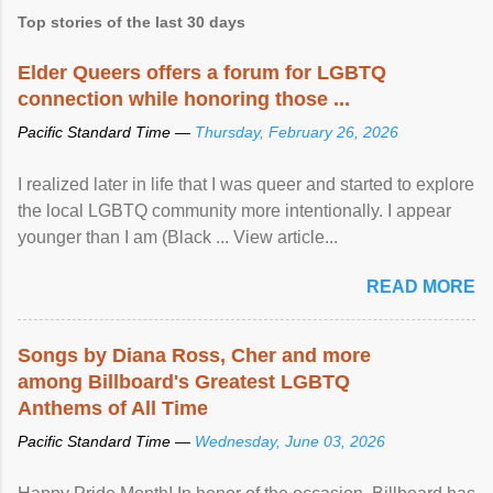
Top stories of the last 30 days
Elder Queers offers a forum for LGBTQ
connection while honoring those ...
Pacific Standard Time —
Thursday, February 26, 2026
I realized later in life that I was queer and started to explore
the local LGBTQ community more intentionally. I appear
younger than I am (Black ... View article...
READ MORE
Songs by Diana Ross, Cher and more
among Billboard's Greatest LGBTQ
Anthems of All Time
Pacific Standard Time —
Wednesday, June 03, 2026