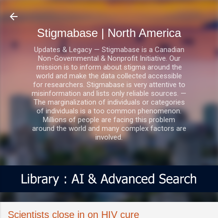
Skip to main content
Stigmabase | North America
Updates & Legacy — Stigmabase is a Canadian
Non-Governmental & Nonprofit Initiative. Our
mission is to inform about stigma around the
world and make the data collected accessible
for researchers. Stigmabase is very attentive to
misinformation and lists only reliable sources. —
The marginalization of individuals or categories
of individuals is a too common phenomenon.
Millions of people are facing this problem
around the world and many complex factors are
involved.
Scientists close in on HIV cure