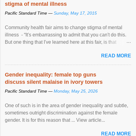
stigma of mental illness
Pacific Standard Time —
Sunday, May 17, 2015
Community health fair aims to change stigma of mental
illness - “It's embarrassing to admit that you can't do this.
But one thing that I've learned here at this fair, is that
mental illness is ...
READ MORE
Gender inequality: female top guns
discuss silent malaise in ivory towers
Pacific Standard Time —
Monday, May 25, 2026
One of such is in the area of gender inequality and subtle,
sometimes outright discrimination against the female
gender. It is for this reason that ... View article...
READ MORE