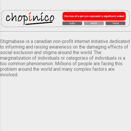
Stigmabase is a canadian non-profit internet initiative dedicated
to informing and raising awareness on the damaging effects of
social exclusion and stigma around the world. The
marginalization of individuals or categories of individuals is a
too common phenomenon. Millions of people are facing this
problem around the world and many complex factors are
involved.