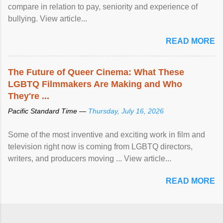
compare in relation to pay, seniority and experience of
bullying. View article...
READ MORE
The Future of Queer Cinema: What These
LGBTQ Filmmakers Are Making and Who
They're ...
Pacific Standard Time —
Thursday, July 16, 2026
Some of the most inventive and exciting work in film and
television right now is coming from LGBTQ directors,
writers, and producers moving ... View article...
READ MORE