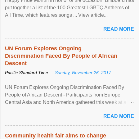
Happy Pride Month! In honor of the occasion, Billboard has
put together a list of the 100 Greatest LGBTQ Anthems of
All Time, which features songs ... View article...
READ MORE
UN Forum Explores Ongoing
Discrimination Faced By People of African
Descent
Pacific Standard Time —
Sunday, November 26, 2017
UN Forum Explores Ongoing Discrimination Faced By
People of African Descent - Participants from Europe,
Central Asia and North America gathered this week at a
United Nations forum in Geneva to explore ways to combat
READ MORE
racial discrimination and to ensure effective promotion and
protection of the human rights of people of African descent.
Speaking at the opening of the two-day ...
Community health fair aims to change