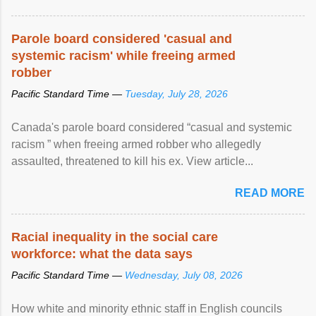
Parole board considered 'casual and
systemic racism' while freeing armed
robber
Pacific Standard Time —
Tuesday, July 28, 2026
Canada's parole board considered “casual and systemic
racism ” when freeing armed robber who allegedly
assaulted, threatened to kill his ex. View article...
READ MORE
Racial inequality in the social care
workforce: what the data says
Pacific Standard Time —
Wednesday, July 08, 2026
How white and minority ethnic staff in English councils