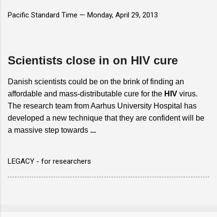
Pacific Standard Time —
Monday, April 29, 2013
Scientists close in on HIV cure
Danish scientists could be on the brink of finding an
affordable and mass-distributable cure for the
HIV
virus.
The research team from Aarhus University Hospital has
developed a new technique that they are confident will be
a massive step towards
...
LEGACY - for researchers