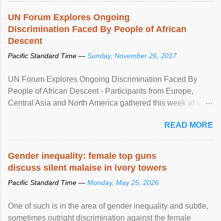
UN Forum Explores Ongoing
Discrimination Faced By People of African
Descent
Pacific Standard Time —
Sunday, November 26, 2017
UN Forum Explores Ongoing Discrimination Faced By
People of African Descent - Participants from Europe,
Central Asia and North America gathered this week at a
United Nations forum in Geneva to explore ways to combat
READ MORE
racial discrimination and to ensure effective promotion and
protection of the human rights of people of African descent.
Speaking at the opening of the two-day ...
Gender inequality: female top guns
discuss silent malaise in ivory towers
Pacific Standard Time —
Monday, May 25, 2026
One of such is in the area of gender inequality and subtle,
sometimes outright discrimination against the female