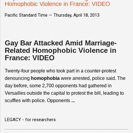
Homophobic Violence in France: VIDEO
Pacific Standard Time —
Thursday, April 18, 2013
Gay Bar Attacked Amid Marriage-
Related Homophobic Violence in
France: VIDEO
Twenty-four people who took part in a counter-protest
denouncing
homophobia
were arrested, police said. The
day before, some 2,700 opponents had gathered in
Versailles outside the capital to protest the bill, leading to
scuffles with police. Opponents
...
LEGACY - for researchers