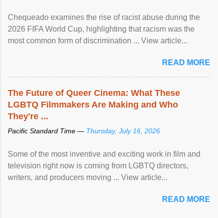
Chequeado examines the rise of racist abuse during the
2026 FIFA World Cup, highlighting that racism was the
most common form of discrimination ... View article...
READ MORE
The Future of Queer Cinema: What These
LGBTQ Filmmakers Are Making and Who
They're ...
Pacific Standard Time —
Thursday, July 16, 2026
Some of the most inventive and exciting work in film and
television right now is coming from LGBTQ directors,
writers, and producers moving ... View article...
READ MORE