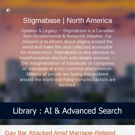
Skip to main content
Stigmabase | North America
Updates & Legacy — Stigmabase is a Canadian
Non-Governmental & Nonprofit Initiative. Our
mission is to inform about stigma around the
world and make the data collected accessible
for researchers. Stigmabase is very attentive to
misinformation and lists only reliable sources. —
The marginalization of individuals or categories
of individuals is a too common phenomenon.
Millions of people are facing this problem
around the world and many complex factors are
involved.
Gay Bar Attacked Amid Marriage-Related