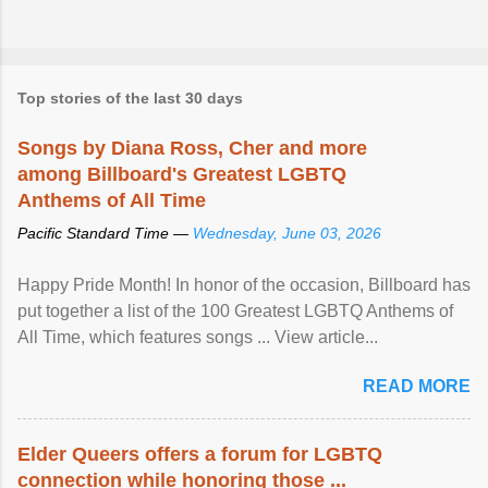
Top stories of the last 30 days
Songs by Diana Ross, Cher and more
among Billboard's Greatest LGBTQ
Anthems of All Time
Pacific Standard Time —
Wednesday, June 03, 2026
Happy Pride Month! In honor of the occasion, Billboard has
put together a list of the 100 Greatest LGBTQ Anthems of
All Time, which features songs ... View article...
READ MORE
Elder Queers offers a forum for LGBTQ
connection while honoring those ...