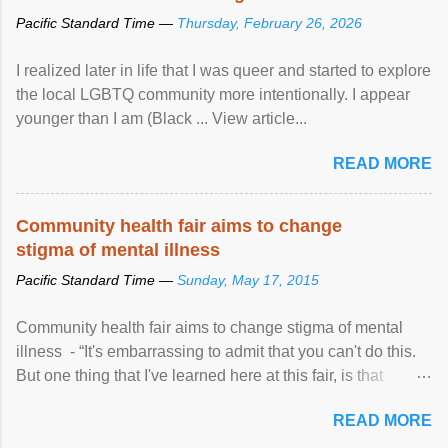
Pacific Standard Time —
Thursday, February 26, 2026
I realized later in life that I was queer and started to explore
the local LGBTQ community more intentionally. I appear
younger than I am (Black ... View article...
READ MORE
Community health fair aims to change
stigma of mental illness
Pacific Standard Time —
Sunday, May 17, 2015
Community health fair aims to change stigma of mental
illness - “It's embarrassing to admit that you can't do this.
But one thing that I've learned here at this fair, is that
mental illness is ...
READ MORE