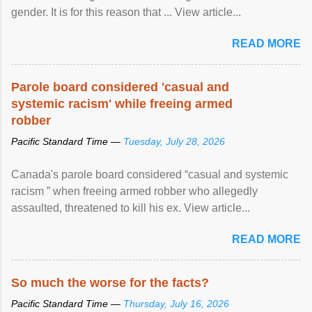
gender. It is for this reason that ... View article...
READ MORE
Parole board considered 'casual and
systemic racism' while freeing armed
robber
Pacific Standard Time —
Tuesday, July 28, 2026
Canada's parole board considered “casual and systemic
racism ” when freeing armed robber who allegedly
assaulted, threatened to kill his ex. View article...
READ MORE
So much the worse for the facts?
Pacific Standard Time —
Thursday, July 16, 2026