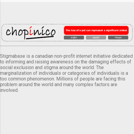
Stigmabase is a canadian non-profit internet initiative dedicated
to informing and raising awareness on the damaging effects of
social exclusion and stigma around the world. The
marginalization of individuals or categories of individuals is a
too common phenomenon. Millions of people are facing this
problem around the world and many complex factors are
involved.